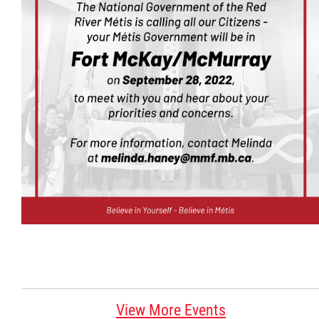
Citizen Spotlight
Events
International
MNC v Chartier et al - Statement of Defenc
of MMF Inc. and David Chartrand and
Counterclaim of David Chartrand
Métis National Council Secretariat Inc. v.
Chartier
Le Métis
View More Events