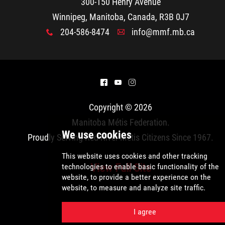
2025 Year in Review
300-150 Henry Avenue
Winnipeg, Manitoba, Canada, R3B 0J7
2024 Year in Review
204-586-8474
info@mmf.mb.ca
x
A
2023 Year in Review
^
(
&
2022 Year in Review
Copyright © 2026
2021 Year in Review
Manitoba Métis Federation
.
Proudly Serving Red River Métis Citizens Since 1967.
Contact
View Full Site
More...
We use cookies