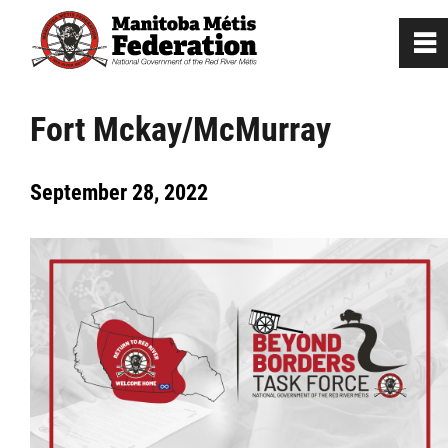
0
~
Home
Fort Mckay/McMurray
Our Culture
September 28, 2022
Departments / Affiliates
Government
Jobs
News