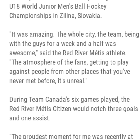
U18 World Junior Men's Ball Hockey
Métis Hour x2
Championships in Zilina, Slovakia.
MMF Spotlight
"It was amazing. The whole city, the team, bein
with the guys for a week and a half was
News Releases
awesome," said the Red River Métis athlete.
"The atmosphere of the fans, getting to play
Photo Gallery
against people from other places that you've
never met before, it's unreal."
President's Message
During Team Canada's six games played, the
Videos
Red River Métis Citizen would notch three goals
and one assist.
Year in Review
"The proudest moment for me was recently at