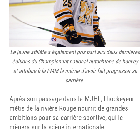
Le jeune athlète a également pris part aux deux dernières
éditions du Championnat national autochtone de hockey
et attribue à la FMM le mérite d'avoir fait progresser sa
carrière.
Après son passage dans la MJHL, l'hockeyeur
métis de la rivière Rouge nourrit de grandes
ambitions pour sa carrière sportive, qui le
mènera sur la scène internationale.