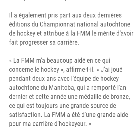
Il a également pris part aux deux dernières
éditions du Championnat national autochtone
de hockey et attribue à la FMM le mérite d'avoir
fait progresser sa carrière.
« La FMM m'a beaucoup aidé en ce qui
concerne le hockey », affirme-t-il. « J'ai joué
pendant deux ans avec l'équipe de hockey
autochtone du Manitoba, qui a remporté l'an
dernier et cette année une médaille de bronze,
ce qui est toujours une grande source de
satisfaction. La FMM a été d'une grande aide
pour ma carrière d'hockeyeur. »