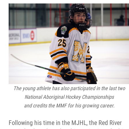
The young athlete has also participated in the last two
National Aboriginal Hockey Championships
and credits the MMF for his growing career.
Following his time in the MJHL, the Red River