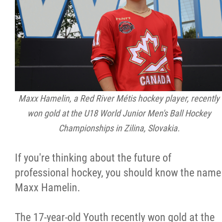
Citizen Spotlight
Events
International
Maxx Hamelin, a Red River Métis hockey player, recently
MNC v Chartier et al - Statement of Defenc
won gold at the U18 World Junior Men's Ball Hockey
of MMF Inc. and David Chartrand and
Championships in Zilina, Slovakia.
Counterclaim of David Chartrand
If you're thinking about the future of
Métis National Council Secretariat Inc. v.
professional hockey, you should know the name
Chartier
Maxx Hamelin.
Le Métis
The 17-year-old Youth recently won gold at the