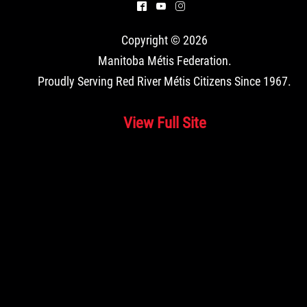
^
(
&
Copyright © 2026
Manitoba Métis Federation
.
Proudly Serving Red River Métis Citizens Since 1967.
View Full Site