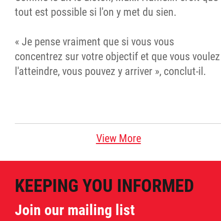
tout est possible si l'on y met du sien.
« Je pense vraiment que si vous vous
concentrez sur votre objectif et que vous voulez
l'atteindre, vous pouvez y arriver », conclut-il.
View More
KEEPING YOU INFORMED
Join our mailing list