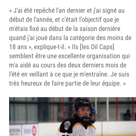
« J'ai été repêché l'an dernier et j'ai signé au
début de l'année, et c'était l'objectif que je
m'étais fixé au début de la saison dernière
quand j'ai joué dans la catégorie des moins de
18 ans », explique-t-il. « Ils [les Oil Caps]
semblent être une excellente organisation qui
m'a aidé au cours des deux derniers mois de
l'été en veillant à ce que je m'entraîne. Je suis
très heureux de faire partie de leur équipe. »