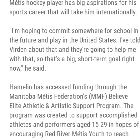
Métis hockey player has big aspirations for his
sports career that will take him internationally.
"I'm hoping to commit somewhere for school in
the future and play in the United States. I've tol
Virden about that and they're going to help me
with that, so that's a big, short-term goal right
now," he said.
Hamelin has accessed funding through the
Manitoba Métis Federation's (MMF) Believe
Elite Athletic & Artistic Support Program. The
program was created to support accomplished
athletes and performers aged 15-29 in hopes of
encouraging Red River Métis Youth to reach