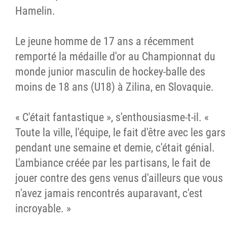
Hamelin.
Le jeune homme de 17 ans a récemment
remporté la médaille d'or au Championnat du
monde junior masculin de hockey-balle des
moins de 18 ans (U18) à Zilina, en Slovaquie.
« C'était fantastique », s'enthousiasme-t-il. «
Toute la ville, l'équipe, le fait d'être avec les gars
pendant une semaine et demie, c'était génial.
L'ambiance créée par les partisans, le fait de
jouer contre des gens venus d'ailleurs que vous
n'avez jamais rencontrés auparavant, c'est
incroyable. »