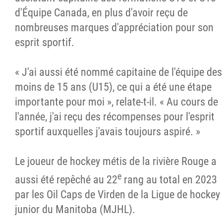
d'Équipe Canada, en plus d'avoir reçu de
nombreuses marques d'appréciation pour son
esprit sportif.
« J'ai aussi été nommé capitaine de l'équipe des
moins de 15 ans (U15), ce qui a été une étape
importante pour moi », relate-t-il. « Au cours de
l'année, j'ai reçu des récompenses pour l'esprit
sportif auxquelles j'avais toujours aspiré. »
Le joueur de hockey métis de la rivière Rouge a
e
aussi été repêché au 22
rang au total en 2023
par les Oil Caps de Virden de la Ligue de hockey
junior du Manitoba (MJHL).