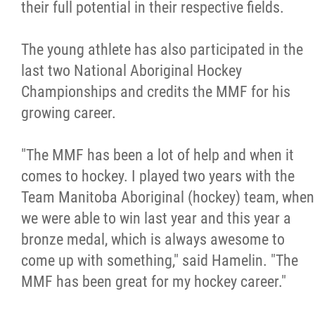
their full potential in their respective fields.
The young athlete has also participated in the
last two National Aboriginal Hockey
Championships and credits the MMF for his
growing career.
"The MMF has been a lot of help and when it
comes to hockey. I played two years with the
Team Manitoba Aboriginal (hockey) team, when
we were able to win last year and this year a
bronze medal, which is always awesome to
come up with something," said Hamelin. "The
MMF has been great for my hockey career."