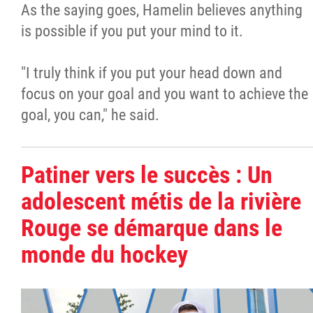
As the saying goes, Hamelin believes anything
is possible if you put your mind to it.
"I truly think if you put your head down and
focus on your goal and you want to achieve the
goal, you can," he said.
Patiner vers le succès : Un
adolescent métis de la rivière
Rouge se démarque dans le
monde du hockey