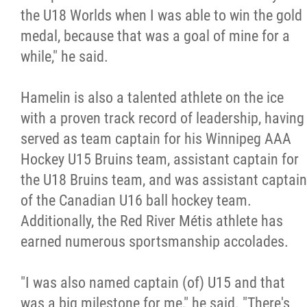
2025 Year in Review
the U18 Worlds when I was able to win the gold
medal, because that was a goal of mine for a
2024 Year in Review
while," he said.
2023 Year in Review
Hamelin is also a talented athlete on the ice
with a proven track record of leadership, having
2022 Year in Review
served as team captain for his Winnipeg AAA
Hockey U15 Bruins team, assistant captain for
2021 Year in Review
the U18 Bruins team, and was assistant captain
of the Canadian U16 ball hockey team.
Contact
Additionally, the Red River Métis athlete has
earned numerous sportsmanship accolades.
More...
"I was also named captain (of) U15 and that
was a big milestone for me," he said. "There's