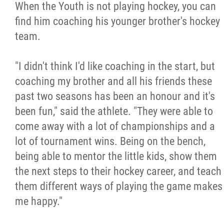
When the Youth is not playing hockey, you can
find him coaching his younger brother's hockey
team.
"I didn't think I'd like coaching in the start, but
coaching my brother and all his friends these
past two seasons has been an honour and it's
been fun," said the athlete. "They were able to
come away with a lot of championships and a
lot of tournament wins. Being on the bench,
being able to mentor the little kids, show them
the next steps to their hockey career, and teach
them different ways of playing the game makes
me happy."