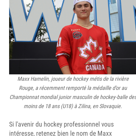
Maxx Hamelin, joueur de hockey métis de la rivière
Rouge, a récemment remporté la médaille d'or au
Championnat mondial junior masculin de hockey-balle de
moins de 18 ans (U18) à Zilina, en Slovaquie.
Si l'avenir du hockey professionnel vous
intéresse, retenez bien le nom de Maxx