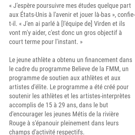
« J'espère poursuivre mes études quelque part
aux États-Unis à l'avenir et jouer là-bas », confie-
t-il. « J'en ai parlé à [l'équipe de] Virden et ils
vont m'y aider, c'est donc un gros objectif à
court terme pour l'instant. »
Le jeune athlète a obtenu un financement dans
le cadre du programme Believe de la FMM, un
programme de soutien aux athlètes et aux
artistes d'élite. Le programme a été créé pour
soutenir les athlètes et les artistes-interprètes
accomplis de 15 à 29 ans, dans le but
d'encourager les jeunes Métis de la rivière
Rouge à s'épanouir pleinement dans leurs
champs d'activité respectifs.