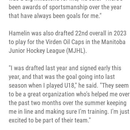
been awards of sportsmanship over the year
that have always been goals for me."
Hamelin was also drafted 22nd overall in 2023
to play for the Virden Oil Caps in the Manitoba
Junior Hockey League (MJHL).
"I was drafted last year and signed early this
year, and that was the goal going into last
season when I played U18," he said. "They seem
to be a great organization who's helped me over
the past two months over the summer keeping
me in line and making sure I'm training. I'm just
excited to be part of their team."