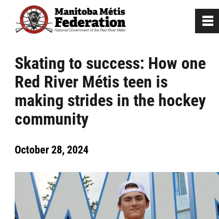
0
~
Home
Skating to success: How one
Red River Métis teen is
Our Culture
making strides in the hockey
Departments / Affiliates
community
Government
October 28, 2024
Jobs
News