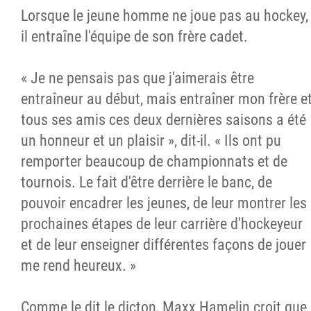
Lorsque le jeune homme ne joue pas au hockey,
il entraîne l'équipe de son frère cadet.
« Je ne pensais pas que j'aimerais être
entraîneur au début, mais entraîner mon frère e
tous ses amis ces deux dernières saisons a été
un honneur et un plaisir », dit-il. « Ils ont pu
remporter beaucoup de championnats et de
tournois. Le fait d'être derrière le banc, de
pouvoir encadrer les jeunes, de leur montrer les
prochaines étapes de leur carrière d'hockeyeur
et de leur enseigner différentes façons de jouer
me rend heureux. »
Comme le dit le dicton, Maxx Hamelin croit que