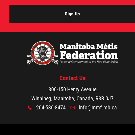
Sign Up
Contact Us
300-150 Henry Avenue
Winnipeg, Manitoba, Canada, R3B 0J7
204-586-8474
info@mmf.mb.ca
x
A