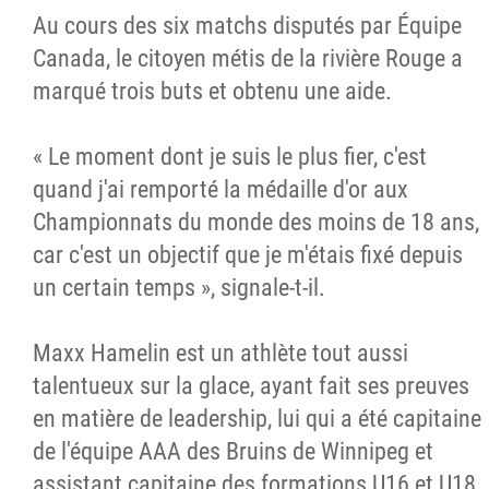
Au cours des six matchs disputés par Équipe
Canada, le citoyen métis de la rivière Rouge a
marqué trois buts et obtenu une aide.
« Le moment dont je suis le plus fier, c'est
quand j'ai remporté la médaille d'or aux
Championnats du monde des moins de 18 ans,
car c'est un objectif que je m'étais fixé depuis
un certain temps », signale-t-il.
Maxx Hamelin est un athlète tout aussi
talentueux sur la glace, ayant fait ses preuves
en matière de leadership, lui qui a été capitaine
de l'équipe AAA des Bruins de Winnipeg et
assistant capitaine des formations U16 et U18