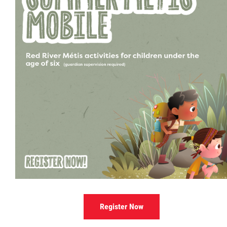
Culture & Heritage
Métis Music Van
Newsletter
Photos
Early Learning & Child Care
ECE
Economic Development
Register Now
Buy From Red River Métis Businesses