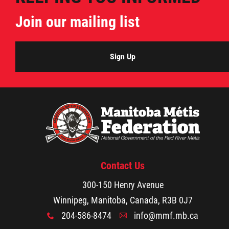
Agriculture
Join our mailing list
Energy & Infrastructure
Sign Up
Environment & Climate Change
Harvesters
Métis Energy Efficiency Offers (MEEO)
Contact Us
Mining
300-150 Henry Avenue
Natural Resources
Winnipeg, Manitoba, Canada, R3B 0J7
204-586-8474
info@mmf.mb.ca
x
A