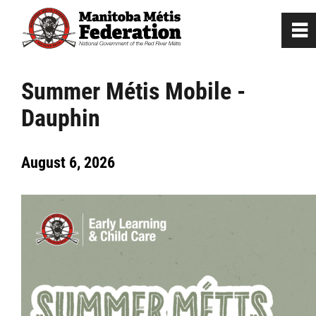
0
~
Home
Summer Métis Mobile -
Dauphin
Our Culture
August 6, 2026
Departments / Affiliates
Citizenship
Citizenship Registration
Registration Instructions