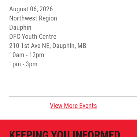
August 06, 2026
Red River Métis Artist and Artisan
Northwest Region
Entrepreneurship Initiative
Dauphin
DFC Youth Centre
Shop Red River Métis
210 1st Ave NE, Dauphin, MB
10am - 12pm
Tourism and Hospitality
1pm - 3pm
Education
Engagement and Consultation
View More Events
Energy, Infrastructure & Resource
Management
KEEPING YOU INFORMED