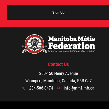
Agriculture
Sign Up
Energy & Infrastructure
Environment & Climate Change
Harvesters
Contact Us
Métis Energy Efficiency Offers (MEEO)
300-150 Henry Avenue
Mining
Winnipeg, Manitoba, Canada, R3B 0J7
204-586-8474
info@mmf.mb.ca
x
A
Natural Resources