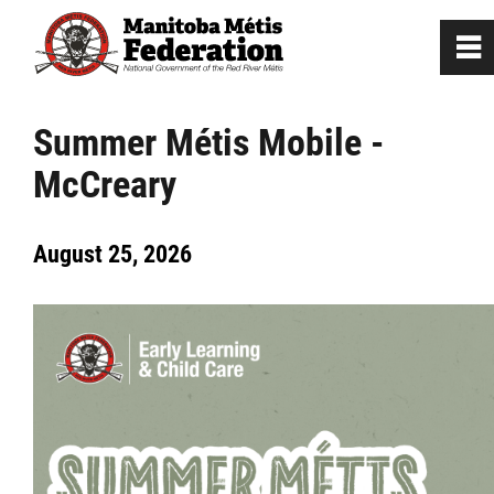
0
~
Home
Summer Métis Mobile -
McCreary
Our Culture
August 25, 2026
Departments / Affiliates
Citizenship
Citizenship Registration
Registration Instructions