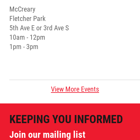
McCreary
Red River Métis Artist and Artisan
Fletcher Park
Entrepreneurship Initiative
5th Ave E or 3rd Ave S
10am - 12pm
Shop Red River Métis
1pm - 3pm
Tourism and Hospitality
Education
View More Events
Engagement and Consultation
KEEPING YOU INFORMED
Energy, Infrastructure & Resource
Management
Join our mailing list