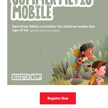
Culture & Heritage
Métis Music Van
Newsletter
Photos
Early Learning & Child Care
ECE
Economic Development
Register Now
Buy From Red River Métis Businesses