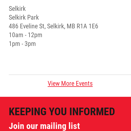
Selkirk
Red River Métis Artist and Artisan
Selkirk Park
Entrepreneurship Initiative
486 Eveline St, Selkirk, MB R1A 1E6
10am - 12pm
Shop Red River Métis
1pm - 3pm
Tourism and Hospitality
Education
View More Events
Engagement and Consultation
KEEPING YOU INFORMED
Energy, Infrastructure & Resource
Management
Join our mailing list