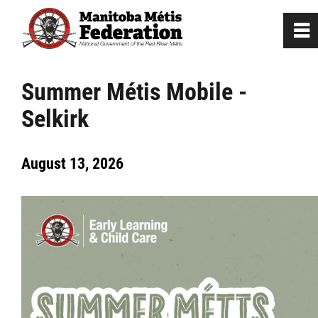
0
~
Home
Summer Métis Mobile -
Selkirk
Our Culture
August 13, 2026
Departments / Affiliates
Citizenship
Citizenship Registration
Registration Instructions