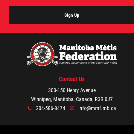
Agriculture
Sign Up
Energy & Infrastructure
Environment & Climate Change
Harvesters
Contact Us
Métis Energy Efficiency Offers (MEEO)
300-150 Henry Avenue
Mining
Winnipeg, Manitoba, Canada, R3B 0J7
204-586-8474
info@mmf.mb.ca
x
A
Natural Resources