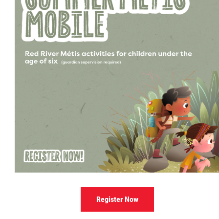
Culture & Heritage
Métis Music Van
Newsletter
Photos
Early Learning & Child Care
ECE
Economic Development
Register Now
Buy From Red River Métis Businesses