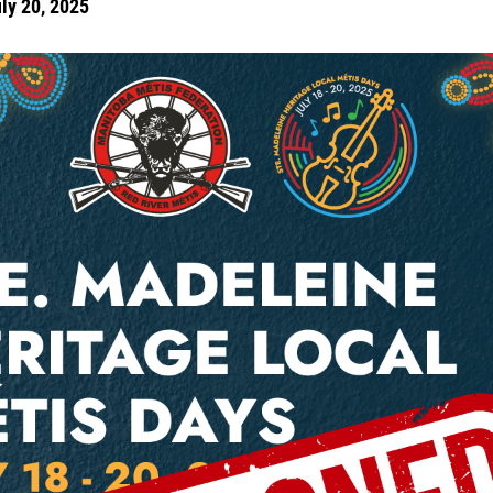
uly 20, 2025