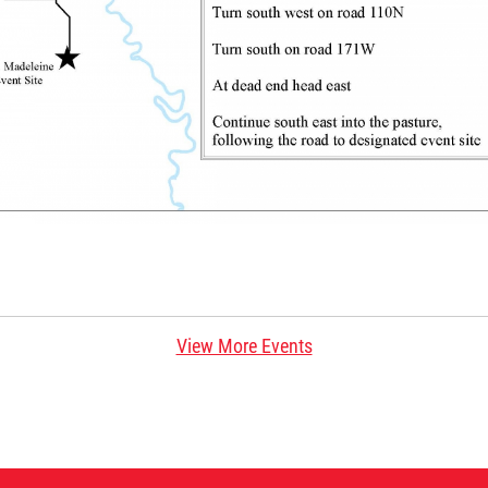
View More Events