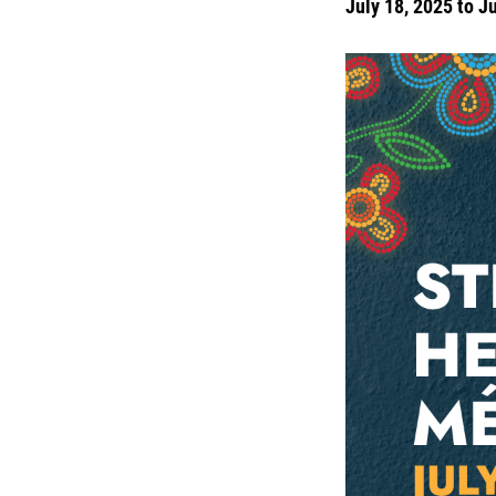
July 18, 2025 to J