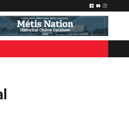
^
(
&
al