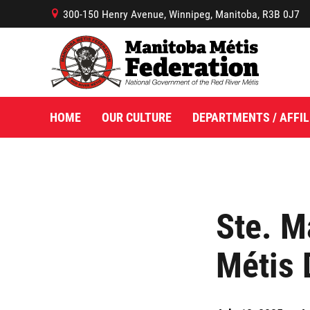
300-150 Henry Avenue, Winnipeg, Manitoba, R3B 0J7
B
HOME
OUR CULTURE
DEPARTMENTS / AFFIL
Ste. M
Métis 