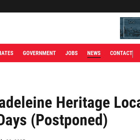
IATES
GOVERNMENT
JOBS
NEWS
CONTACT
adeleine Heritage Loc
Days (Postponed)