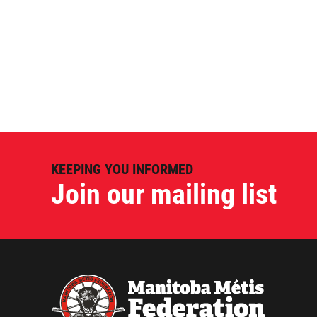
KEEPING YOU INFORMED
Join our mailing list