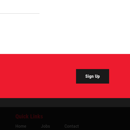
Sign Up
Quick Links
Home
Jobs
Contact