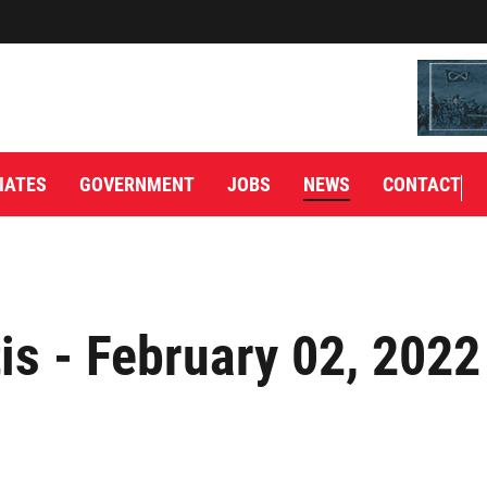
IATES
GOVERNMENT
JOBS
NEWS
CONTACT
is - February 02, 2022