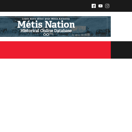
^
(
&