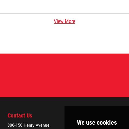
View More
Contact Us
300-150 Henry Avenue