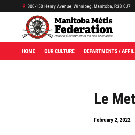
300-150 Henry Avenue, Winnipeg, Manitoba, R3B 0J7
B
HOME
OUR CULTURE
DEPARTMENTS / AFFIL
Le Met
February 2, 2022