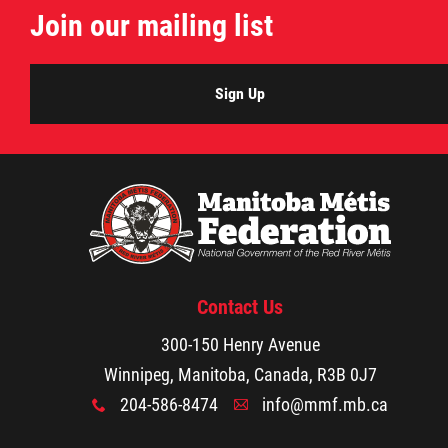
Join our mailing list
Citizen Spotlight
Events
Sign Up
International
MNC v Chartier et al - Statement of Defenc
of MMF Inc. and David Chartrand and
Counterclaim of David Chartrand
Contact Us
Métis National Council Secretariat Inc. v.
300-150 Henry Avenue
Chartier
Winnipeg, Manitoba, Canada, R3B 0J7
204-586-8474
info@mmf.mb.ca
x
A
Le Métis