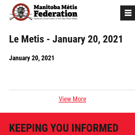
0
~
Home
Le Metis - January 20, 2021
Our Culture
January 20, 2021
Departments / Affiliates
Government
View More
Jobs
KEEPING YOU INFORMED
News