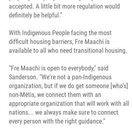
accepted. A little bit more regulation would
definitely be helpful."
With Indigenous People facing the most
difficult housing barriers, Fre Maachi is
available to all who need transitional housing.
"Fre Maachi is open to everybody," said
Sanderson. "We're not a pan-Indigenous
organization, but if we do get someone [who's]
non-Métis, we connect them with an
appropriate organization that will work with all
nations... we always make sure to connect
every person with the right guidance."