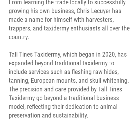
From learning the trade locally to successfully
growing his own business, Chris Lecuyer has
made a name for himself with harvesters,
trappers, and taxidermy enthusiasts all over the
country.
Tall Tines Taxidermy, which began in 2020, has
expanded beyond traditional taxidermy to
include services such as fleshing raw hides,
tanning, European mounts, and skull whitening.
The precision and care provided by Tall Tines
Taxidermy go beyond a traditional business
model, reflecting their dedication to animal
preservation and sustainability.