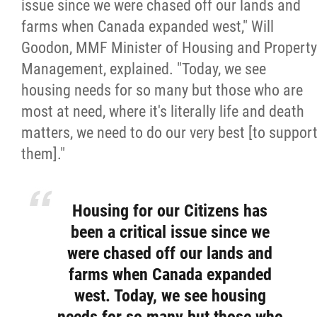
2025 Year in Review
issue since we were chased off our lands and
farms when Canada expanded west," Will
2024 Year in Review
Goodon, MMF Minister of Housing and Property
Management, explained. "Today, we see
2023 Year in Review
housing needs for so many but those who are
most at need, where it's literally life and death
2022 Year in Review
matters, we need to do our very best [to suppor
them]."
2021 Year in Review
Housing for our Citizens has
Contact
been a critical issue since we
were chased off our lands and
More...
farms when Canada expanded
west. Today, we see housing