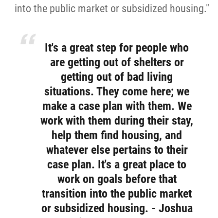
into the public market or subsidized housing."
It's a great step for people who
are getting out of shelters or
getting out of bad living
situations. They come here; we
make a case plan with them. We
work with them during their stay,
help them find housing, and
whatever else pertains to their
case plan. It's a great place to
work on goals before that
transition into the public market
or subsidized housing. - Joshua