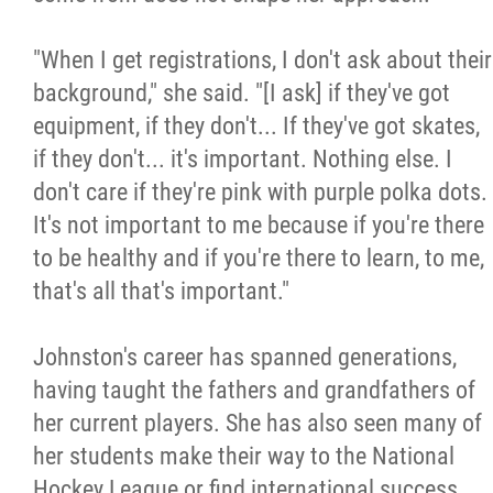
"When I get registrations, I don't ask about their
background," she said. "[I ask] if they've got
equipment, if they don't... If they've got skates,
if they don't... it's important. Nothing else. I
don't care if they're pink with purple polka dots.
It's not important to me because if you're there
to be healthy and if you're there to learn, to me,
that's all that's important."
Johnston's career has spanned generations,
having taught the fathers and grandfathers of
her current players. She has also seen many of
her students make their way to the National
Hockey League or find international success.