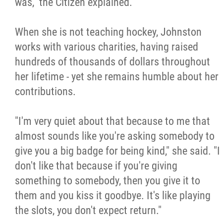
was," the Citizen explained.
When she is not teaching hockey, Johnston
works with various charities, having raised
hundreds of thousands of dollars throughout
her lifetime - yet she remains humble about her
contributions.
"I'm very quiet about that because to me that
almost sounds like you're asking somebody to
give you a big badge for being kind," she said. "I
don't like that because if you're giving
something to somebody, then you give it to
them and you kiss it goodbye. It's like playing
the slots, you don't expect return."