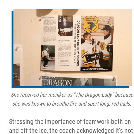
She received her moniker as "The Dragon Lady" because
she was known to breathe fire and sport long, red nails.
Stressing the importance of teamwork both on
and off the ice, the coach acknowledged it's not