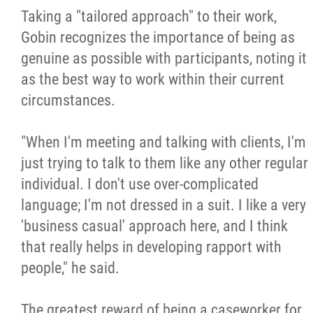
Taking a "tailored approach" to their work,
Gobin recognizes the importance of being as
genuine as possible with participants, noting it
as the best way to work within their current
circumstances.
"When I'm meeting and talking with clients, I'm
just trying to talk to them like any other regular
individual. I don't use over-complicated
language; I'm not dressed in a suit. I like a very
'business casual' approach here, and I think
that really helps in developing rapport with
people," he said.
The greatest reward of being a caseworker for