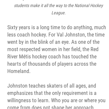
students make it all the way to the National Hockey
League.
Sixty years is a long time to do anything, much
less coach hockey. For Val Johnston, the time
went by in the blink of an eye. As one of the
most respected women in her field, the Red
River Métis hockey coach has touched the
hearts of thousands of players across the
Homeland.
Johnston teaches skaters of all ages, and
emphasizes that the only requirement is a
willingness to learn. Who you are or where you
come from does not shape her approach.