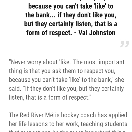
because you can't take 'like' to
the bank... if they don't like you,
but they certainly listen, that is a
form of respect. - Val Johnston
"Never worry about 'like.' The most important
thing is that you ask them to respect you,
because you can't take 'like' to the bank," she
said. "If they don't like you, but they certainly
listen, that is a form of respect."
The Red River Métis hockey coach has applied
her life lessons to her work, teaching students