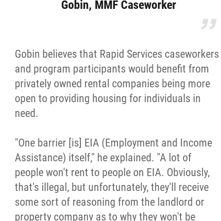
Gobin, MMF Caseworker
Gobin believes that Rapid Services caseworkers
and program participants would benefit from
privately owned rental companies being more
open to providing housing for individuals in
need.
"One barrier [is] EIA (Employment and Income
Assistance) itself," he explained. "A lot of
people won't rent to people on EIA. Obviously,
that's illegal, but unfortunately, they'll receive
some sort of reasoning from the landlord or
property company as to why they won't be