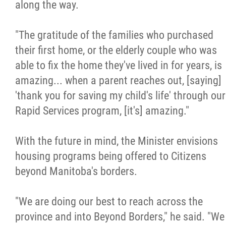
along the way.
"The gratitude of the families who purchased
their first home, or the elderly couple who was
able to fix the home they've lived in for years, is
amazing... when a parent reaches out, [saying]
'thank you for saving my child's life' through our
Rapid Services program, [it's] amazing."
With the future in mind, the Minister envisions
housing programs being offered to Citizens
beyond Manitoba's borders.
"We are doing our best to reach across the
province and into Beyond Borders," he said. "We