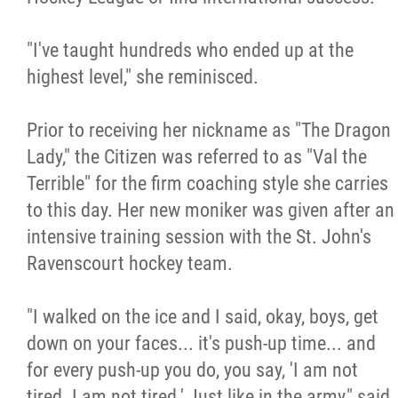
"I've taught hundreds who ended up at the
highest level," she reminisced.
Prior to receiving her nickname as "The Dragon
Lady," the Citizen was referred to as "Val the
Terrible" for the firm coaching style she carries
to this day. Her new moniker was given after an
intensive training session with the St. John's
Ravenscourt hockey team.
"I walked on the ice and I said, okay, boys, get
down on your faces... it's push-up time... and
for every push-up you do, you say, 'I am not
tired. I am not tired.' Just like in the army," said