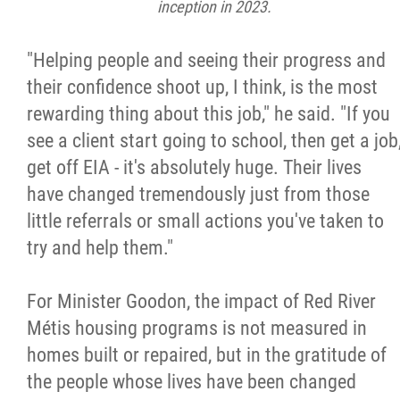
inception in 2023.
"Helping people and seeing their progress and
their confidence shoot up, I think, is the most
rewarding thing about this job," he said. "If you
see a client start going to school, then get a job
get off EIA - it's absolutely huge. Their lives
have changed tremendously just from those
little referrals or small actions you've taken to
try and help them."
For Minister Goodon, the impact of Red River
Métis housing programs is not measured in
homes built or repaired, but in the gratitude of
the people whose lives have been changed