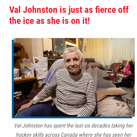
Val Johnston is just as fierce off
the ice as she is on it!
Val Johnston has spent the last six decades taking her
hockey skills across Canada where she has seen her