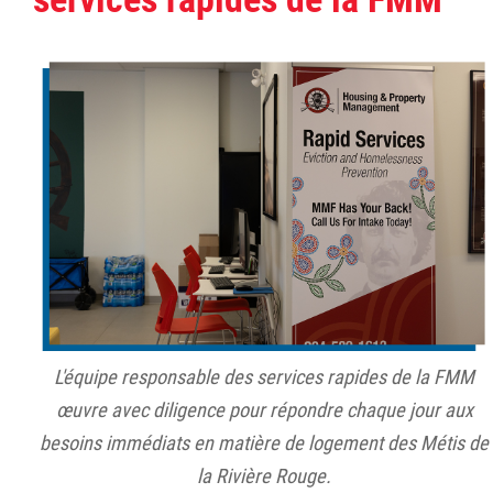
L'équipe responsable des services rapides de la FMM
œuvre avec diligence pour répondre chaque jour aux
besoins immédiats en matière de logement des Métis de
la Rivière Rouge.