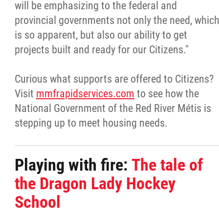
will be emphasizing to the federal and
provincial governments not only the need, whic
is so apparent, but also our ability to get
projects built and ready for our Citizens."
Curious what supports are offered to Citizens?
Visit
mmfrapidservices.com
to see how the
National Government of the Red River Métis is
stepping up to meet housing needs.
Playing with fire:
The tale of
the Dragon Lady Hockey
School