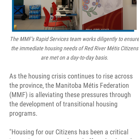
Métis Hour x2
MMF Spotlight
The MMF's Rapid Services team works diligently to ensur
News Releases
the immediate housing needs of Red River Métis Citizens
are met on a day-to-day basis.
Photo Gallery
As the housing crisis continues to rise across
President's Message
the province, the Manitoba Métis Federation
(MMF) is alleviating these pressures through
Videos
the development of transitional housing
programs.
Year in Review
"Housing for our Citizens has been a critical