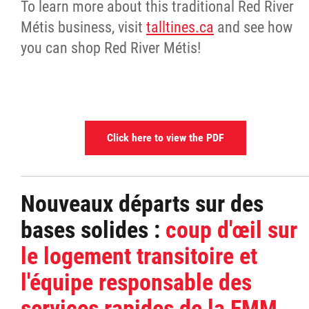
To learn more about this traditional Red River
Métis business, visit
talltines.ca
and see how
you can shop Red River Métis!
Click here to view the PDF
Nouveaux départs sur des
bases solides :
coup d'œil sur
le logement transitoire et
l'équipe responsable des
services rapides de la FMM