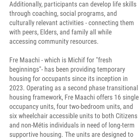
Additionally, participants can develop life skills
through coaching, social programs, and
culturally relevant activities - connecting them
with peers, Elders, and family all while
accessing community resources.
Fre Maachi - which is Michif for "fresh
beginnings"- has been providing temporary
housing for occupants since its inception in
2023. Operating as a second phase transitional
housing framework, Fre Maachi offers 16 single
occupancy units, four two-bedroom units, and
six wheelchair accessible units to both Citizens
and non-Métis individuals in need of long-term
supportive housing. The units are designed to