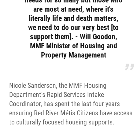
needs for so many but those who
are most at need, where it's
literally life and death matters,
we need to do our very best [to
support them]. - Will Goodon,
MMF Minister of Housing and
Property Management
Nicole Sanderson, the MMF Housing
Department's Rapid Services Intake
Coordinator, has spent the last four years
ensuring Red River Métis Citizens have access
to culturally focused housing supports.