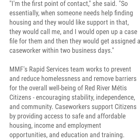
"I'm the first point of contact," she said. "So
essentially, when someone needs help finding
housing and they would like support in that,
they would call me, and I would open up a case
file for them and then they would get assigned 
caseworker within two business days."
MMF's Rapid Services team works to prevent
and reduce homelessness and remove barriers
for the overall well-being of Red River Métis
Citizens - encouraging stability, independence,
and community. Caseworkers support Citizens
by providing access to safe and affordable
housing, income and employment
opportunities, and education and training.