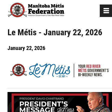
0
~
Home
Le Métis - January 22, 2026
Our Culture
January 22, 2026
Departments / Affiliates
Government
Jobs
News