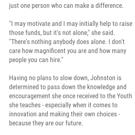
just one person who can make a difference.
"I may motivate and I may initially help to raise
those funds, but it's not alone," she said.
"There's nothing anybody does alone. I don't
care how magnificent you are and how many
people you can hire."
Having no plans to slow down, Johnston is
determined to pass down the knowledge and
encouragement she once received to the Youth
she teaches - especially when it comes to
innovation and making their own choices -
because they are our future.