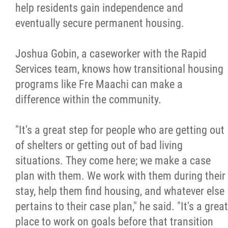
help residents gain independence and
eventually secure permanent housing.
Joshua Gobin, a caseworker with the Rapid
Services team, knows how transitional housing
programs like Fre Maachi can make a
difference within the community.
"It's a great step for people who are getting out
of shelters or getting out of bad living
situations. They come here; we make a case
plan with them. We work with them during their
stay, help them find housing, and whatever else
pertains to their case plan," he said. "It's a great
place to work on goals before that transition