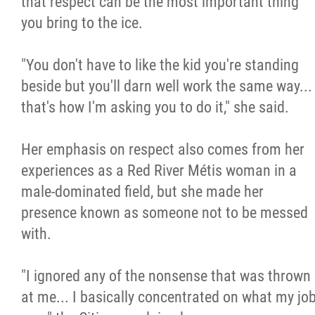
that respect can be the most important thing
you bring to the ice.
"You don't have to like the kid you're standing
beside but you'll darn well work the same way...
that's how I'm asking you to do it," she said.
Her emphasis on respect also comes from her
experiences as a Red River Métis woman in a
male-dominated field, but she made her
presence known as someone not to be messed
with.
"I ignored any of the nonsense that was thrown
at me... I basically concentrated on what my jo