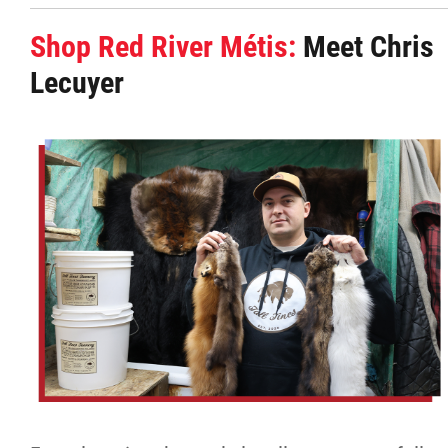
Shop Red River Métis:
Meet Chris
Lecuyer