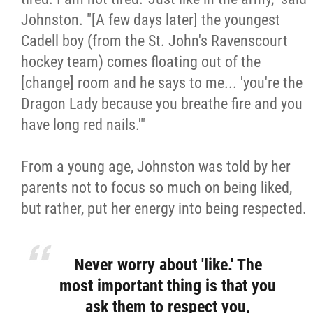
Johnston. "[A few days later] the youngest
Cadell boy (from the St. John's Ravenscourt
hockey team) comes floating out of the
[change] room and he says to me... 'you're the
Dragon Lady because you breathe fire and you
have long red nails.'"
From a young age, Johnston was told by her
parents not to focus so much on being liked,
but rather, put her energy into being respected.
Never worry about 'like.' The
most important thing is that you
ask them to respect you,