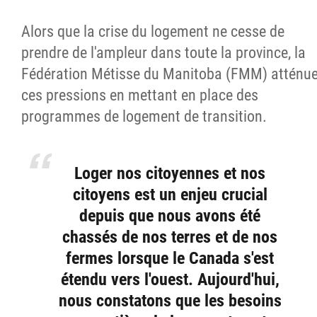
Alors que la crise du logement ne cesse de
prendre de l'ampleur dans toute la province, la
Fédération Métisse du Manitoba (FMM) atténu
ces pressions en mettant en place des
programmes de logement de transition.
Loger nos citoyennes et nos
citoyens est un enjeu crucial
depuis que nous avons été
chassés de nos terres et de nos
fermes lorsque le Canada s'est
étendu vers l'ouest. Aujourd'hui,
nous constatons que les besoins