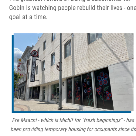
Gobin is watching people rebuild their lives - on
goal at a time.
Fre Maachi - which is Michif for "fresh beginnings" - has
been providing temporary housing for occupants since its