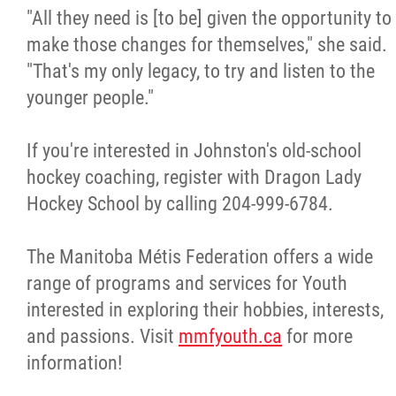
"All they need is [to be] given the opportunity to
make those changes for themselves," she said.
"That's my only legacy, to try and listen to the
younger people."
If you're interested in Johnston's old-school
hockey coaching, register with Dragon Lady
Hockey School by calling 204-999-6784.
The Manitoba Métis Federation offers a wide
range of programs and services for Youth
interested in exploring their hobbies, interests,
and passions. Visit
mmfyouth.ca
for more
information!