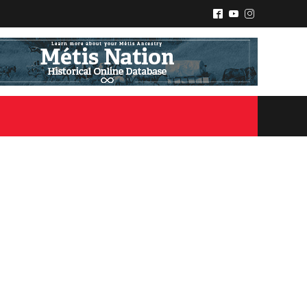
^
(
&