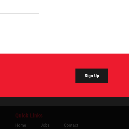
Sign Up
Quick Links
Home
Jobs
Contact