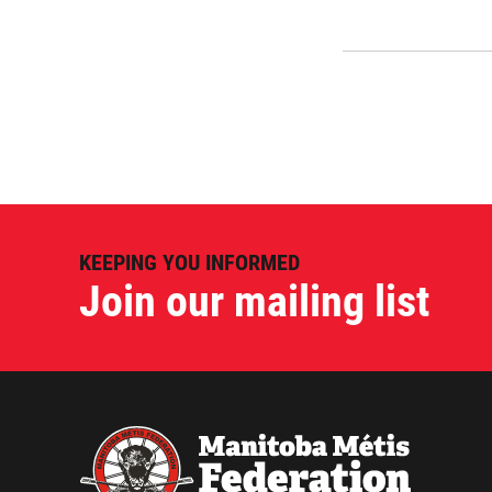
KEEPING YOU INFORMED
Join our mailing list