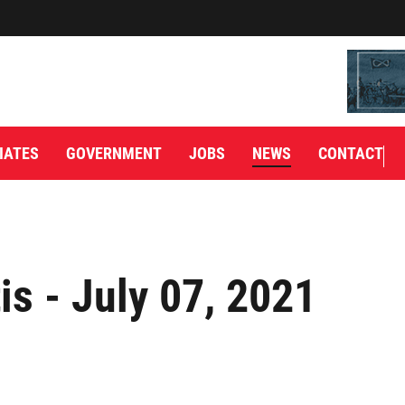
IATES
GOVERNMENT
JOBS
NEWS
CONTACT
is - July 07, 2021