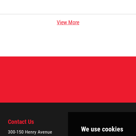
View More
Contact Us
300-150 Henry Avenue