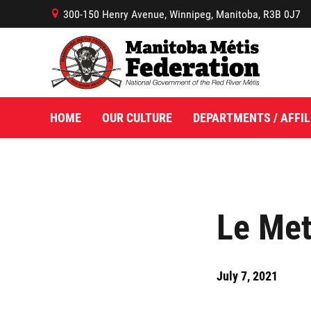
300-150 Henry Avenue, Winnipeg, Manitoba, R3B 0J7
B
HOME
OUR CULTURE
DEPARTMENTS / AFFIL
Le Met
July 7, 2021