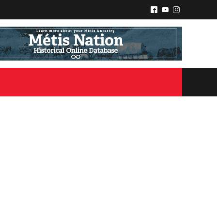
^
(
&