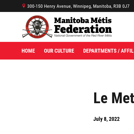
300-150 Henry Avenue, Winnipeg, Manitoba, R3B 0J7
B
HOME
OUR CULTURE
DEPARTMENTS / AFFIL
Le Met
July 8, 2022