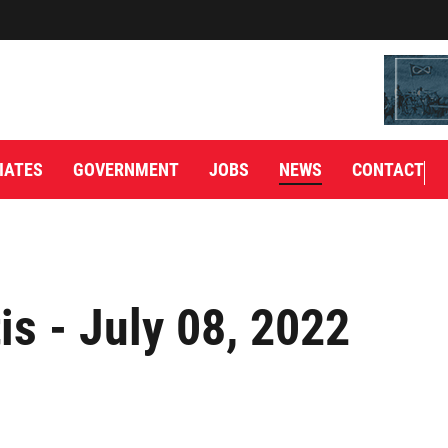
IATES
GOVERNMENT
JOBS
NEWS
CONTACT
is - July 08, 2022