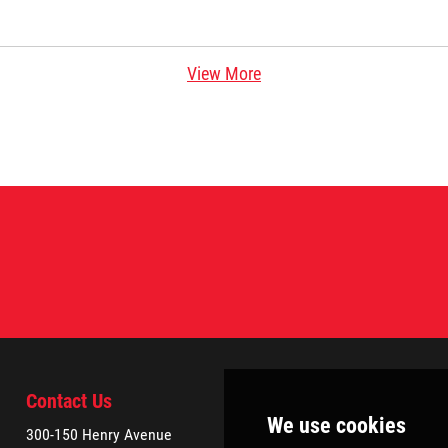
View More
Contact Us
300-150 Henry Avenue