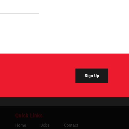
Sign Up
Quick Links
Home
Jobs
Contact