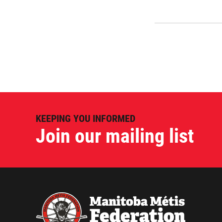
KEEPING YOU INFORMED
Join our mailing list