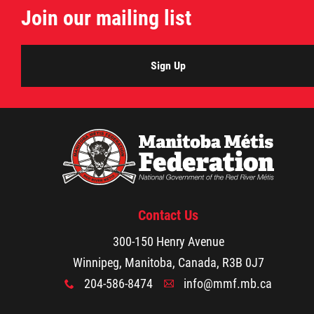
Join our mailing list
Citizen Spotlight
Events
Sign Up
International
MNC v Chartier et al - Statement of Defenc
of MMF Inc. and David Chartrand and
Counterclaim of David Chartrand
Contact Us
Métis National Council Secretariat Inc. v.
300-150 Henry Avenue
Chartier
Winnipeg, Manitoba, Canada, R3B 0J7
204-586-8474
info@mmf.mb.ca
x
A
Le Métis