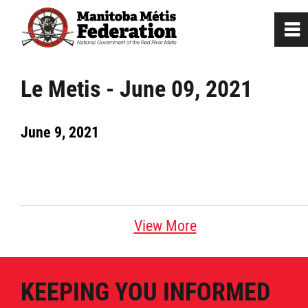
0
~
Home
Le Metis - June 09, 2021
Our Culture
June 9, 2021
Departments / Affiliates
Government
View More
Jobs
KEEPING YOU INFORMED
News