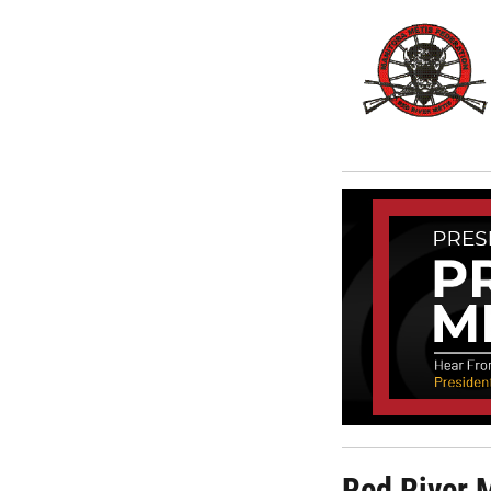
Red River 