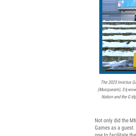
The 2025 Invictus Ga
(Musqueam), S ḵwxw ú7
Nation and the G él
Not only did the MM
Games as a guest. 
one to facilitate t