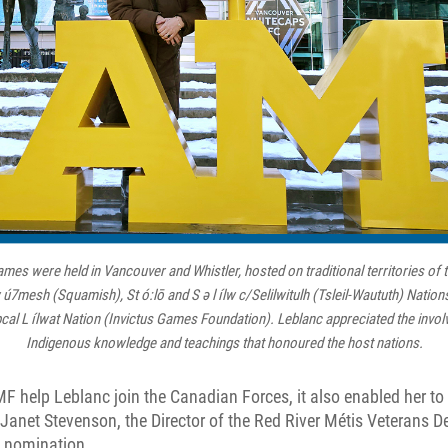
mes were held in Vancouver and Whistler, hosted on traditional territories of
mesh (Squamish), St ó:lō and S ə l ílw c/Selilwitulh (Tsleil-Waututh) Nations,
pcal L ílwat Nation (Invictus Games Foundation). Leblanc appreciated the involv
Indigenous knowledge and teachings that honoured the host nations.
F help Leblanc join the Canadian Forces, it also enabled her to 
Janet Stevenson, the Director of the Red River Métis Veterans 
he nomination.