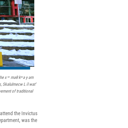
 the x ʷ məθ kʷə y əm
 Skalulmecw L íl wat ̓
ement of traditional
attend the Invictus
Department, was the