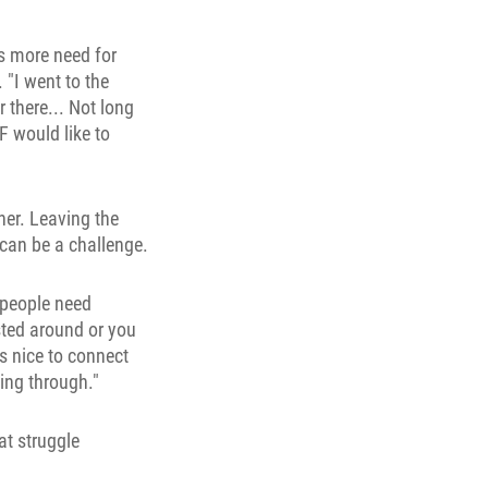
's more need for
 "I went to the
 there... Not long
F would like to
er. Leaving the
n can be a challenge.
 people need
sted around or you
s nice to connect
oing through."
at struggle