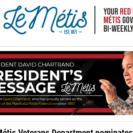
Métis Veterans Department nominates 