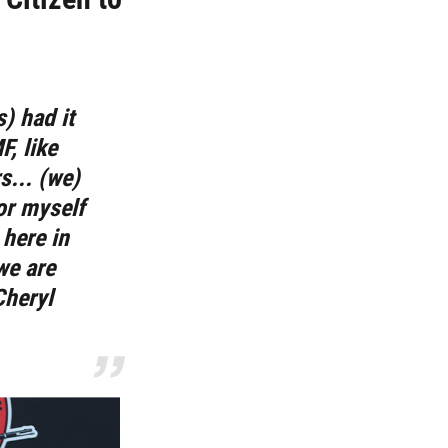
) had it
, like
... (we)
for myself
 here in
we are
Cheryl