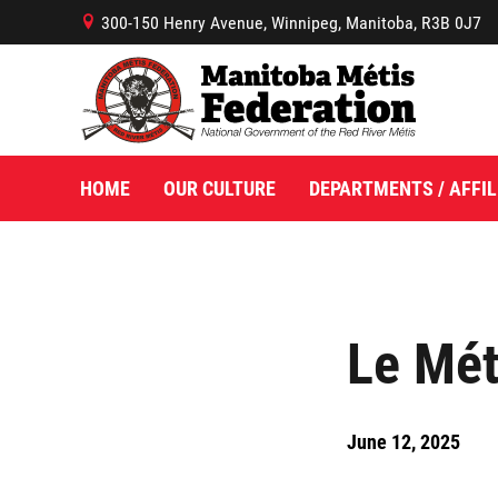
300-150 Henry Avenue, Winnipeg, Manitoba, R3B 0J7
B
HOME
OUR CULTURE
DEPARTMENTS / AFFIL
Le Mét
June 12, 2025