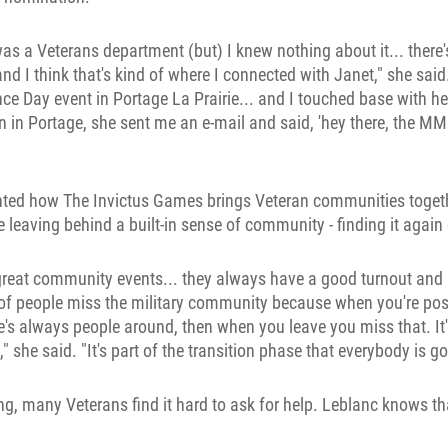
was a Veterans department (but) I knew nothing about it... there
d I think that's kind of where I connected with Janet," she said.
Day event in Portage La Prairie... and I touched base with her
 in in Portage, she sent me an e-mail and said, 'hey there, the MM
ghted how The Invictus Games brings Veteran communities togeth
ke leaving behind a built-in sense of community - finding it agai
y great community events... they always have a good turnout and
 of people miss the military community because when you're po
re's always people around, then when you leave you miss that. It'
" she said. "It's part of the transition phase that everybody is g
ing, many Veterans find it hard to ask for help. Leblanc knows th