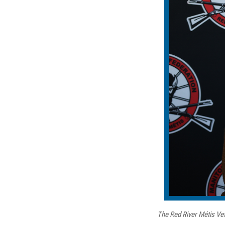
The Red River Métis Vet