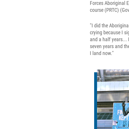
Forces Aboriginal E
course (PRTC) (Go
"I did the Aborigin
crying because I sig
and a half years... 
seven years and the
I land now."