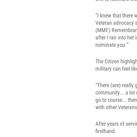
"I knew that there 
Veteran advocacy an
(MMF) Remembrance 
after I ran into her
nominate you.'"
The Citizen highli
military can feel li
"There (are) reall
community... a lot
go to course... the
with other Veterans,
After years of serv
firsthand.