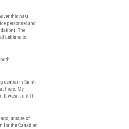
uver this past
vice personnel and
ndation). The
ed Leblanc to
Youth
g centre) in Saint-
out there. My
It wasn't until I
 ago, unsure of
n for the Canadian