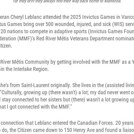
far they drift they always find their way back home to Manitoba.
teran Cheryl Leblanc attended the 2025 Invictus Games in Vanco
ctus Games bring over 500 wounded, injured, and sick (WIS) ser
 20 nations to compete in adaptive sports (Invictus Games Fou
eration (MMF)'s Red River Métis Veterans Department nominat
tizen.
River Métis Community by getting involved with the MMF as a 
in the Interlake Region.
's from Saint-Laurent originally. She lives in the (assisted livin
 "Culturally, growing up (there wasn't) a lot; my dad never went 
tay connected to her sisters but (there) wasn't a lot growing up. 
hat I got connected with the MMF."
t connection that Leblanc entered the Canadian Forces. 20 years
 do, the Citizen came down to 150 Henry Ave and found a liaiso