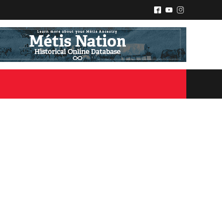
^
(
&