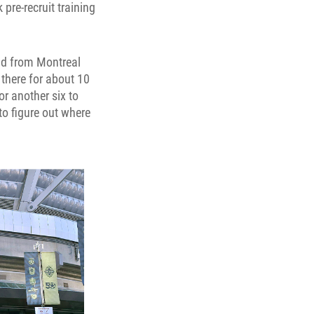
pre-recruit training
dad from Montreal
s there for about 10
for another six to
to figure out where