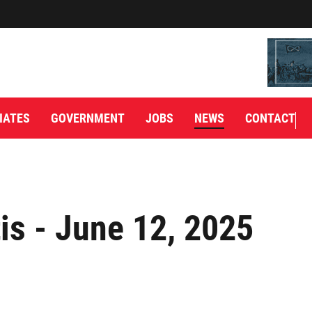
IATES
GOVERNMENT
JOBS
NEWS
CONTACT
is - June 12, 2025