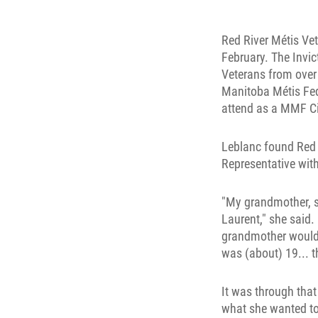
Red River Métis Ve
February. The Invi
Veterans from over
Manitoba Métis Fed
attend as a MMF Ci
Leblanc found Red 
Representative with
"My grandmother, she
Laurent," she said.
grandmother would s
was (about) 19... t
It was through tha
what she wanted to