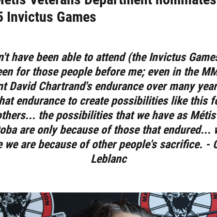
5 Invictus Games
n't have been able to attend (the Invictus Games
een for those people before me; even in the MMF
nt David Chartrand's endurance over many years
hat endurance to create possibilities like this 
others... the possibilities that we have as Métis
oba are only because of those that endured... 
 we are because of other people's sacrifice. - 
Leblanc