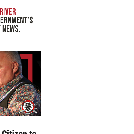
Citizen to