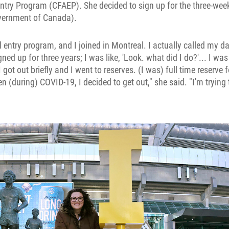
ntry Program (CFAEP). She decided to sign up for the three-week 
vernment of Canada).
al entry program, and I joined in Montreal. I actually called my 
ned up for three years; I was like, 'Look. what did I do?'... I wa
I got out briefly and I went to reserves. (I was) full time reserve 
n (during) COVID-19, I decided to get out," she said. "I'm trying 