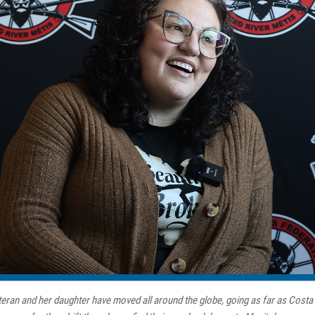
eran and her daughter have moved all around the globe, going as far as Costa