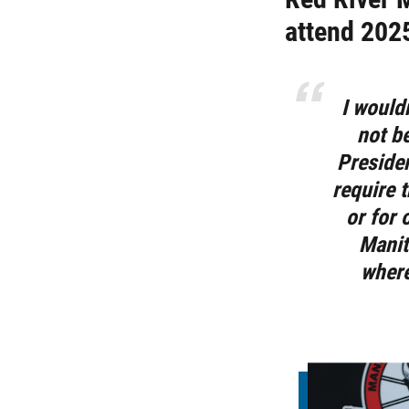
attend 202
I would
not b
Preside
require t
or for 
Manit
where