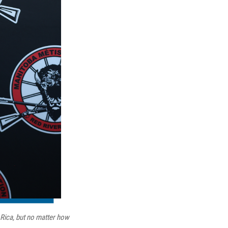
 Rica, but no matter how