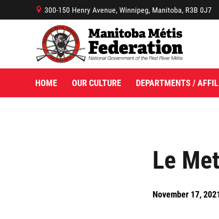
300-150 Henry Avenue, Winnipeg, Manitoba, R3B 0J7
B
HOME
OUR CULTURE
DEPARTMENTS / AFFIL
Le Met
November 17, 202