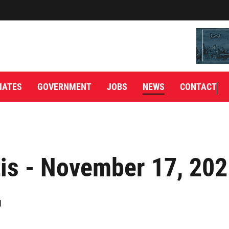
IATES
GOVERNMENT
JOBS
NEWS
CONTACT
is - November 17, 20
1