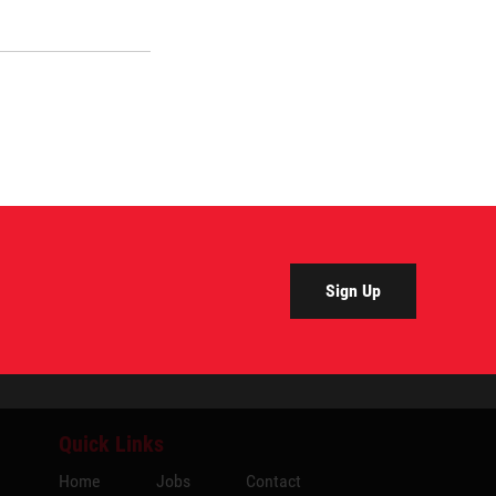
Sign Up
Quick Links
Home
Jobs
Contact