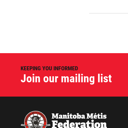
KEEPING YOU INFORMED
Join our mailing list