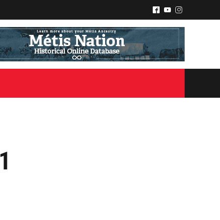
^
(
&
21