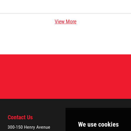
View More
Contact Us
300-150 Henry Avenue