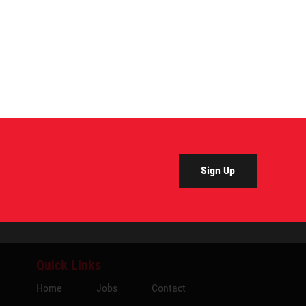
Sign Up
Quick Links
Home
Jobs
Contact