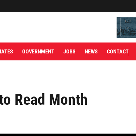
IATES
GOVERNMENT
JOBS
NEWS
CONTACT
 to Read Month