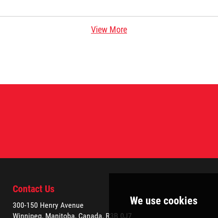
View More
Contact Us
300-150 Henry Avenue
Winnipeg, Manitoba, Canada, R3B 0J7