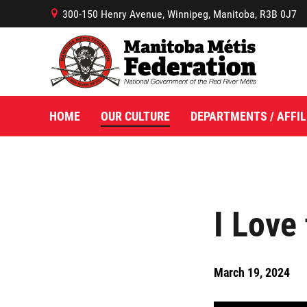
300-150 Henry Avenue, Winnipeg, Manitoba, R3B 0J7
B
HOME
OUR CULTURE
DEPARTMENTS / AFFIL
I Love
March 19, 2024