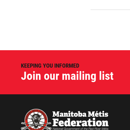
KEEPING YOU INFORMED
Join our mailing list