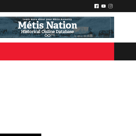
^
(
&