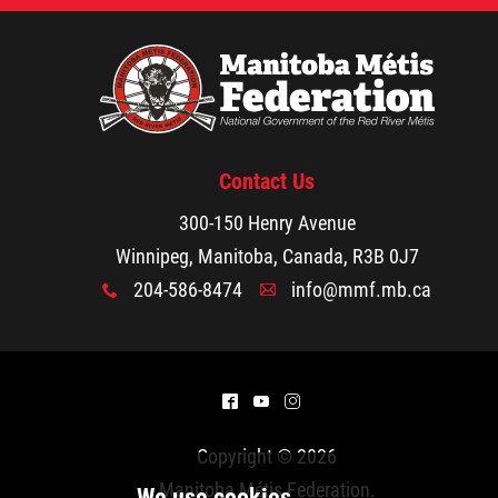
Walking Together Timeline
Walking Together Timeline (French)
MMF Rome: In the News
Contact Us
300-150 Henry Avenue
The Red River Métis - La Nouvelle Nation
Winnipeg, Manitoba, Canada, R3B 0J7
204-586-8474
info@mmf.mb.ca
Métis Nation Database
x
A
Kids' Corner
^
(
&
Beadwork
Copyright © 2026
Manitoba Métis Federation
.
Colouring