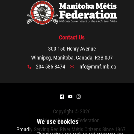
Walking Together Timeline
Walking Together Timeline (French)
Contact Us
MMF Rome: In the News
300-150 Henry Avenue
Winnipeg, Manitoba, Canada, R3B 0J7
The Red River Métis - La Nouvelle Nation
204-586-8474
info@mmf.mb.ca
x
A
Métis Nation Database
Kids' Corner
^
(
&
Copyright © 2026
Beadwork
Manitoba Métis Federation
.
Proudly Serving Red River Métis Citizens Since 1967.
Colouring