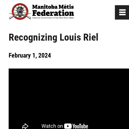
0
~
Home
Recognizing Louis Riel
Our Culture
February 1, 2024
Louis Riel
Métis Firsts in North America
Métis Minute
Who are we?