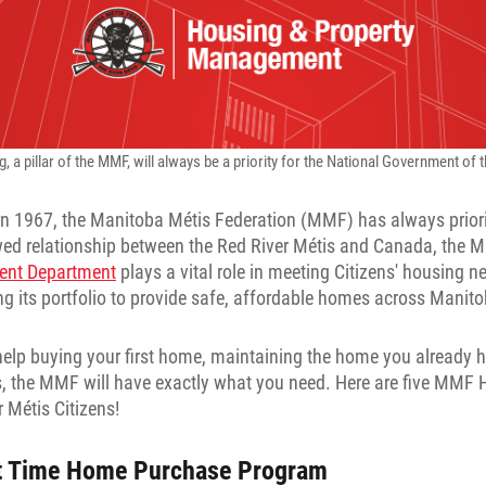
 a pillar of the MMF, will always be a priority for the National Government of 
 in 1967, the Manitoba Métis Federation (MMF) has always prior
wed relationship between the Red River Métis and Canada, the 
ent Department
plays a vital role in meeting Citizens' housing 
g its portfolio to provide safe, affordable homes across Manito
elp buying your first home, maintaining the home you already h
, the MMF will have exactly what you need. Here are five MMF H
r Métis Citizens!
t Time Home Purchase Program