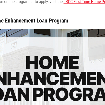
n on the program or to apply, visit the
LRCC First Time Home P
e Enhancement Loan Program