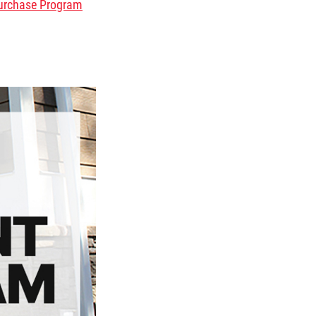
urchase Program