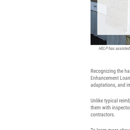
HELP has assisted 
Recognizing the h
Enhancement Loan P
adaptations, and 
Unlike typical rei
them with inspecto
contractors.