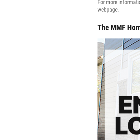
For more informatio
webpage.
The MMF Hom