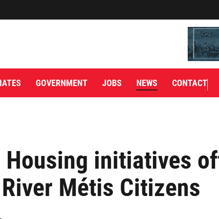
IATES
GOVERNMENT
JOBS
NEWS
CONTACT
Housing initiatives of
 River Métis Citizens