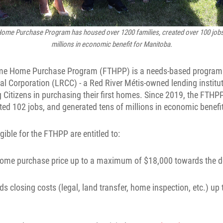
ome Purchase Program has housed over 1200 families, created over 100 jobs
millions in economic benefit for Manitoba.
ime Home Purchase Program (FTHPP) is a needs-based program
tal Corporation (LRCC) - a Red River Métis-owned lending institut
 Citizens in purchasing their first homes. Since 2019, the FTH
ted 102 jobs, and generated tens of millions in economic benefi
gible for the FTHPP are entitled to:
e home purchase price up to a maximum of $18,000 towards the
rds closing costs (legal, land transfer, home inspection, etc.) 