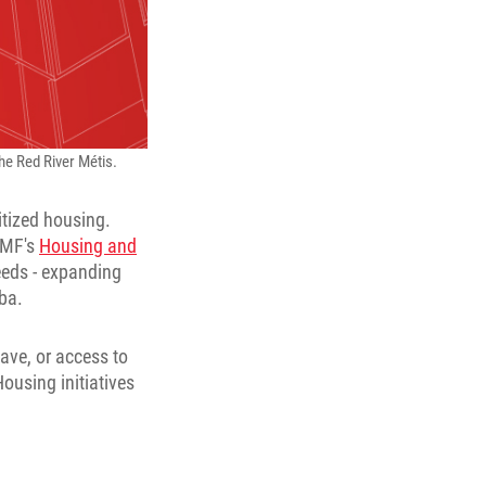
the Red River Métis.
itized housing.
MMF's
Housing and
needs - expanding
ba.
ave, or access to
ousing initiatives