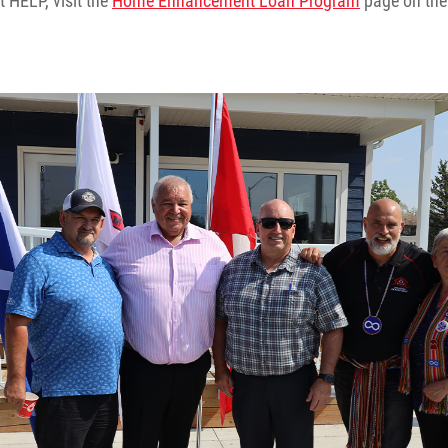
 HELP, visit the
Home Enhancement Loan Program
page on the