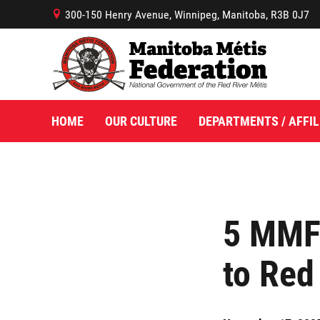
300-150 Henry Avenue, Winnipeg, Manitoba, R3B 0J7
B
HOME
OUR CULTURE
DEPARTMENTS / AFFIL
5 MMF 
to Red