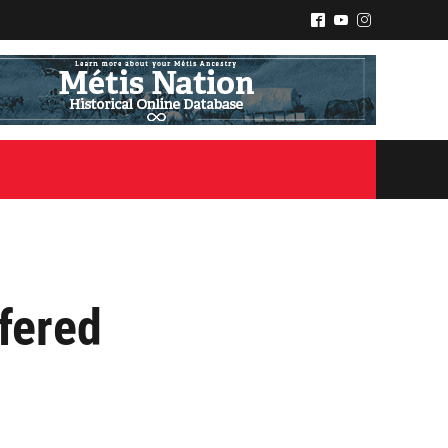
^
(
&
fered