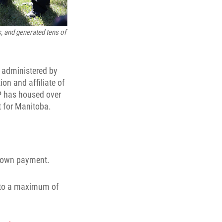
, and generated tens of
 administered by
ion and affiliate of
PP has housed over
t for Manitoba.
 down payment.
up to a maximum of