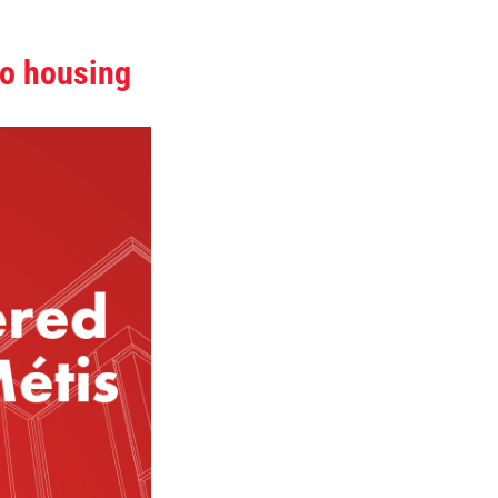
to housing