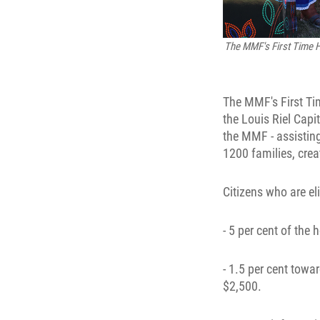
The MMF's First Time H
The MMF's First T
the Louis Riel Capi
the MMF - assisting
1200 families, crea
Citizens who are eli
- 5 per cent of th
- 1.5 per cent towa
$2,500.