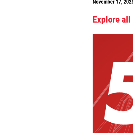
November 17, 202
Explore all