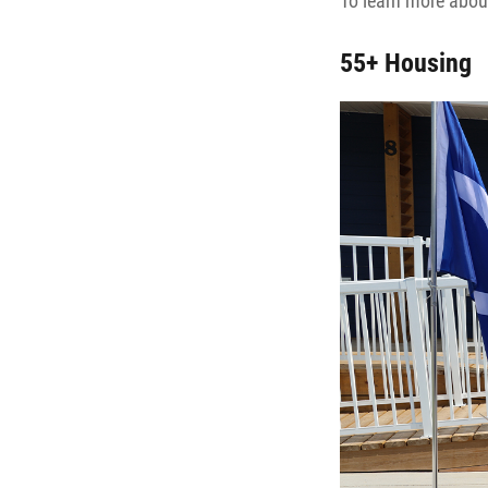
To learn more about
55+ Housing