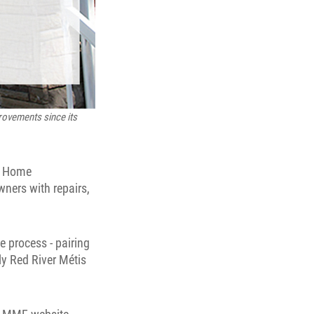
rovements since its
e Home
ners with repairs,
 process - pairing
ly Red River Métis