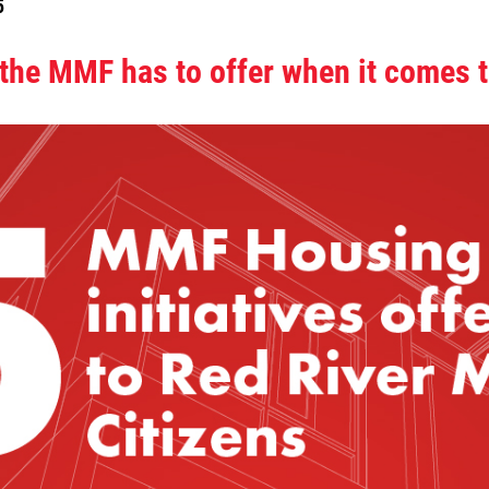
5
 the MMF has to offer when it comes 