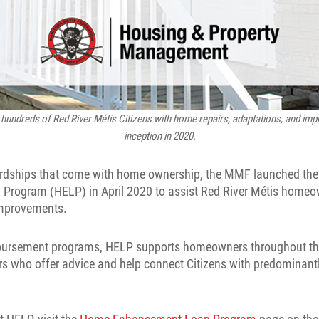
hundreds of Red River Métis Citizens with home repairs, adaptations, and imp
inception in 2020.
ardships that come with home ownership, the MMF launched th
rogram (HELP) in April 2020 to assist Red River Métis homeow
improvements.
mbursement programs, HELP supports homeowners throughout the
rs who offer advice and help connect Citizens with predominant