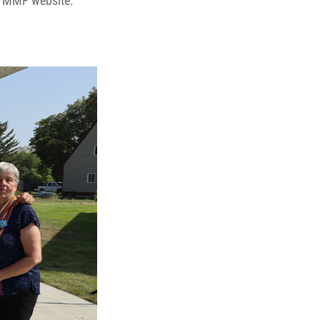
 MMF website.