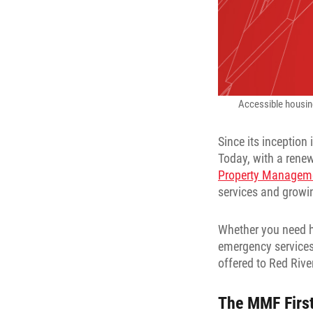
Accessible housing,
Since its inception
Today, with a rene
Property Managem
services and growin
Whether you need h
emergency services
offered to Red Rive
The MMF Firs