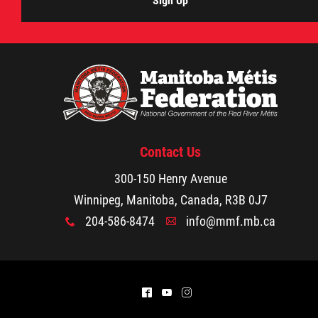
Sign Up
Contact Us
300-150 Henry Avenue
Winnipeg, Manitoba, Canada, R3B 0J7
204-586-8474
info@mmf.mb.ca
x
A
^
(
&