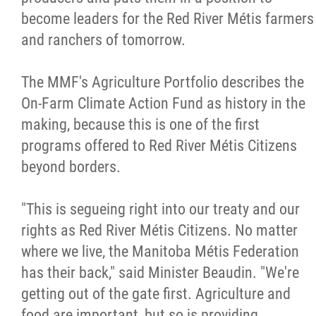
become leaders for the Red River Métis farmers
and ranchers of tomorrow.
The MMF's Agriculture Portfolio describes the
On-Farm Climate Action Fund as history in the
making, because this is one of the first
programs offered to Red River Métis Citizens
beyond borders.
"This is segueing right into our treaty and our
rights as Red River Métis Citizens. No matter
where we live, the Manitoba Métis Federation
has their back," said Minister Beaudin. "We're
getting out of the gate first. Agriculture and
food are important, but so is providing