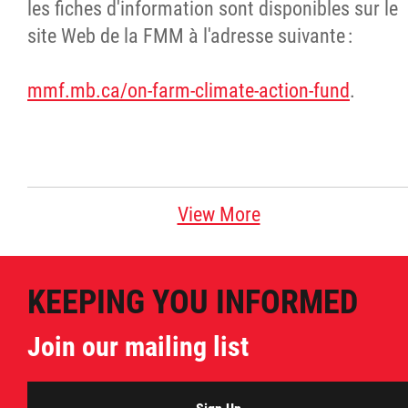
les fiches d'information sont disponibles sur le
site Web de la FMM à l'adresse suivante :
mmf.mb.ca/on-farm-climate-action-fund
.
View More
KEEPING YOU INFORMED
Join our mailing list