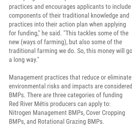
2025 Year in Review
practices and encourages applicants to include
components of their traditional knowledge and
2024 Year in Review
practices into their action plan when applying
for funding," he said. "This tackles some of the
2023 Year in Review
new (ways of farming), but also some of the
traditional farming we do. So, this money will g
2022 Year in Review
a long way."
2021 Year in Review
Management practices that reduce or eliminate
environmental risks and impacts are considere
Contact
BMPs. There are three categories of funding
Red River Métis producers can apply to:
More...
Nitrogen Management BMPs, Cover Cropping
BMPs, and Rotational Grazing BMPs.