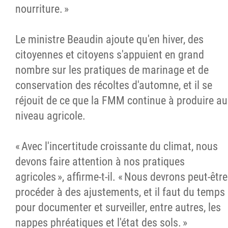
nourriture. »
Le ministre Beaudin ajoute qu'en hiver, des
citoyennes et citoyens s'appuient en grand
nombre sur les pratiques de marinage et de
conservation des récoltes d'automne, et il se
réjouit de ce que la FMM continue à produire au
niveau agricole.
« Avec l'incertitude croissante du climat, nous
devons faire attention à nos pratiques
agricoles », affirme-t-il. « Nous devrons peut-être
procéder à des ajustements, et il faut du temps
pour documenter et surveiller, entre autres, les
nappes phréatiques et l'état des sols. »