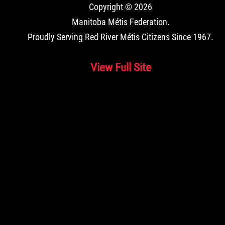
Copyright © 2026
Manitoba Métis Federation
.
Proudly Serving Red River Métis Citizens Since 1967.
View Full Site