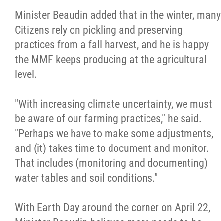
Minister Beaudin added that in the winter, many
Citizens rely on pickling and preserving
practices from a fall harvest, and he is happy
the MMF keeps producing at the agricultural
level.
"With increasing climate uncertainty, we must
be aware of our farming practices," he said.
"Perhaps we have to make some adjustments,
and (it) takes time to document and monitor.
That includes (monitoring and documenting)
water tables and soil conditions."
With Earth Day around the corner on April 22,