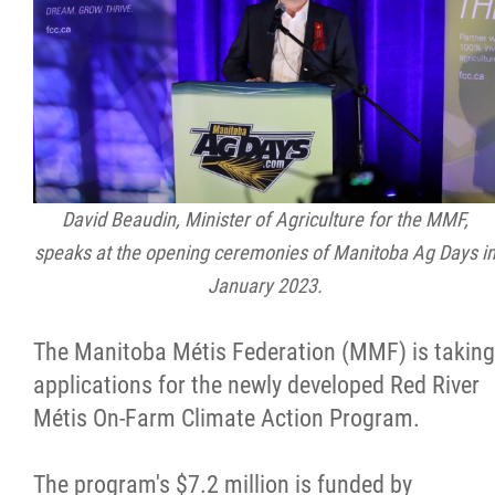
Citizen Spotlight
Events
International
David Beaudin, Minister of Agriculture for the MMF,
MNC v Chartier et al - Statement of Defenc
speaks at the opening ceremonies of Manitoba Ag Days i
of MMF Inc. and David Chartrand and
January 2023.
Counterclaim of David Chartrand
The Manitoba Métis Federation (MMF) is taking
Métis National Council Secretariat Inc. v.
applications for the newly developed Red River
Chartier
Métis On-Farm Climate Action Program.
Le Métis
The program's $7.2 million is funded by