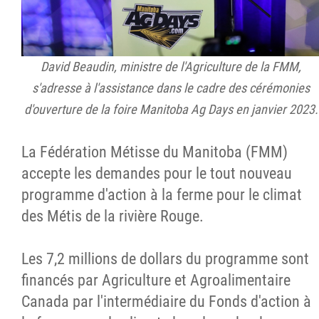
David Beaudin, ministre de l'Agriculture de la FMM,
s'adresse à l'assistance dans le cadre des cérémonies
d'ouverture de la foire Manitoba Ag Days en janvier 2023.
La Fédération Métisse du Manitoba (FMM)
accepte les demandes pour le tout nouveau
programme d'action à la ferme pour le climat
des Métis de la rivière Rouge.
Les 7,2 millions de dollars du programme sont
financés par Agriculture et Agroalimentaire
Canada par l'intermédiaire du Fonds d'action à