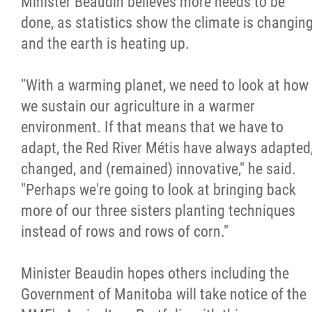
Minister Beaudin believes more needs to be
done, as statistics show the climate is changin
and the earth is heating up.
"With a warming planet, we need to look at how
we sustain our agriculture in a warmer
environment. If that means that we have to
adapt, the Red River Métis have always adapted
changed, and (remained) innovative," he said.
"Perhaps we're going to look at bringing back
more of our three sisters planting techniques
instead of rows and rows of corn."
Minister Beaudin hopes others including the
Government of Manitoba will take notice of the