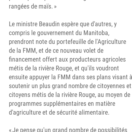
rangées de maïs. »
Le ministre Beaudin espère que d'autres, y
compris le gouvernement du Manitoba,
prendront note du portefeuille de l'Agriculture
de la FMM, et de ce nouveau volet de
financement offert aux producteurs agricoles
métis de la rivière Rouge, et qu'ils voudront
ensuite appuyer la FMM dans ses plans visant 
soutenir un plus grand nombre de citoyennes et
citoyens métis de la rivière Rouge, au moyen de
programmes supplémentaires en matière
d'agriculture et de sécurité alimentaire.
« Je pense qu'un grand nombre de possibilités