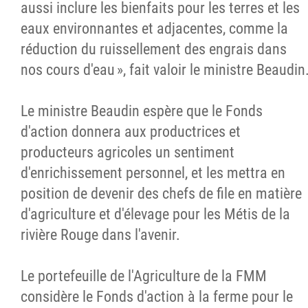
aussi inclure les bienfaits pour les terres et les
eaux environnantes et adjacentes, comme la
réduction du ruissellement des engrais dans
nos cours d'eau », fait valoir le ministre Beaudin
Le ministre Beaudin espère que le Fonds
d'action donnera aux productrices et
producteurs agricoles un sentiment
d'enrichissement personnel, et les mettra en
position de devenir des chefs de file en matière
d'agriculture et d'élevage pour les Métis de la
rivière Rouge dans l'avenir.
Le portefeuille de l'Agriculture de la FMM
considère le Fonds d'action à la ferme pour le