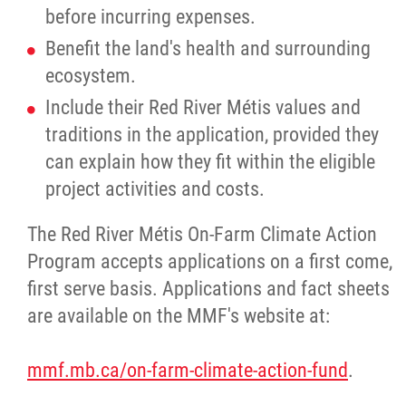
before incurring expenses.
Benefit the land's health and surrounding
ecosystem.
Include their Red River Métis values and
traditions in the application, provided they
can explain how they fit within the eligible
project activities and costs.
The Red River Métis On-Farm Climate Action
Program accepts applications on a first come,
first serve basis. Applications and fact sheets
are available on the MMF's website at:
mmf.mb.ca/on-farm-climate-action-fund
.