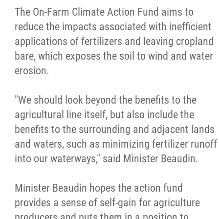
The On-Farm Climate Action Fund aims to
reduce the impacts associated with inefficient
applications of fertilizers and leaving cropland
bare, which exposes the soil to wind and water
erosion.
"We should look beyond the benefits to the
agricultural line itself, but also include the
benefits to the surrounding and adjacent lands
and waters, such as minimizing fertilizer runoff
into our waterways," said Minister Beaudin.
Minister Beaudin hopes the action fund
provides a sense of self-gain for agriculture
producers and puts them in a position to