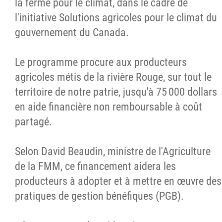
la ferme pour le climat, dans le cadre de
l'initiative Solutions agricoles pour le climat du
gouvernement du Canada.
Le programme procure aux producteurs
agricoles métis de la rivière Rouge, sur tout le
territoire de notre patrie, jusqu'à 75 000 dollars
en aide financière non remboursable à coût
partagé.
Selon David Beaudin, ministre de l'Agriculture
de la FMM, ce financement aidera les
producteurs à adopter et à mettre en œuvre des
pratiques de gestion bénéfiques (PGB).