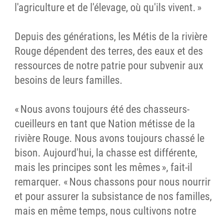
l'agriculture et de l'élevage, où qu'ils vivent. »
Depuis des générations, les Métis de la rivière
Rouge dépendent des terres, des eaux et des
ressources de notre patrie pour subvenir aux
besoins de leurs familles.
« Nous avons toujours été des chasseurs-
cueilleurs en tant que Nation métisse de la
rivière Rouge. Nous avons toujours chassé le
bison. Aujourd'hui, la chasse est différente,
mais les principes sont les mêmes », fait-il
remarquer. « Nous chassons pour nous nourrir
et pour assurer la subsistance de nos familles,
mais en même temps, nous cultivons notre