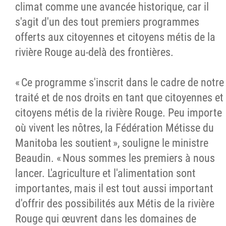
climat comme une avancée historique, car il
s'agit d'un des tout premiers programmes
offerts aux citoyennes et citoyens métis de la
rivière Rouge au-delà des frontières.
« Ce programme s'inscrit dans le cadre de notre
traité et de nos droits en tant que citoyennes et
citoyens métis de la rivière Rouge. Peu importe
où vivent les nôtres, la Fédération Métisse du
Manitoba les soutient », souligne le ministre
Beaudin. « Nous sommes les premiers à nous
lancer. L'agriculture et l'alimentation sont
importantes, mais il est tout aussi important
d'offrir des possibilités aux Métis de la rivière
Rouge qui œuvrent dans les domaines de