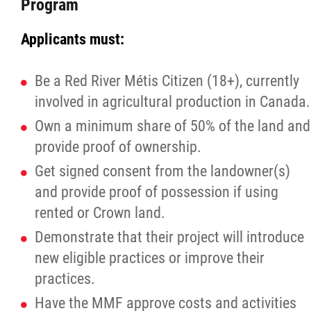
Program
Applicants must:
Be a Red River Métis Citizen (18+), currently
involved in agricultural production in Canada.
Own a minimum share of 50% of the land and
provide proof of ownership.
Get signed consent from the landowner(s)
and provide proof of possession if using
rented or Crown land.
Demonstrate that their project will introduce
new eligible practices or improve their
practices.
Have the MMF approve costs and activities