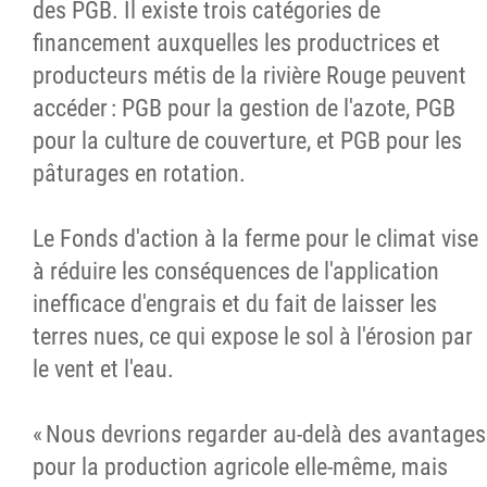
des PGB. Il existe trois catégories de
financement auxquelles les productrices et
producteurs métis de la rivière Rouge peuvent
accéder : PGB pour la gestion de l'azote, PGB
pour la culture de couverture, et PGB pour les
pâturages en rotation.
Le Fonds d'action à la ferme pour le climat vise
à réduire les conséquences de l'application
inefficace d'engrais et du fait de laisser les
terres nues, ce qui expose le sol à l'érosion par
le vent et l'eau.
« Nous devrions regarder au-delà des avantages
pour la production agricole elle-même, mais