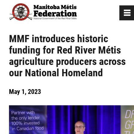
0
~
Home
MMF introduces historic
funding for Red River Métis
Our Culture
agriculture producers across
Departments / Affiliates
our National Homeland
Government
May 1, 2023
Jobs
News