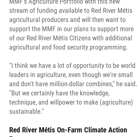
MMF's Agriculture Portfolio with this new
stream of funding available to Red River Métis
agricultural producers and will then want to
support the MMF in our plans to support more
of our Red River Métis Citizens with additional
agricultural and food security programming.
"I think we have a lot of opportunity to be world
leaders in agriculture, even though we're small
and don't have million-dollar combines," he said
"But we certainly have the knowledge,
technique, and willpower to make (agriculture)
sustainable."
Red River Métis On-Farm Climate Action