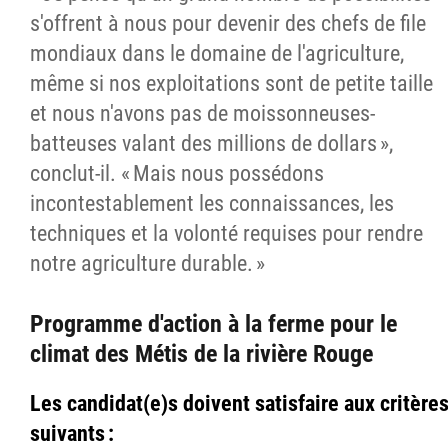
s'offrent à nous pour devenir des chefs de file
mondiaux dans le domaine de l'agriculture,
même si nos exploitations sont de petite taille
et nous n'avons pas de moissonneuses-
batteuses valant des millions de dollars »,
conclut-il. « Mais nous possédons
incontestablement les connaissances, les
techniques et la volonté requises pour rendre
notre agriculture durable. »
Programme d'action à la ferme pour le
climat des Métis de la rivière Rouge
Les candidat(e)s doivent satisfaire aux critère
suivants :