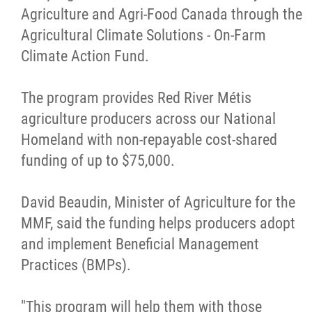
Agriculture and Agri-Food Canada through the
Métis Hour x2
Agricultural Climate Solutions - On-Farm
Climate Action Fund.
MMF Spotlight
The program provides Red River Métis
News Releases
agriculture producers across our National
Homeland with non-repayable cost-shared
Photo Gallery
funding of up to $75,000.
President's Message
David Beaudin, Minister of Agriculture for the
MMF, said the funding helps producers adopt
Videos
and implement Beneficial Management
Practices (BMPs).
Year in Review
"This program will help them with those