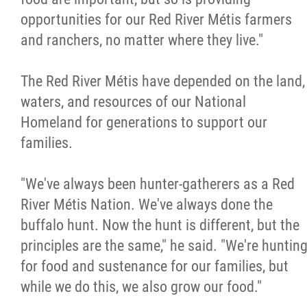
opportunities for our Red River Métis farmers
and ranchers, no matter where they live."
The Red River Métis have depended on the land,
waters, and resources of our National
Homeland for generations to support our
families.
"We've always been hunter-gatherers as a Red
River Métis Nation. We've always done the
buffalo hunt. Now the hunt is different, but the
principles are the same," he said. "We're huntin
for food and sustenance for our families, but
while we do this, we also grow our food."