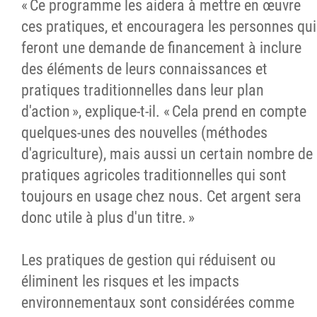
« Ce programme les aidera à mettre en œuvre
ces pratiques, et encouragera les personnes qui
feront une demande de financement à inclure
des éléments de leurs connaissances et
pratiques traditionnelles dans leur plan
d'action », explique-t-il. « Cela prend en compte
quelques-unes des nouvelles (méthodes
d'agriculture), mais aussi un certain nombre de
pratiques agricoles traditionnelles qui sont
toujours en usage chez nous. Cet argent sera
donc utile à plus d'un titre. »
Les pratiques de gestion qui réduisent ou
éliminent les risques et les impacts
environnementaux sont considérées comme