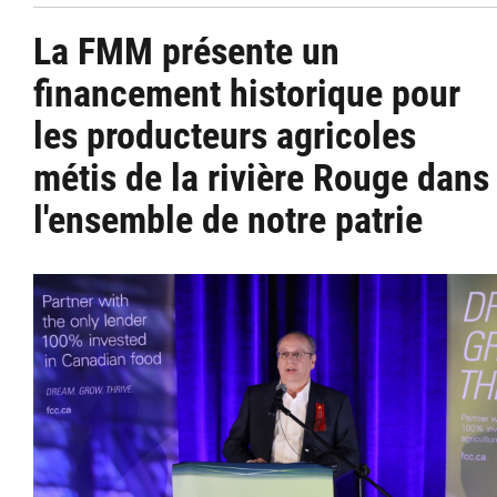
La FMM présente un
financement historique pour
les producteurs agricoles
métis de la rivière Rouge dans
l'ensemble de notre patrie