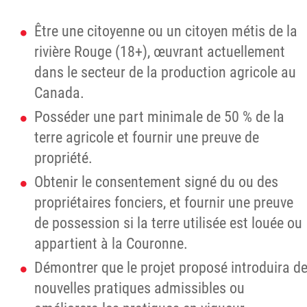
Être une citoyenne ou un citoyen métis de la
rivière Rouge (18+), œuvrant actuellement
dans le secteur de la production agricole au
Canada.
Posséder une part minimale de 50 % de la
terre agricole et fournir une preuve de
propriété.
Obtenir le consentement signé du ou des
propriétaires fonciers, et fournir une preuve
de possession si la terre utilisée est louée ou
appartient à la Couronne.
Démontrer que le projet proposé introduira d
nouvelles pratiques admissibles ou