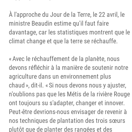
À l'approche du Jour de la Terre, le 22 avril, le
ministre Beaudin estime qu'il faut faire
davantage, car les statistiques montrent que le
climat change et que la terre se réchauffe.
« Avec le réchauffement de la planète, nous
devons réfléchir à la manière de soutenir notre
agriculture dans un environnement plus
chaud », dit-il. « Si nous devons nous y ajuster,
n'oublions pas que les Métis de la rivière Rouge
ont toujours su s'adapter, changer et innover.
Peut-être devrions-nous envisager de revenir à
nos techniques de plantation des trois sœurs
plutôt que de planter des rangées et des