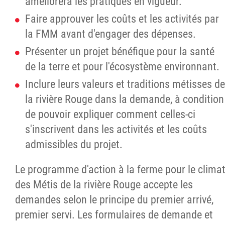
améliorera les pratiques en vigueur.
Faire approuver les coûts et les activités par
la FMM avant d'engager des dépenses.
Présenter un projet bénéfique pour la santé
de la terre et pour l'écosystème environnant.
Inclure leurs valeurs et traditions métisses de
la rivière Rouge dans la demande, à condition
de pouvoir expliquer comment celles-ci
s'inscrivent dans les activités et les coûts
admissibles du projet.
Le programme d'action à la ferme pour le clima
des Métis de la rivière Rouge accepte les
demandes selon le principe du premier arrivé,
premier servi. Les formulaires de demande et