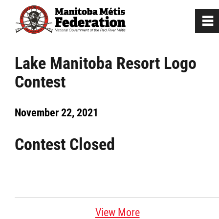
0
~
Home
Lake Manitoba Resort Logo
Contest
Our Culture
November 22, 2021
Departments / Affiliates
Contest Closed
Government
Jobs
News
View More