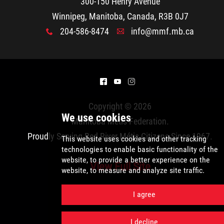
300-150 Henry Avenue
Métis Hour x2
Winnipeg, Manitoba, Canada, R3B 0J7
204-586-8474
info@mmf.mb.ca
x
A
MMF Spotlight
News Releases
^
(
&
Photo Gallery
Copyright © 2026
Manitoba Métis Federation
.
President's Message
Proudly Serving Red River Métis Citizens Since 1967.
View Full Site
Videos
We use cookies
Year in Review
This website uses cookies and other tracki
technologies
to enable basic functionality 