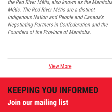
the Red River Métis, also known as the Manitob
Métis. The Red River Métis are a distinct
Indigenous Nation and People and Canada's
Negotiating Partners in Confederation and the
Founders of the Province of Manitoba.
View More
KEEPING YOU INFORMED
Join our mailing list