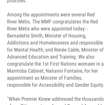
priorities."
Métis Hour x2
Among the appointments were several Red
River Métis. The MMF congratulates the Red
MMF Spotlight
River Métis who were appointed today: -
Bernadette Smith, Minister of Housing,
News Releases
Addictions and Homelessness and responsible
for Mental Health; and Renée Cable, Minister of
Photo Gallery
Advanced Education and Training. We also
congratulate the 1st First Nations womaen in a
President's Message
Manitoba Cabinet, Nahanni Fontaine, for her
appointment as Minister of Families,
Videos
responsible for Accessibility and Gender Equity.
Year in Review
"When Premier Kinew addressed the thousands