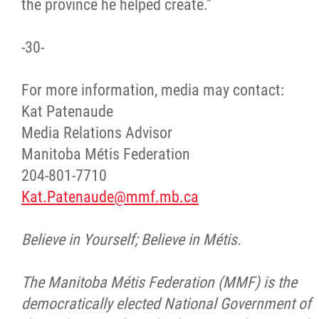
the province he helped create."
-30-
For more information, media may contact:
Kat Patenaude
Media Relations Advisor
Manitoba Métis Federation
204-801-7710
Kat.Patenaude@mmf.mb.ca
Believe in Yourself; Believe in Métis.
The Manitoba Métis Federation (MMF) is the
democratically elected National Government of