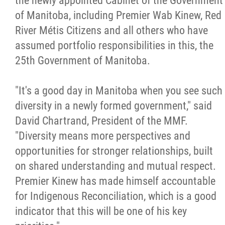
the newly appointed Cabinet of the Government
of Manitoba, including Premier Wab Kinew, Red
Citizen Spotlight
River Métis Citizens and all others who have
assumed portfolio responsibilities in this, the
Events
25th Government of Manitoba.
International
"It's a good day in Manitoba when you see such
diversity in a newly formed government," said
MNC v Chartier et al - Statement of Defenc
David Chartrand, President of the MMF.
of MMF Inc. and David Chartrand and
"Diversity means more perspectives and
Counterclaim of David Chartrand
opportunities for stronger relationships, built
on shared understanding and mutual respect.
Métis National Council Secretariat Inc. v.
Premier Kinew has made himself accountable
Chartier
for Indigenous Reconciliation, which is a good
indicator that this will be one of his key
Le Métis