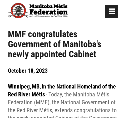
0
~
Home
MMF congratulates
Government of Manitoba's
Our Culture
newly appointed Cabinet
Departments / Affiliates
October 18, 2023
Government
Winnipeg, MB, in the National Homeland of the
Jobs
Red River
Métis
- Today, the Manitoba Métis
Federation (MMF), the National Government of
the Red River Métis, extends congratulations to
News