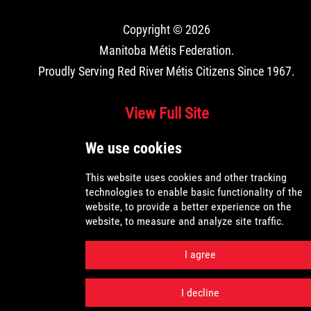
Copyright © 2026
Manitoba Métis Federation
.
Proudly Serving Red River Métis Citizens Since 1967.
View Full Site