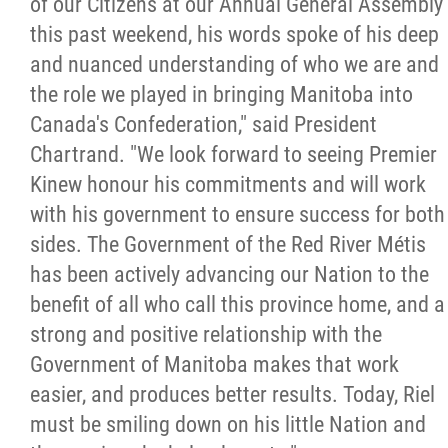
of our Citizens at our Annual General Assembly
2025 Year in Review
this past weekend, his words spoke of his deep
and nuanced understanding of who we are and
2024 Year in Review
the role we played in bringing Manitoba into
Canada's Confederation," said President
2023 Year in Review
Chartrand. "We look forward to seeing Premier
Kinew honour his commitments and will work
2022 Year in Review
with his government to ensure success for both
sides. The Government of the Red River Métis
2021 Year in Review
has been actively advancing our Nation to the
benefit of all who call this province home, and a
Contact
strong and positive relationship with the
Government of Manitoba makes that work
More...
easier, and produces better results. Today, Riel
must be smiling down on his little Nation and