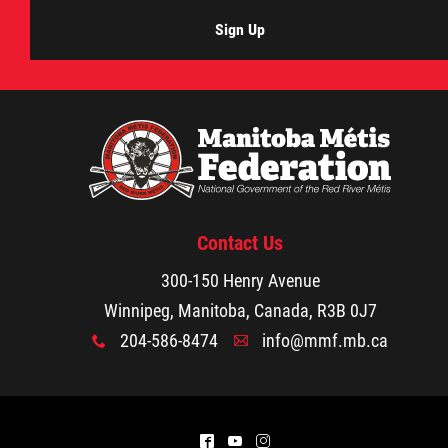
Sign Up
Contact Us
300-150 Henry Avenue
Winnipeg, Manitoba, Canada, R3B 0J7
204-586-8474
info@mmf.mb.ca
x
A
^
(
&