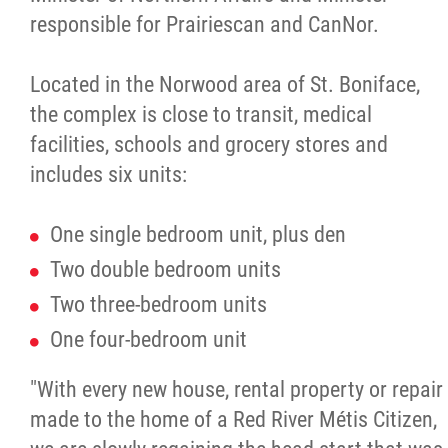
responsible for Prairiescan and CanNor.
Located in the Norwood area of St. Boniface,
the complex is close to transit, medical
facilities, schools and grocery stores and
includes six units:
One single bedroom unit, plus den
Two double bedroom units
Two three-bedroom units
One four-bedroom unit
"With every new house, rental property or repair
made to the home of a Red River Métis Citizen,