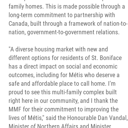
family homes. This is made possible through a
long-term commitment to partnership with
Canada, built through a framework of nation-to-
nation, government-to-government relations.
"A diverse housing market with new and
different options for residents of St. Boniface
has a direct impact on social and economic
outcomes, including for Métis who deserve a
safe and affordable place to call home. I'm
proud to see this multi-family complex built
right here in our community, and I thank the
MMF for their commitment to improving the
lives of Métis," said the Honourable Dan Vandal,
Minister of Northern Affairs and Minister