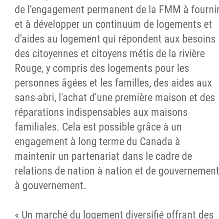
de l'engagement permanent de la FMM à fourni
et à développer un continuum de logements et
d'aides au logement qui répondent aux besoins
des citoyennes et citoyens métis de la rivière
Rouge, y compris des logements pour les
personnes âgées et les familles, des aides aux
sans-abri, l'achat d'une première maison et des
réparations indispensables aux maisons
familiales. Cela est possible grâce à un
engagement à long terme du Canada à
maintenir un partenariat dans le cadre de
relations de nation à nation et de gouvernemen
à gouvernement.
« Un marché du logement diversifié offrant des