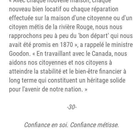
« Avec chaque nouvelle maison, chaque
nouveau bien locatif ou chaque réparation
effectuée sur la maison d'une citoyenne ou d'un
citoyen métis de la rivière Rouge, nous nous
rapprochons peu à peu du 'bon départ' qui nous
avait été promis en 1870 », a rappelé le ministre
Goodon. « En travaillant avec le Canada, nous
aidons nos citoyennes et nos citoyens à
atteindre la stabilité et le bien-être financier à
long terme qui constituent un héritage solide
pour l'avenir de notre nation. »
-30-
Confiance en soi. Confiance métisse
.