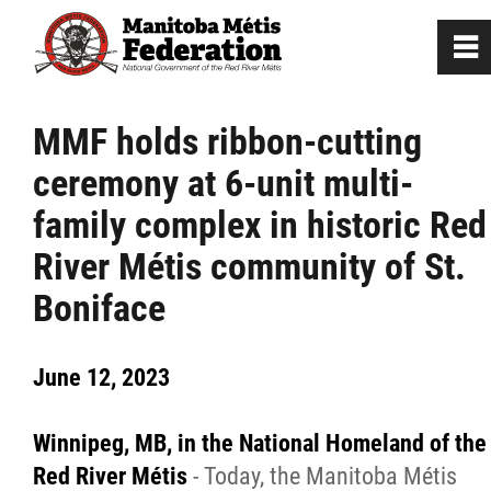
0
~
Home
MMF holds ribbon-cutting
ceremony at 6-unit multi-
Our Culture
family complex in historic Red
Departments / Affiliates
River Métis community of St.
Boniface
Government
June 12, 2023
Jobs
Winnipeg, MB, in the National Homeland of the
News
Red River Métis
- Today, the Manitoba Métis