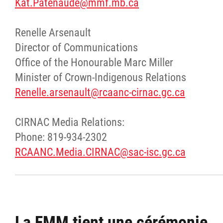
Kat.Patenaude@mmf.mb.ca
Renelle Arsenault
Director of Communications
Office of the Honourable Marc Miller
Minister of Crown-Indigenous Relations
Renelle.arsenault@rcaanc-cirnac.gc.ca
CIRNAC Media Relations:
Phone: 819-934-2302
RCAANC.Media.CIRNAC@sac-isc.gc.ca
La FMM tient une cérémonie