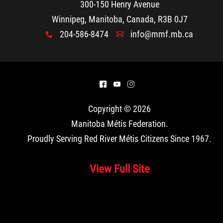
300-150 Henry Avenue
Winnipeg, Manitoba, Canada, R3B 0J7
204-586-8474
info@mmf.mb.ca
x
A
^
(
&
Copyright © 2026
Manitoba Métis Federation
.
Proudly Serving Red River Métis Citizens Since 1967.
View Full Site