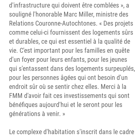
d'infrastructure qui doivent être comblées », a
souligné l'honorable Marc Miller, ministre des
Relations Couronne-Autochtones. « Des projets
comme celui-ci fournissent des logements sûrs
et durables, ce qui est essentiel à la qualité de
vie. C'est important pour les familles en quête
d'un foyer pour leurs enfants, pour les jeunes
qui s'entassent dans des logements surpeuplés,
pour les personnes âgées qui ont besoin d'un
endroit sûr où se sentir chez elles. Merci à la
FMM d'avoir fait ces investissements qui sont
bénéfiques aujourd'hui et le seront pour les
générations à venir. »
Le complexe d'habitation s'inscrit dans le cadre