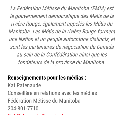
La Fédération Métisse du Manitoba (FMM) est
le gouvernement démocratique des Métis de la
rivière Rouge, également appelés les Métis du
Manitoba. Les Métis de la rivière Rouge forment
une Nation et un peuple autochtone distincts, et
sont les partenaires de négociation du Canada
au sein de la Confédération ainsi que les
fondateurs de la province du Manitoba
.
Renseignements pour les médias :
Kat Patenaude
Conseillère en relations avec les médias
Fédération Métisse du Manitoba
204-801-7710