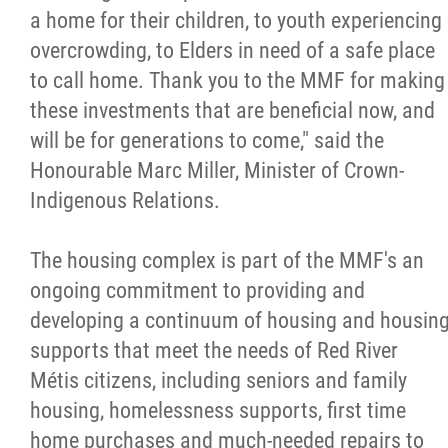
2025 Year in Review
a home for their children, to youth experiencing
overcrowding, to Elders in need of a safe place
2024 Year in Review
to call home. Thank you to the MMF for making
these investments that are beneficial now, and
2023 Year in Review
will be for generations to come," said the
Honourable Marc Miller, Minister of Crown-
2022 Year in Review
Indigenous Relations.
2021 Year in Review
The housing complex is part of the MMF's an
ongoing commitment to providing and
Contact
developing a continuum of housing and housin
supports that meet the needs of Red River
More...
Métis citizens, including seniors and family
housing, homelessness supports, first time
home purchases and much-needed repairs to