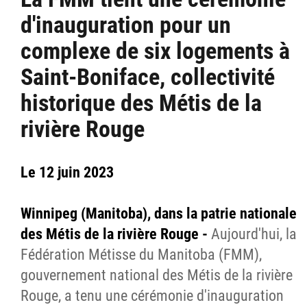
d'inauguration pour un
complexe de six logements à
Saint-Boniface, collectivité
historique des Métis de la
rivière Rouge
Le 12 juin 2023
Winnipeg (Manitoba), dans la patrie nationale
des Métis de la rivière Rouge -
Aujourd'hui, la
Fédération Métisse du Manitoba (FMM),
gouvernement national des Métis de la rivière
Rouge, a tenu une cérémonie d'inauguration