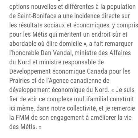
options nouvelles et différentes à la population
de Saint-Boniface a une incidence directe sur
les résultats sociaux et économiques, y compri
pour les Métis qui méritent un endroit sûr et
abordable où élire domicile », a fait remarquer
l'honorable Dan Vandal, ministre des Affaires
du Nord et ministre responsable de
Développement économique Canada pour les
Prairies et de l'Agence canadienne de
développement économique du Nord. « Je suis
fier de voir ce complexe multifamilial construit
ici même, dans notre collectivité, et je remercie
la FMM de son engagement à améliorer la vie
des Métis. »