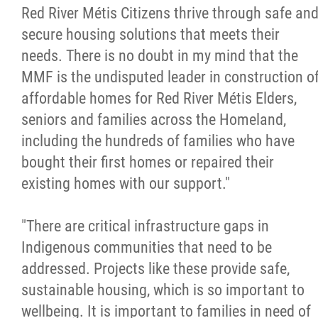
Red River Métis Citizens thrive through safe an
Métis Hour x2
secure housing solutions that meets their
needs. There is no doubt in my mind that the
MMF Spotlight
MMF is the undisputed leader in construction o
affordable homes for Red River Métis Elders,
News Releases
seniors and families across the Homeland,
including the hundreds of families who have
Photo Gallery
bought their first homes or repaired their
existing homes with our support."
President's Message
"There are critical infrastructure gaps in
Videos
Indigenous communities that need to be
addressed. Projects like these provide safe,
Year in Review
sustainable housing, which is so important to
wellbeing. It is important to families in need of