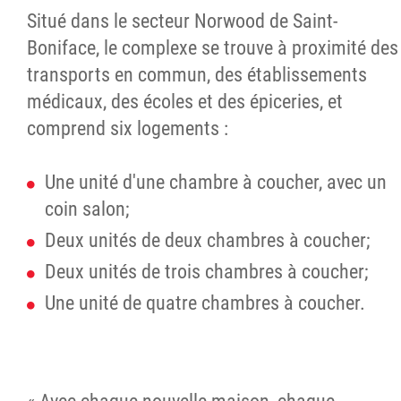
Situé dans le secteur Norwood de Saint-
Boniface, le complexe se trouve à proximité des
transports en commun, des établissements
médicaux, des écoles et des épiceries, et
comprend six logements :
Une unité d'une chambre à coucher, avec un
coin salon;
Deux unités de deux chambres à coucher;
Deux unités de trois chambres à coucher;
Une unité de quatre chambres à coucher.