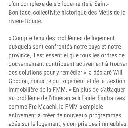
d'un complexe de six logements à Saint-
Boniface, collectivité historique des Métis de la
rivière Rouge
.
« Compte tenu des problèmes de logement
auxquels sont confrontés notre pays et notre
province, il est essentiel que tous les ordres de
gouvernement contribuent activement à trouver
des solutions pour y remédier », a déclaré Will
Goodon, ministre du Logement et de la Gestion
immobilière de la FMM. « En plus de s'attaquer
au problème de l'itinérance à l'aide d'initiatives
comme Fre Maachi, la FMM s'emploie
activement à créer de nouveaux programmes
axés sur le logement, y compris des immeubles