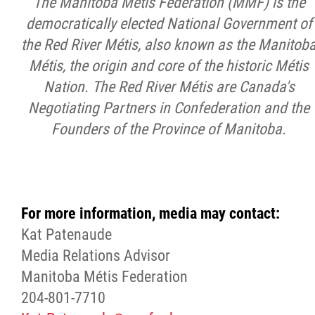
The Manitoba Métis Federation (MMF) is the
democratically elected National Government of
the Red River Métis, also known as the Manitob
Métis, the origin and core of the historic Métis
Nation. The Red River Métis are Canada's
Negotiating Partners in Confederation and the
Founders of the Province of Manitoba.
For more information, media may contact:
Kat Patenaude
Media Relations Advisor
Manitoba Métis Federation
204-801-7710