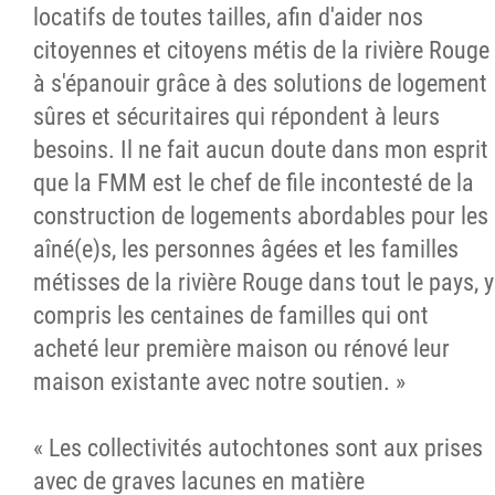
locatifs de toutes tailles, afin d'aider nos
citoyennes et citoyens métis de la rivière Rouge
à s'épanouir grâce à des solutions de logement
sûres et sécuritaires qui répondent à leurs
besoins. Il ne fait aucun doute dans mon esprit
que la FMM est le chef de file incontesté de la
construction de logements abordables pour les
aîné(e)s, les personnes âgées et les familles
métisses de la rivière Rouge dans tout le pays, y
compris les centaines de familles qui ont
acheté leur première maison ou rénové leur
maison existante avec notre soutien. »
« Les collectivités autochtones sont aux prises
avec de graves lacunes en matière