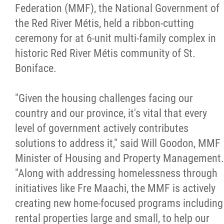
Federation (MMF), the National Government of
Citizen Spotlight
the Red River Métis, held a
ribbon-cutting
ceremony for at 6-unit multi-family complex in
Events
historic Red River Métis community of St.
Boniface.
International
"Given the housing challenges facing our
MNC v Chartier et al - Statement of Defenc
country and our province, it's vital that every
of MMF Inc. and David Chartrand and
level of government actively contributes
Counterclaim of David Chartrand
solutions to address it," said Will Goodon, MMF
Minister of Housing and Property Management.
Métis National Council Secretariat Inc. v.
"Along with addressing homelessness through
Chartier
initiatives like Fre Maachi, the MMF is actively
creating new home-focused programs including
Le Métis
rental properties large and small, to help our