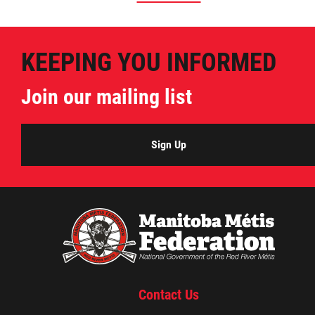
KEEPING YOU INFORMED
Join our mailing list
Sign Up
Contact Us