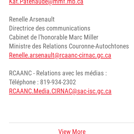
Kat.Patenaude@mmf.mb.ca
Renelle Arsenault
Directrice des communications
Cabinet de l'honorable Marc Miller
Ministre des Relations Couronne-Autochtones
Renelle.arsenault@rcaanc-cirnac.gc.ca
RCAANC - Relations avec les médias :
Téléphone : 819-934-2302
RCAANC.Media.CIRNAC@sac-isc.gc.ca
View More