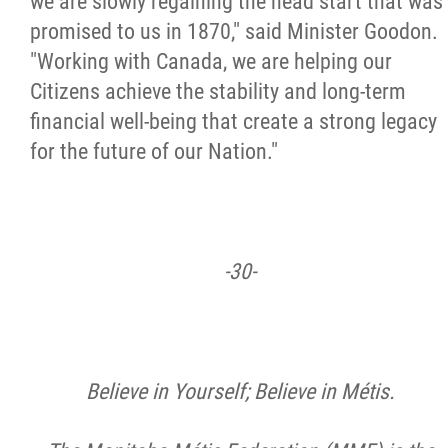
we are slowly regaining the head start that was
promised to us in 1870," said Minister Goodon.
"Working with Canada, we are helping our
Citizens achieve the stability and long-term
financial well-being that create a strong legacy
for the future of our Nation."
-30-
Believe in Yourself; Believe in Métis.