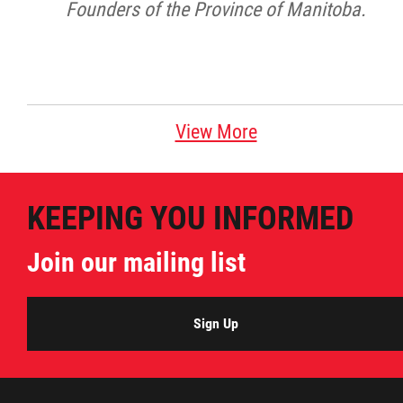
Founders of the Province of Manitoba.
View More
KEEPING YOU INFORMED
Join our mailing list
Sign Up