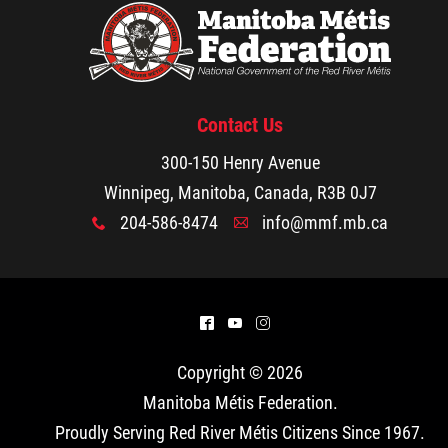
Contact Us
300-150 Henry Avenue
Winnipeg, Manitoba, Canada, R3B 0J7
204-586-8474
info@mmf.mb.ca
x
A
^
(
&
Copyright © 2026
Manitoba Métis Federation
.
Proudly Serving Red River Métis Citizens Since 1967.