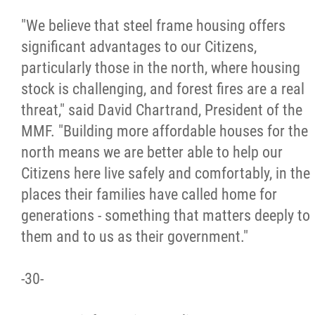
"We believe that steel frame housing offers
significant advantages to our Citizens,
particularly those in the north, where housing
stock is challenging, and forest fires are a real
threat," said David Chartrand, President of the
MMF. "Building more affordable houses for the
north means we are better able to help our
Citizens here live safely and comfortably, in the
places their families have called home for
generations - something that matters deeply to
them and to us as their government."
-30-