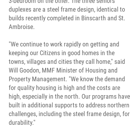
3-bedroom on the other. The three seniors'
duplexes are a steel frame design, identical to
Métis Hour x2
builds recently completed in Binscarth and St.
Ambroise.
MMF Spotlight
"We continue to work rapidly on getting and
News Releases
keeping our Citizens in good homes in the
towns, villages and cities they call home," said
Photo Gallery
Will Goodon, MMF Minister of Housing and
Property Management. "We know the demand
President's Message
for quality housing is high and the costs are
high, especially in the north. Our programs have
Videos
built in additional supports to address northern
challenges, including the steel frame design, for
Year in Review
durability."