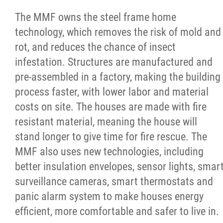
2025 Year in Review
The MMF owns the steel frame home
technology, which removes the risk of mold and
2024 Year in Review
rot, and reduces the chance of insect
infestation. Structures are manufactured and
2023 Year in Review
pre-assembled in a factory, making the building
process faster, with lower labor and material
2022 Year in Review
costs on site. The houses are made with fire
resistant material, meaning the house will
2021 Year in Review
stand longer to give time for fire rescue. The
MMF also uses new technologies, including
Contact
better insulation envelopes, sensor lights, smar
surveillance cameras, smart thermostats and
More...
panic alarm system to make houses energy
efficient, more comfortable and safer to live in.