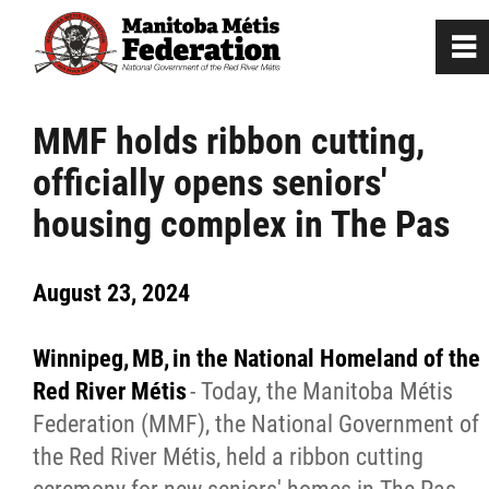
0
~
Home
MMF holds ribbon cutting,
officially opens seniors'
Our Culture
housing complex in The Pas
Departments / Affiliates
August 23, 2024
Government
Winnipeg, MB, in the National Homeland of the
Jobs
Red River Métis
- Today, the Manitoba Métis
Federation (MMF), the National Government of
the Red River Métis, held a ribbon cutting
News