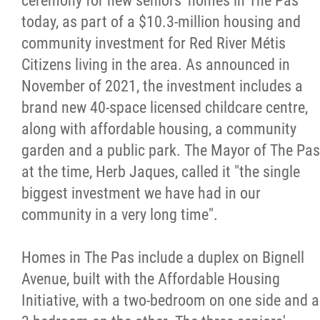
ceremony for new seniors' homes in The Pas
today, as part of a $10.3-million housing and
Citizen Spotlight
community investment for Red River Métis
Citizens living in the area. As announced in
Events
November of 2021, the investment includes a
brand new 40-space licensed childcare centre,
International
along with affordable housing, a community
garden and a public park. The Mayor of The Pas
MNC v Chartier et al - Statement of Defenc
at the time, Herb Jaques, called it "the single
of MMF Inc. and David Chartrand and
biggest investment we have had in our
Counterclaim of David Chartrand
community in a very long time".
Métis National Council Secretariat Inc. v.
Homes in The Pas include a duplex on Bignell
Chartier
Avenue, built with the Affordable Housing
Initiative, with a two-bedroom on one side and a
Le Métis