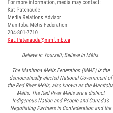
For more information, media may contact:
Kat Patenaude
Media Relations Advisor
Manitoba Métis Federation
204-801-7710
Kat.Patenaude@mmf.mb.ca
Believe in Yourself; Believe in Métis.
The Manitoba Métis Federation (MMF) is the
democratically elected National Government of
the Red River Métis, also known as the Manitob
Métis. The Red River Métis are a distinct
Indigenous Nation and People and Canada's
Negotiating Partners in Confederation and the