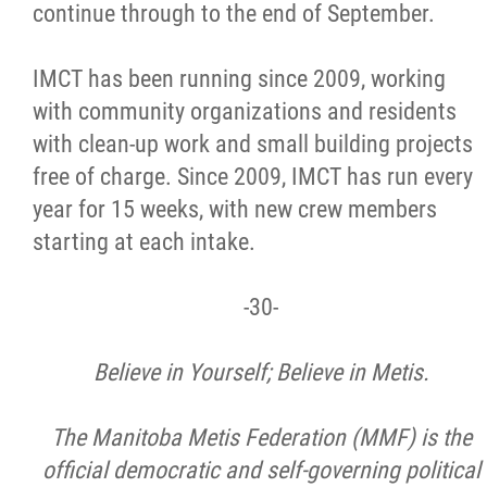
2025 Year in Review
continue through to the end of September.
2024 Year in Review
IMCT has been running since 2009, working
with community organizations and residents
2023 Year in Review
with clean-up work and small building projects
free of charge. Since 2009, IMCT has run every
2022 Year in Review
year for 15 weeks, with new crew members
starting at each intake.
2021 Year in Review
-30-
Contact
Believe in Yourself; Believe in Metis.
More...
The Manitoba Metis Federation (MMF) is the
official democratic and self-governing political