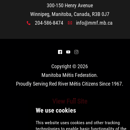
300-150 Henry Avenue
Winnipeg, Manitoba, Canada, R3B 0J7
204-586-8474
info@mmf.mb.ca
x
A
^
(
&
Copyright © 2026
Manitoba Métis Federation
.
Proudly Serving Red River Métis Citizens Since 1967.
View Full Site