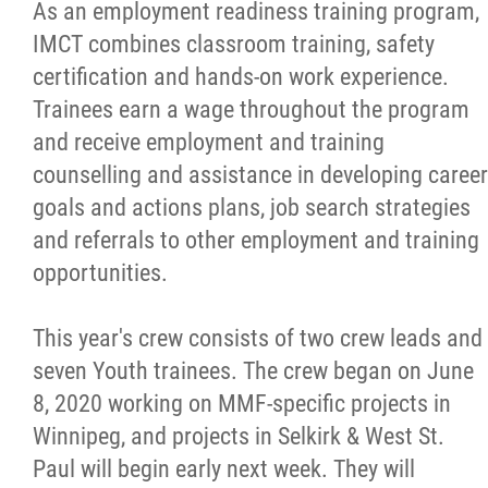
As an employment readiness training program,
Métis Hour x2
IMCT combines classroom training, safety
certification and hands-on work experience.
MMF Spotlight
Trainees earn a wage throughout the program
and receive employment and training
News Releases
counselling and assistance in developing career
goals and actions plans, job search strategies
Photo Gallery
and referrals to other employment and training
opportunities.
President's Message
This year's crew consists of two crew leads and
Videos
seven Youth trainees. The crew began on June
8, 2020 working on MMF-specific projects in
Year in Review
Winnipeg, and projects in Selkirk & West St.
Paul will begin early next week. They will