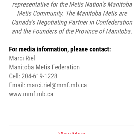
representative for the Metis Nation's Manitoba
Metis Community. The Manitoba Metis are
Canada's Negotiating Partner in Confederation
and the Founders of the Province of Manitoba.
For media information, please contact:
Marci Riel
Manitoba Metis Federation
Cell: 204-619-1228
Email: marci.riel@mmf.mb.ca
www.mmf.mb.ca