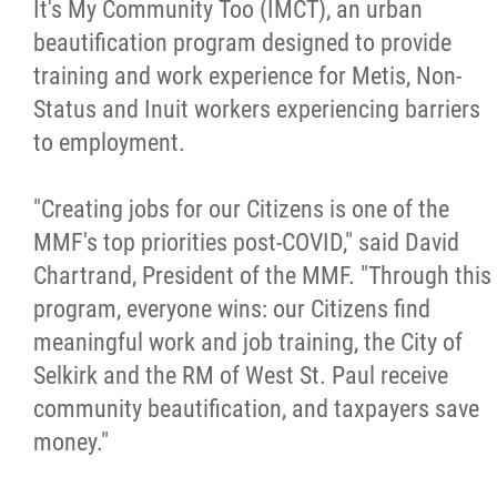
It's My Community Too (IMCT), an urban
Citizen Spotlight
beautification program designed to provide
training and work experience for Metis, Non-
Events
Status and Inuit workers experiencing barriers
to employment.
International
"Creating jobs for our Citizens is one of the
MNC v Chartier et al - Statement of Defenc
MMF's top priorities post-COVID," said David
of MMF Inc. and David Chartrand and
Chartrand, President of the MMF. "Through this
Counterclaim of David Chartrand
program, everyone wins: our Citizens find
meaningful work and job training, the City of
Métis National Council Secretariat Inc. v.
Selkirk and the RM of West St. Paul receive
Chartier
community beautification, and taxpayers save
money."
Le Métis