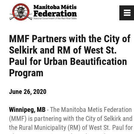
0
~
Home
MMF Partners with the City of
Selkirk and RM of West St.
Our Culture
Paul for Urban Beautification
Departments / Affiliates
Program
Government
June 26, 2020
Jobs
Winnipeg, MB
- The Manitoba Metis Federation
(MMF) is partnering with the City of Selkirk and
News
the Rural Municipality (RM) of West St. Paul for