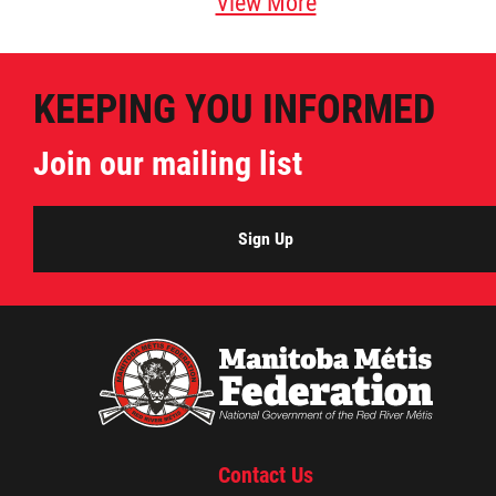
View More
KEEPING YOU INFORMED
Join our mailing list
Sign Up
Contact Us