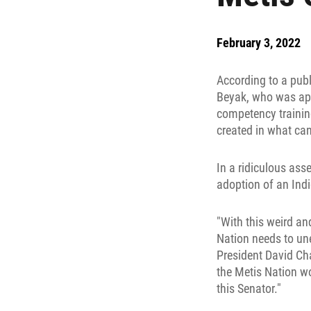
February 3, 2022
According to a pub
Beyak, who was appo
competency training
created in what can
In a ridiculous asse
adoption of an Ind
"With this weird a
Nation needs to une
President David Cha
the Metis Nation w
this Senator."