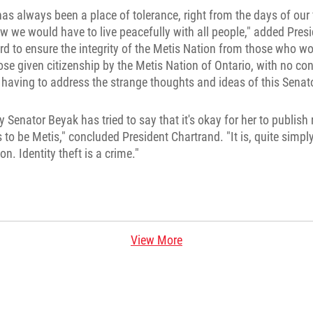
as always been a place of tolerance, right from the days of our f
w we would have to live peacefully with all people," added Pres
d to ensure the integrity of the Metis Nation from those who wo
hose given citizenship by the Metis Nation of Ontario, with no co
having to address the strange thoughts and ideas of this Senato
 Senator Beyak has tried to say that it's okay for her to publis
to be Metis," concluded President Chartrand. "It is, quite simply
n. Identity theft is a crime."
View More