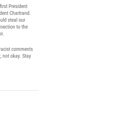
irst President
ident Chartrand.
uld steal our
nnection to the
r.
h racist comments
, not okay. Stay