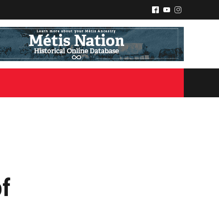
^
(
&
of