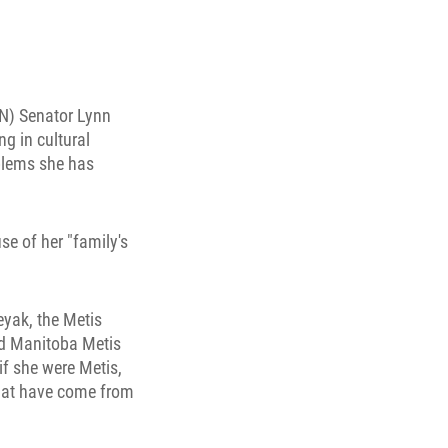
TN) Senator Lynn
g in cultural
oblems she has
se of her "family's
eyak, the Metis
aid Manitoba Metis
if she were Metis,
that have come from