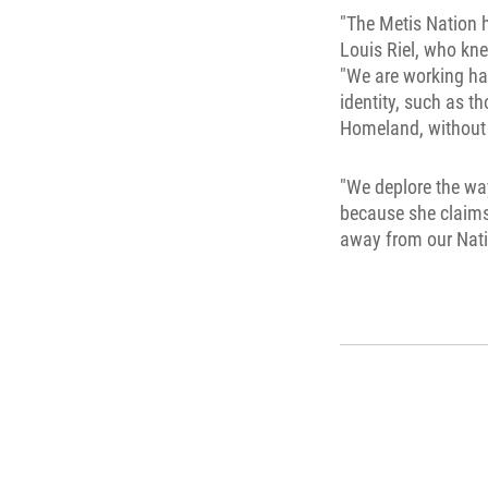
"The Metis Nation h
Louis Riel, who kne
"We are working har
identity, such as t
Homeland, without 
"We deplore the way
because she claims 
away from our Natio