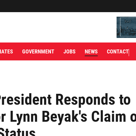
IATES
GOVERNMENT
JOBS
NEWS
CONTACT
resident Responds to
r Lynn Beyak's Claim 
Status