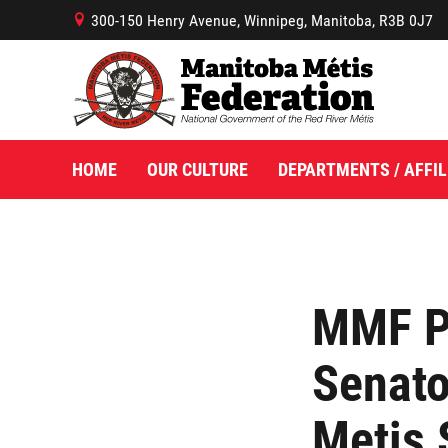
300-150 Henry Avenue, Winnipeg, Manitoba, R3B 0J7
B
HOME
OUR CULTURE
DEPARTMENTS / AFFIL
MMF P
Senato
Metis 