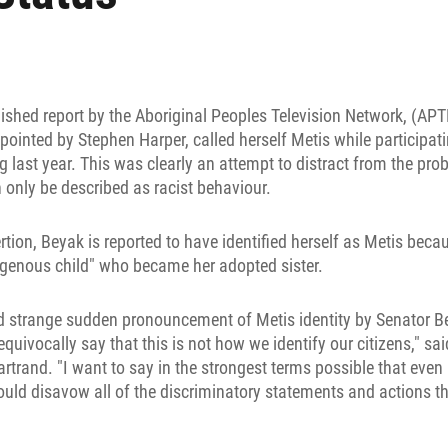
lished report by the Aboriginal Peoples Television Network, (AP
inted by Stephen Harper, called herself Metis while participatin
 last year. This was clearly an attempt to distract from the pr
 only be described as racist behaviour.
rtion, Beyak is reported to have identified herself as Metis becau
igenous child" who became her adopted sister.
nd strange sudden pronouncement of Metis identity by Senator B
quivocally say that this is not how we identify our citizens," s
rtrand. "I want to say in the strongest terms possible that even 
ould disavow all of the discriminatory statements and actions 