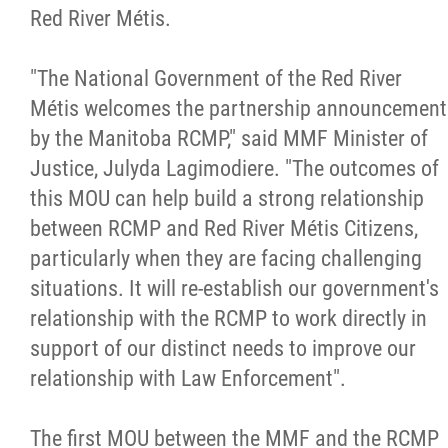
Red River Métis.
Métis Hour x2
"The National Government of the Red River
MMF Spotlight
Métis welcomes the partnership announcement
by the Manitoba RCMP," said MMF Minister of
News Releases
Justice, Julyda Lagimodiere. "The outcomes of
this MOU can help build a strong relationship
Photo Gallery
between RCMP and Red River Métis Citizens,
particularly when they are facing challenging
President's Message
situations. It will re-establish our government's
relationship with the RCMP to work directly in
Videos
support of our distinct needs to improve our
relationship with Law Enforcement".
Year in Review
The first MOU between the MMF and the RCMP