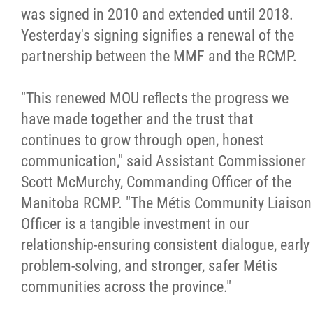
2025 Year in Review
was signed in 2010 and extended until 2018.
Yesterday's signing signifies a renewal of the
2024 Year in Review
partnership between the MMF and the RCMP.
2023 Year in Review
"This renewed MOU reflects the progress we
have made together and the trust that
2022 Year in Review
continues to grow through open, honest
communication," said Assistant Commissioner
2021 Year in Review
Scott McMurchy, Commanding Officer of the
Manitoba RCMP. "The Métis Community Liaison
Contact
Officer is a tangible investment in our
relationship-ensuring consistent dialogue, early
More...
problem-solving, and stronger, safer Métis
communities across the province."