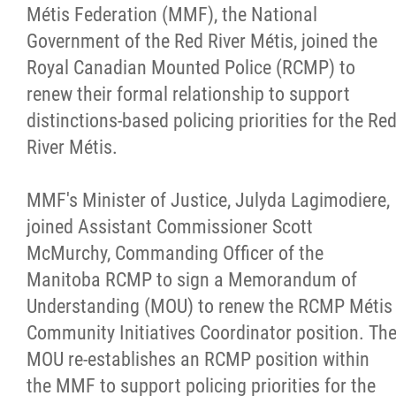
Métis Federation (MMF), the National
Citizen Spotlight
Government of the Red River Métis, joined the
Royal Canadian Mounted Police (RCMP) to
Events
renew their formal relationship to support
distinctions-based policing priorities for the Re
International
River Métis.
MNC v Chartier et al - Statement of Defenc
MMF's Minister of Justice, Julyda Lagimodiere,
of MMF Inc. and David Chartrand and
joined Assistant Commissioner Scott
Counterclaim of David Chartrand
McMurchy, Commanding Officer of the
Manitoba RCMP to sign a Memorandum of
Métis National Council Secretariat Inc. v.
Understanding (MOU) to renew the RCMP Métis
Chartier
Community Initiatives Coordinator position. Th
MOU re-establishes an RCMP position within
Le Métis
the MMF to support policing priorities for the