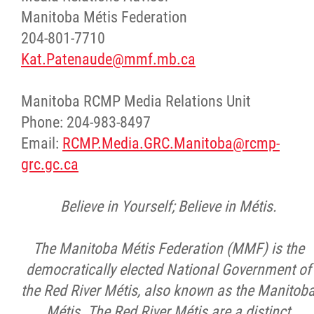
Manitoba Métis Federation
204-801-7710
Kat.Patenaude@mmf.mb.ca
Manitoba RCMP Media Relations Unit
Phone: 204-983-8497
Email:
RCMP.Media.GRC.Manitoba@rcmp-
grc.gc.ca
Believe in Yourself; Believe in Métis.
The Manitoba Métis Federation (MMF) is the
democratically elected National Government of
the Red River Métis, also known as the Manitob
Métis. The Red River Métis are a distinct