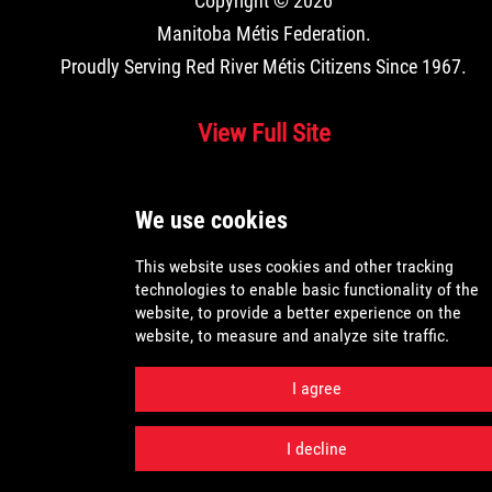
Copyright © 2026
Manitoba Métis Federation
.
Proudly Serving Red River Métis Citizens Since 1967.
View Full Site