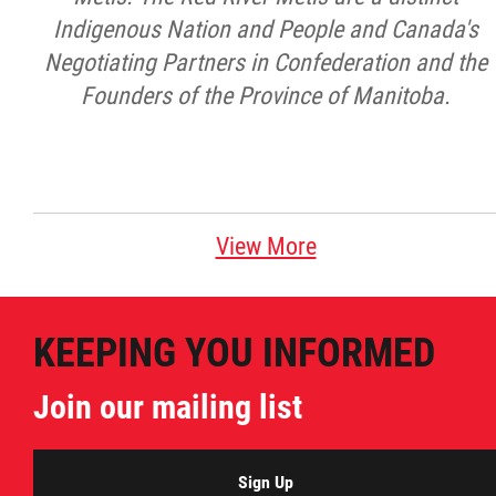
Indigenous Nation and People and Canada's
Negotiating Partners in Confederation and the
Founders of the Province of Manitoba.
View More
KEEPING YOU INFORMED
Join our mailing list
Sign Up