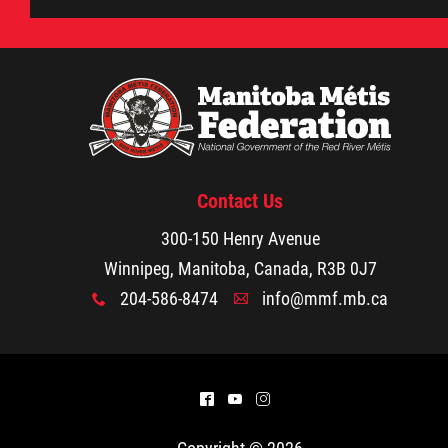
Contact Us
300-150 Henry Avenue
Winnipeg, Manitoba, Canada, R3B 0J7
204-586-8474
info@mmf.mb.ca
x
A
^
(
&