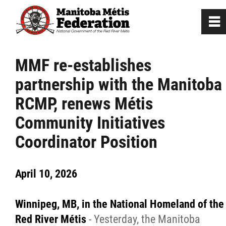
0
~
Home
MMF re-establishes
partnership with the Manitoba
Our Culture
RCMP, renews Métis
Departments / Affiliates
Community Initiatives
Coordinator Position
Government
April 10, 2026
Jobs
Winnipeg,
MB,
in the National Homeland of the
News
Red River
M
étis
- Yesterday, the Manitoba