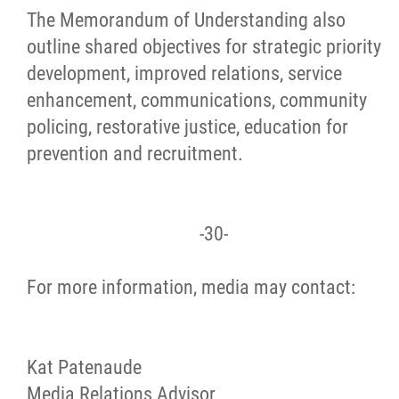
The Memorandum of Understanding also
outline shared objectives for strategic priority
development, improved relations, service
enhancement, communications, community
policing, restorative justice, education for
prevention and recruitment.
-30-
For more information, media may contact:
Kat Patenaude
Media Relations Advisor