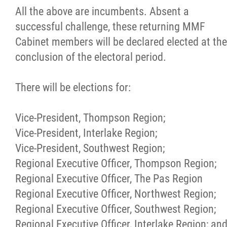
All the above are incumbents. Absent a
successful challenge, these returning MMF
Cabinet members will be declared elected at the
conclusion of the electoral period.
There will be elections for:
Vice-President, Thompson Region;
Vice-President, Interlake Region;
Vice-President, Southwest Region;
Regional Executive Officer, Thompson Region;
Regional Executive Officer, The Pas Region
Regional Executive Officer, Northwest Region;
Regional Executive Officer, Southwest Region;
Regional Executive Officer, Interlake Region; an