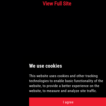
View Full Site