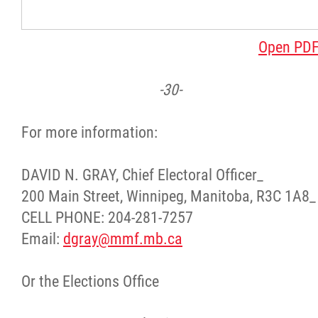
Open PD
-30-
For more information:
DAVID N. GRAY, Chief Electoral Officer_
200 Main Street, Winnipeg, Manitoba, R3C 1A8_
CELL PHONE: 204-281-7257
Email:
dgray@mmf.mb.ca
Or the Elections Office