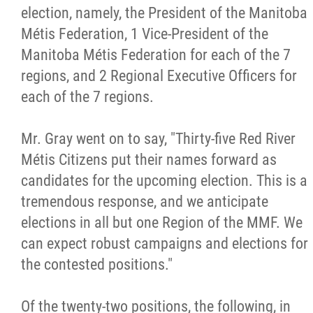
election, namely, the President of the Manitoba
Métis Hour x2
Métis Federation, 1 Vice-President of the
Manitoba Métis Federation for each of the 7
MMF Spotlight
regions, and 2 Regional Executive Officers for
each of the 7 regions.
News Releases
Mr. Gray went on to say, "Thirty-five Red River
Photo Gallery
Métis Citizens put their names forward as
candidates for the upcoming election. This is a
President's Message
tremendous response, and we anticipate
elections in all but one Region of the MMF. We
Videos
can expect robust campaigns and elections for
the contested positions."
Year in Review
Of the twenty-two positions, the following, in