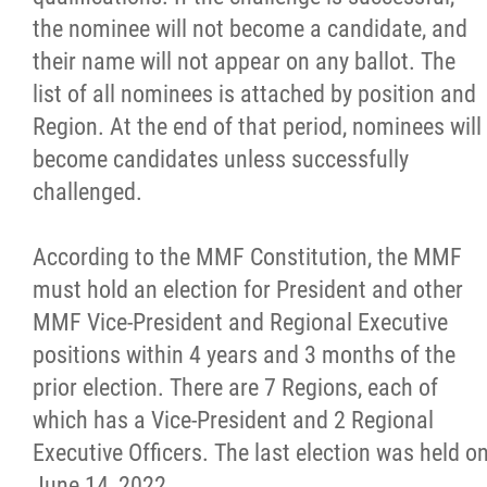
the nominee will not become a candidate, and
their name will not appear on any ballot. The
list of all nominees is attached by position and
Region. At the end of that period, nominees will
become candidates unless successfully
challenged.
According to the MMF Constitution, the MMF
must hold an election for President and other
MMF Vice-President and Regional Executive
positions within 4 years and 3 months of the
prior election. There are 7 Regions, each of
which has a Vice-President and 2 Regional
Executive Officers. The last election was held o
June 14, 2022.