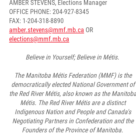
AMBER STEVENS, Elections Manager
OFFICE PHONE: 204-927-8345
FAX: 1-204-318-8890
amber.stevens@mmf.mb.ca
OR
elections@mmf.mb.ca
Believe in Yourself; Believe in Métis.
The Manitoba Métis Federation (MMF) is the
democratically elected National Government of
the Red River Métis, also known as the Manitob
Métis. The Red River Métis are a distinct
Indigenous Nation and People and Canada's
Negotiating Partners in Confederation and the
Founders of the Province of Manitoba.