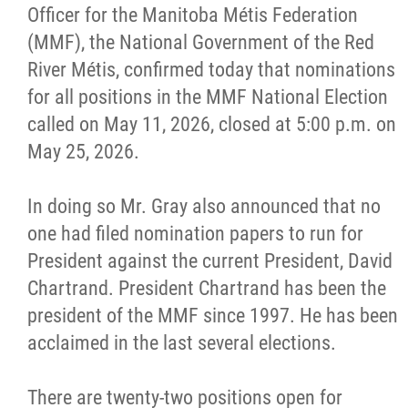
Officer for the Manitoba Métis Federation
Citizen Spotlight
(MMF), the National Government of the Red
River Métis, confirmed today that nominations
Events
for all positions in the MMF National Election
called on May 11, 2026, closed at 5:00 p.m. on
International
May 25, 2026.
MNC v Chartier et al - Statement of Defenc
In doing so Mr. Gray also announced that no
of MMF Inc. and David Chartrand and
one had filed nomination papers to run for
Counterclaim of David Chartrand
President against the current President, David
Chartrand. President Chartrand has been the
Métis National Council Secretariat Inc. v.
president of the MMF since 1997. He has been
Chartier
acclaimed in the last several elections.
Le Métis
There are twenty-two positions open for