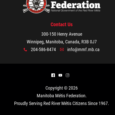
Contact Us
300-150 Henry Avenue
Winnipeg, Manitoba, Canada, R3B 0J7
204-586-8474
info@mmf.mb.ca
x
A
^
(
&
Copyright © 2026
Manitoba Métis Federation
.
Proudly Serving Red River Métis Citizens Since 1967.