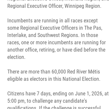
Regional Executive Officer, Winnipeg Region.
Incumbents are running in all races except
some Regional Executive Officers in The Pas,
Interlake, and Southwest Regions. In those
races, one or more incumbents are running for
another office, retiring, or have died before the
election.
There are more than 60,000 Red River Métis
eligible as electors in this National Election.
Citizens have 7 days, ending on June 1, 2026, at
5:00 pm, to challenge any candidate's
qualifications. If the challenge is successful,