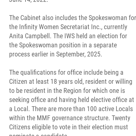
The Cabinet also includes the Spokeswoman fo
the Infinity Women Secretariat Inc., currently
Anita Campbell. The IWS held an election for
the Spokeswoman position in a separate
process earlier in September, 2025.
The qualifications for office include being a
Citizen at least 18 years old, resident or willing
to be resident in the Region for which one is
seeking office and having held elective office at
a Local. There are more than 100 active Locals
within the MMF governance structure. Twenty
Citizens eligible to vote in their election must