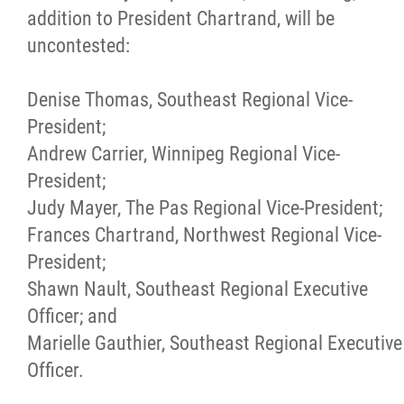
2025 Year in Review
addition to President Chartrand, will be
uncontested:
2024 Year in Review
Denise Thomas, Southeast Regional Vice-
2023 Year in Review
President;
Andrew Carrier, Winnipeg Regional Vice-
2022 Year in Review
President;
Judy Mayer, The Pas Regional Vice-President;
2021 Year in Review
Frances Chartrand, Northwest Regional Vice-
President;
Contact
Shawn Nault, Southeast Regional Executive
Officer; and
More...
Marielle Gauthier, Southeast Regional Executive
Officer.