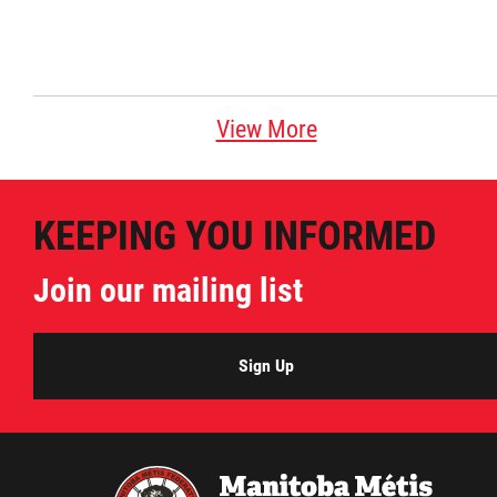
View More
KEEPING YOU INFORMED
Join our mailing list
Sign Up