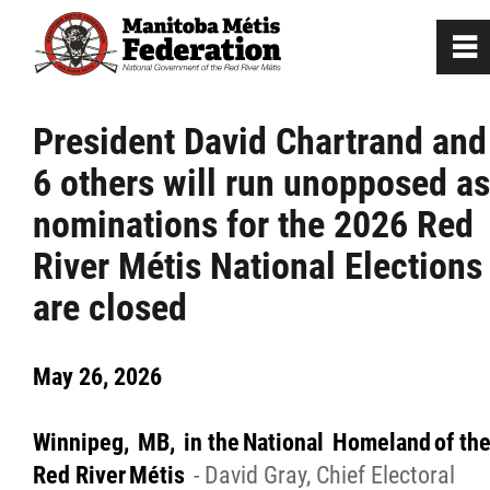
0
~
Home
President David Chartrand and
6 others will run unopposed as
Our Culture
nominations for the 2026 Red
Departments / Affiliates
River Métis National Elections
are closed
Government
May 26, 2026
Jobs
Winnipeg, MB, in the National Homeland of th
News
Red River Métis
- David Gray, Chief Electoral