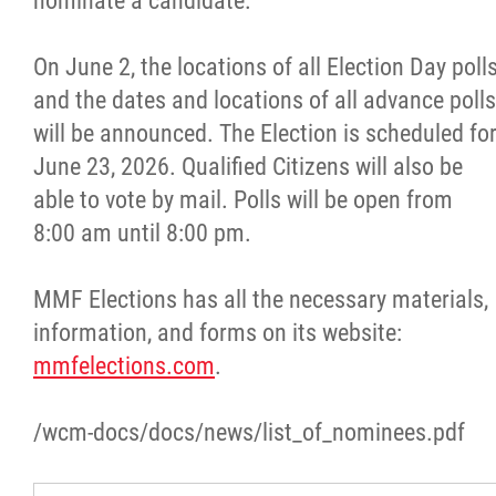
nominate a candidate.
On June 2, the locations of all Election Day poll
and the dates and locations of all advance polls
will be announced. The Election is scheduled fo
June 23, 2026. Qualified Citizens will also be
able to vote by mail. Polls will be open from
8:00 am until 8:00 pm.
MMF Elections has all the necessary materials,
information, and forms on its website:
mmfelections.com
.
/wcm-docs/docs/news/list_of_nominees.pdf