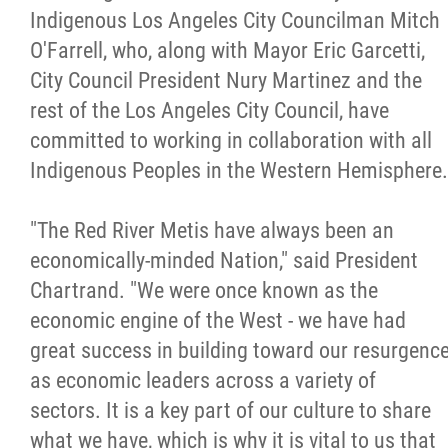
2025 Year in Review
Indigenous Los Angeles City Councilman Mitch
O'Farrell, who, along with Mayor Eric Garcetti,
2024 Year in Review
City Council President Nury Martinez and the
rest of the Los Angeles City Council, have
2023 Year in Review
committed to working in collaboration with all
Indigenous Peoples in the Western Hemisphere.
2022 Year in Review
"The Red River Metis have always been an
2021 Year in Review
economically-minded Nation," said President
Chartrand. "We were once known as the
Contact
economic engine of the West - we have had
great success in building toward our resurgenc
More...
as economic leaders across a variety of
sectors. It is a key part of our culture to share
what we have, which is why it is vital to us that