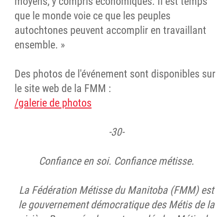
moyens, y compris économiques. Il est temps
que le monde voie ce que les peuples
autochtones peuvent accomplir en travaillant
ensemble. »
Des photos de l'événement sont disponibles sur
le site web de la FMM :
/galerie de photos
-30-
Confiance en soi. Confiance métisse.
La Fédération Métisse du Manitoba (FMM) est
le gouvernement démocratique des Métis de la