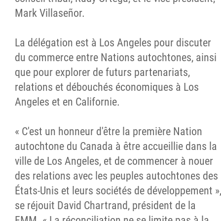
Mark Villaseñor.
La délégation est à Los Angeles pour discuter
du commerce entre Nations autochtones, ainsi
que pour explorer de futurs partenariats,
relations et débouchés économiques à Los
Angeles et en Californie.
« C'est un honneur d'être la première Nation
autochtone du Canada à être accueillie dans la
ville de Los Angeles, et de commencer à nouer
des relations avec les peuples autochtones des
États-Unis et leurs sociétés de développement »
se réjouit David Chartrand, président de la
FMM. « La réconciliation ne se limite pas à la