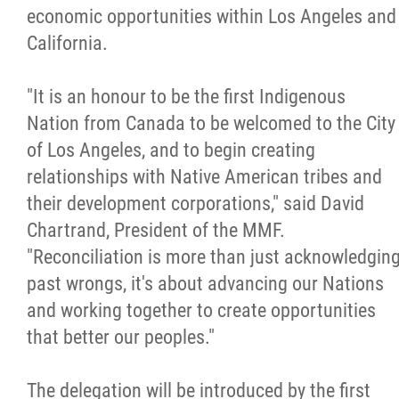
economic opportunities within Los Angeles and
Métis Hour x2
California.
MMF Spotlight
"It is an honour to be the first Indigenous
Nation from Canada to be welcomed to the City
News Releases
of Los Angeles, and to begin creating
relationships with Native American tribes and
Photo Gallery
their development corporations," said David
Chartrand, President of the MMF.
President's Message
"Reconciliation is more than just acknowledgin
past wrongs, it's about advancing our Nations
Videos
and working together to create opportunities
that better our peoples."
Year in Review
The delegation will be introduced by the first