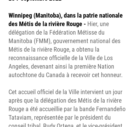
Winnipeg (Manitoba), dans la patrie nationale
des Métis de la rivière Rouge -
Hier, une
délégation de la Fédération Métisse du
Manitoba (FMM), gouvernement national des
Métis de la rivière Rouge, a obtenu la
reconnaissance officielle de la Ville de Los
Angeles, devenant ainsi la première Nation
autochtone du Canada à recevoir cet honneur.
Cet accueil officiel de la Ville intervient un jour
après que la délégation des Métis de la rivière
Rouge a été accueillie par la bande Fernandeño
Tataviam, représentée par le président du
conseil tribal, Rudy Ortega, et le vice-président,