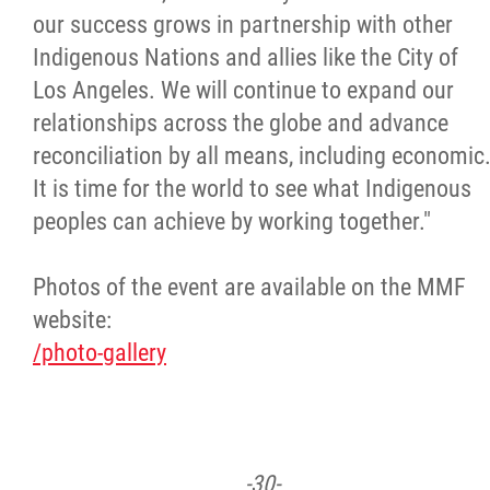
our success grows in partnership with other
Indigenous Nations and allies like the City of
Los Angeles. We will continue to expand our
relationships across the globe and advance
reconciliation by all means, including economic
It is time for the world to see what Indigenous
peoples can achieve by working together."
Photos of the event are available on the MMF
website:
/photo-gallery
-30-