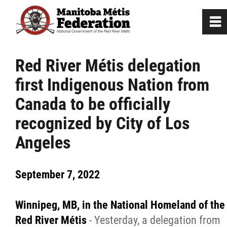
0
~
Home
Red River Métis delegation
first Indigenous Nation from
Our Culture
Canada to be officially
Departments / Affiliates
recognized by City of Los
Angeles
Government
September 7, 2022
Jobs
Winnipeg, MB, in the National Homeland of the
News
Red River Métis
- Yesterday, a delegation from