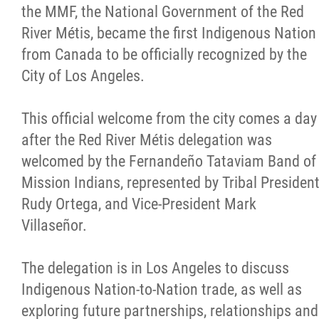
the MMF, the National Government of the Red
Citizen Spotlight
River Métis, became the first Indigenous Nation
from Canada to be officially recognized by the
Events
City of Los Angeles.
International
This official welcome from the city comes a day
after the Red River Métis delegation was
MNC v Chartier et al - Statement of Defenc
welcomed by the Fernandeño Tataviam Band of
of MMF Inc. and David Chartrand and
Mission Indians, represented by Tribal Presiden
Counterclaim of David Chartrand
Rudy Ortega, and Vice-President Mark
Villaseñor.
Métis National Council Secretariat Inc. v.
Chartier
The delegation is in Los Angeles to discuss
Indigenous Nation-to-Nation trade, as well as
Le Métis
exploring future partnerships, relationships and