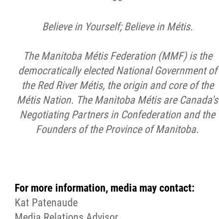
Believe in Yourself; Believe in Métis.
The Manitoba Métis Federation (MMF) is the
democratically elected National Government of
the Red River Métis, the origin and core of the
Métis Nation. The Manitoba Métis are Canada's
Negotiating Partners in Confederation and the
Founders of the Province of Manitoba.
For more information, media may contact:
Kat Patenaude
Media Relations Advisor