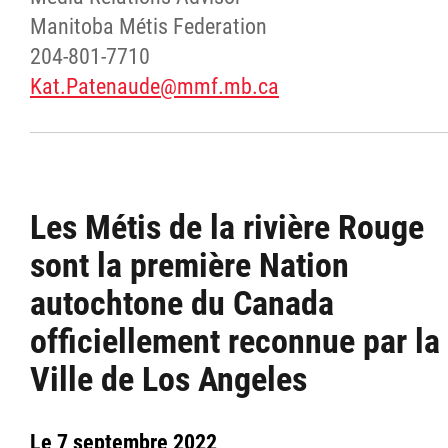
Manitoba Métis Federation
204-801-7710
Kat.Patenaude@mmf.mb.ca
Les Métis de la rivière Rouge
sont la première Nation
autochtone du Canada
officiellement reconnue par la
Ville de Los Angeles
Le 7 septembre 2022