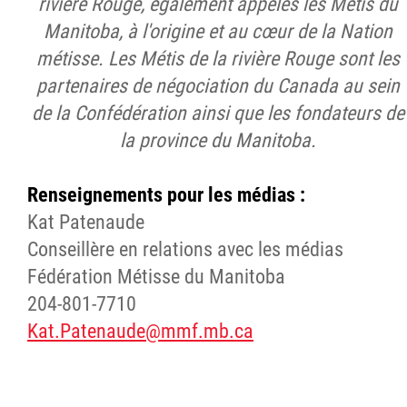
rivière Rouge, également appelés les Métis du
Manitoba, à l'origine et au cœur de la Nation
métisse. Les Métis de la rivière Rouge sont les
partenaires de négociation du Canada au sein
de la Confédération ainsi que les fondateurs de
la province du Manitoba.
Renseignements pour les médias :
Kat Patenaude
Conseillère en relations avec les médias
Fédération Métisse du Manitoba
204-801-7710
Kat.Patenaude@mmf.mb.ca