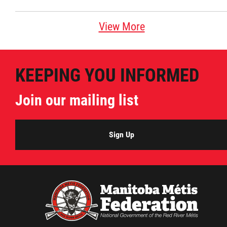
View More
KEEPING YOU INFORMED
Join our mailing list
Sign Up