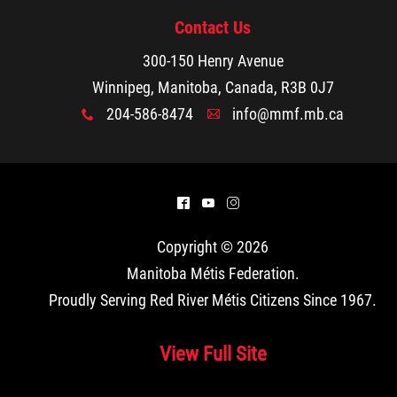
Contact Us
300-150 Henry Avenue
Winnipeg, Manitoba, Canada, R3B 0J7
204-586-8474
info@mmf.mb.ca
x
A
^
(
&
Copyright © 2026
Manitoba Métis Federation
.
Proudly Serving Red River Métis Citizens Since 1967.
View Full Site