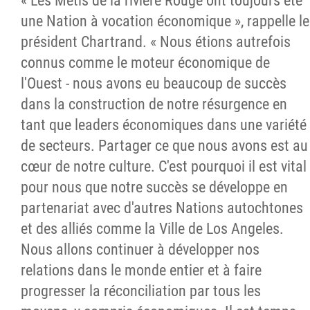
« Les Métis de la rivière Rouge ont toujours été
une Nation à vocation économique », rappelle le
président Chartrand. « Nous étions autrefois
connus comme le moteur économique de
l'Ouest - nous avons eu beaucoup de succès
dans la construction de notre résurgence en
tant que leaders économiques dans une variété
de secteurs. Partager ce que nous avons est au
cœur de notre culture. C'est pourquoi il est vital
pour nous que notre succès se développe en
partenariat avec d'autres Nations autochtones
et des alliés comme la Ville de Los Angeles.
Nous allons continuer à développer nos
relations dans le monde entier et à faire
progresser la réconciliation par tous les