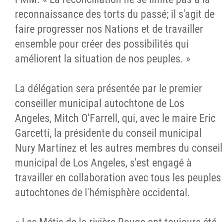
reconnaissance des torts du passé; il s'agit de
faire progresser nos Nations et de travailler
ensemble pour créer des possibilités qui
améliorent la situation de nos peuples. »
La délégation sera présentée par le premier
conseiller municipal autochtone de Los
Angeles, Mitch O'Farrell, qui, avec le maire Eric
Garcetti, la présidente du conseil municipal
Nury Martinez et les autres membres du consei
municipal de Los Angeles, s'est engagé à
travailler en collaboration avec tous les peuples
autochtones de l'hémisphère occidental.