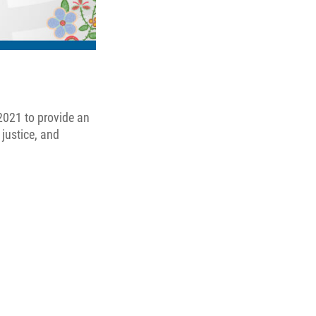
2021 to provide an
 justice, and