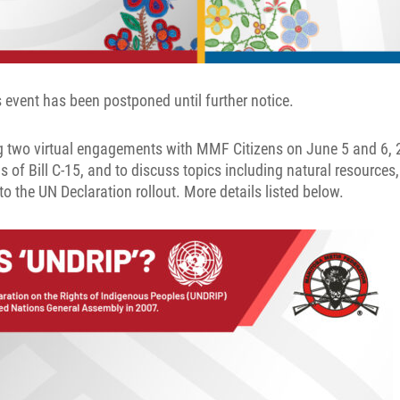
event has been postponed until further notice.
 two virtual engagements with MMF Citizens on June 5 and 6, 
s of Bill C-15, and to discuss topics including natural resources,
to the UN Declaration rollout. More details listed below.