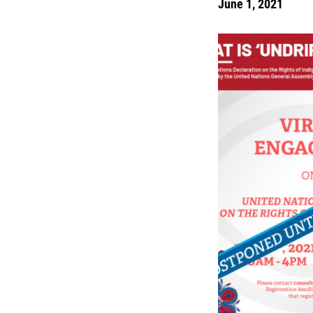
June 1, 2021