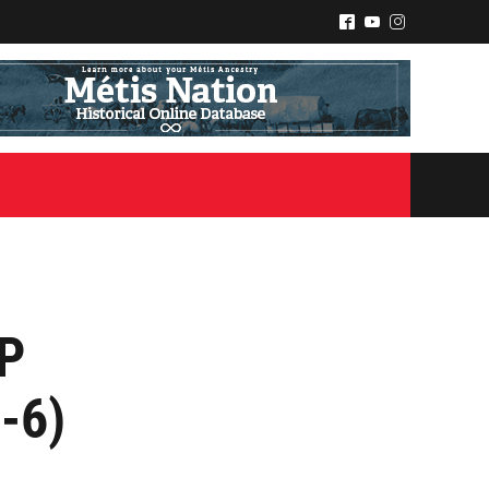
^
(
&
IP
-6)