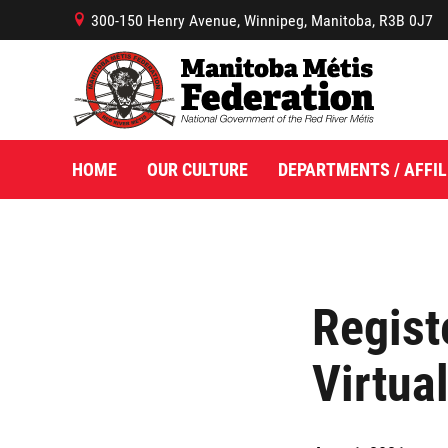
300-150 Henry Avenue, Winnipeg, Manitoba, R3B 0J7
B
HOME
OUR CULTURE
DEPARTMENTS / AFFIL
Regist
Virtua