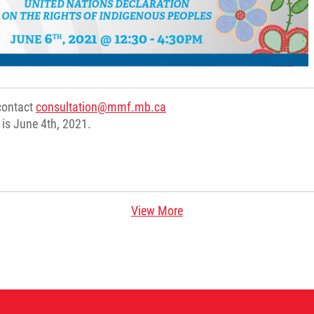
 contact
consultation@mmf.mb.ca
r is June 4th, 2021.
View More