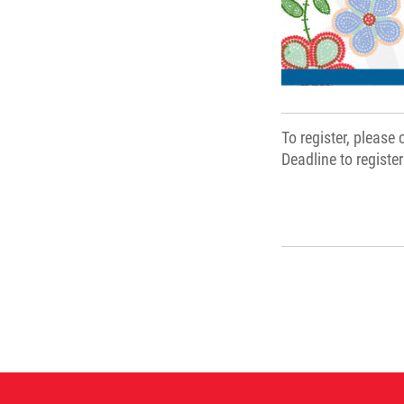
To register, please
Deadline to registe