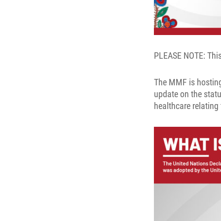
PLEASE NOTE: This 
The MMF is hosting
update on the statu
healthcare relating 