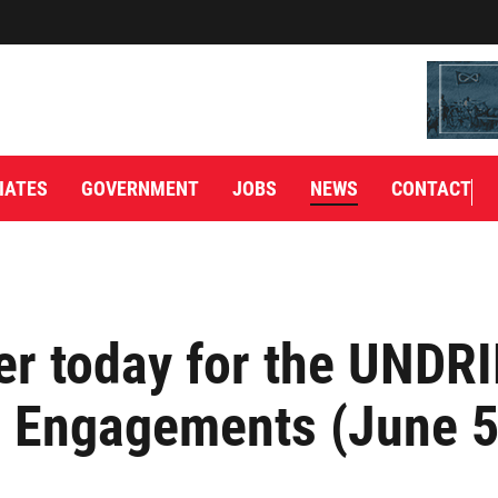
IATES
GOVERNMENT
JOBS
NEWS
CONTACT
er today for the UNDR
l Engagements (June 5