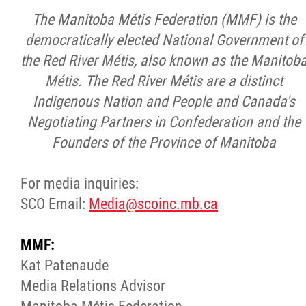
The Manitoba Métis Federation (MMF) is the
democratically elected National Government of
the Red River Métis, also known as the Manitob
Métis. The Red River Métis are a distinct
Indigenous Nation and People and Canada's
Negotiating Partners in Confederation and the
Founders of the Province of Manitoba
For media inquiries:
SCO Email:
Media@scoinc.mb.ca
MMF:
Kat Patenaude
Media Relations Advisor