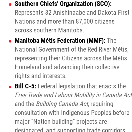
Southern Chiefs' Organization (SCO):
Represents 32 Anishinaabe and Dakota First
Nations and more than 87,000 citizens
across southern Manitoba.
Manitoba Métis Federation (MMF):
The
National Government of the Red River Métis,
representing their Citizens across the Métis
Homeland and advancing their collective
rights and interests.
Bill C-5:
Federal legislation that enacts the
Free Trade and Labour Mobility in Canada Act
and the
Building Canada Act
, requiring
consultation with Indigenous Peoples before
major "Nation-building" projects are
designated, and supporting trade corridors,