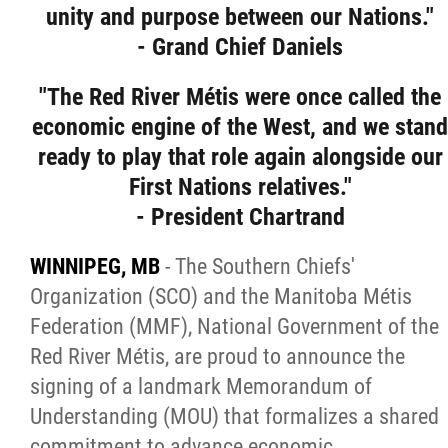
unity and purpose between our Nations."
Citizen Spotlight
- Grand Chief Daniels
Events
"The Red River Métis were once called the
economic engine of the West, and we stand
International
ready to play that role again alongside our
First Nations relatives."
MNC v Chartier et al - Statement of Defenc
- President Chartrand
of MMF Inc. and David Chartrand and
WINNIPEG, MB
- The Southern Chiefs'
Counterclaim of David Chartrand
Organization (SCO) and the Manitoba Métis
Federation (MMF), National Government of the
Métis National Council Secretariat Inc. v.
Red River Métis, are proud to announce the
Chartier
signing of a landmark Memorandum of
Understanding (MOU) that formalizes a shared
Le Métis
commitment to advance economic