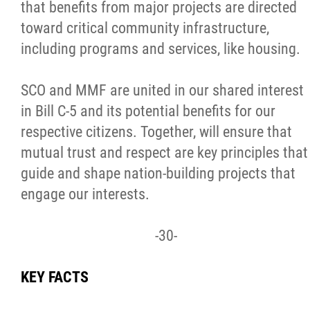
that benefits from major projects are directed
toward critical community infrastructure,
including programs and services, like housing.
SCO and MMF are united in our shared interest
in Bill C-5 and its potential benefits for our
respective citizens. Together, will ensure that
mutual trust and respect are key principles that
guide and shape nation-building projects that
engage our interests.
-30-
KEY FACTS