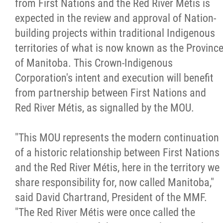
from First Nations and the Red River Métis is
expected in the review and approval of Nation-
building projects within traditional Indigenous
territories of what is now known as the Provinc
of Manitoba. This Crown-Indigenous
Corporation's intent and execution will benefit
from partnership between First Nations and
Red River Métis, as signalled by the MOU.
"This MOU represents the modern continuation
of a historic relationship between First Nations
and the Red River Métis, here in the territory we
share responsibility for, now called Manitoba,"
said David Chartrand, President of the MMF.
"The Red River Métis were once called the