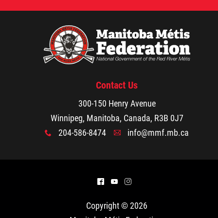
Contact Us
300-150 Henry Avenue
Winnipeg, Manitoba, Canada, R3B 0J7
204-586-8474
info@mmf.mb.ca
x
A
^
(
&
Copyright © 2026