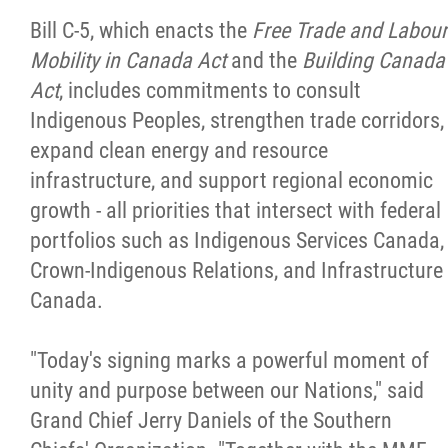
2025 Year in Review
Bill C-5, which enacts the
Free Trade and Labour
Mobility in Canada Act
and the
Building Canada
2024 Year in Review
Act
, includes commitments to consult
Indigenous Peoples, strengthen trade corridors,
2023 Year in Review
expand clean energy and resource
infrastructure, and support regional economic
2022 Year in Review
growth - all priorities that intersect with federal
portfolios such as Indigenous Services Canada,
2021 Year in Review
Crown-Indigenous Relations, and Infrastructure
Canada.
Contact
"Today's signing marks a powerful moment of
More...
unity and purpose between our Nations," said
Grand Chief Jerry Daniels of the Southern