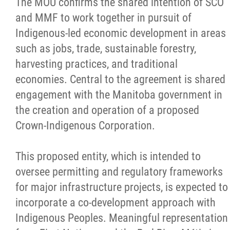
The MOU confirms the shared intention of SCO
and MMF to work together in pursuit of
Indigenous-led economic development in areas
such as jobs, trade, sustainable forestry,
harvesting practices, and traditional
economies. Central to the agreement is shared
engagement with the Manitoba government in
the creation and operation of a proposed
Crown-Indigenous Corporation.
This proposed entity, which is intended to
oversee permitting and regulatory frameworks
for major infrastructure projects, is expected to
incorporate a co-development approach with
Indigenous Peoples. Meaningful representation