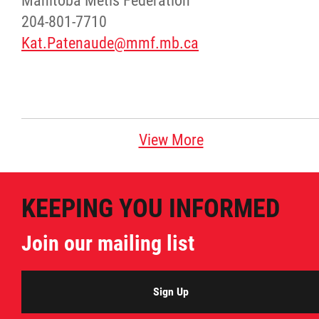
Manitoba Métis Federation
204-801-7710
Kat.Patenaude@mmf.mb.ca
View More
KEEPING YOU INFORMED
Join our mailing list
Sign Up