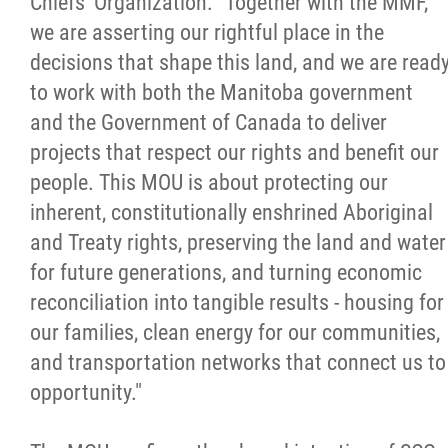
Chiefs' Organization. "Together with the MMF,
we are asserting our rightful place in the
decisions that shape this land, and we are read
to work with both the Manitoba government
and the Government of Canada to deliver
projects that respect our rights and benefit our
people. This MOU is about protecting our
inherent, constitutionally enshrined Aboriginal
and Treaty rights, preserving the land and water
for future generations, and turning economic
reconciliation into tangible results - housing for
our families, clean energy for our communities,
and transportation networks that connect us to
opportunity."