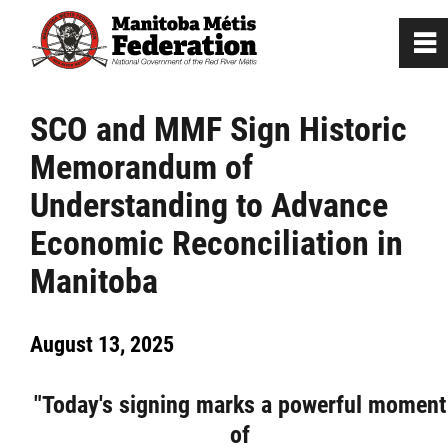
0
~
Home
SCO and MMF Sign Historic
Memorandum of
Our Culture
Understanding to Advance
Departments / Affiliates
Economic Reconciliation in
Manitoba
Government
August 13, 2025
Jobs
"Today's signing marks a powerful moment
News
of