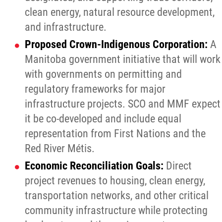
clean energy, natural resource development,
and infrastructure.
Proposed Crown-Indigenous Corporation:
A
Manitoba government initiative that will work
with governments on permitting and
regulatory frameworks for major
infrastructure projects. SCO and MMF expect
it be co-developed and include equal
representation from First Nations and the
Red River Métis.
Economic Reconciliation Goals:
Direct
project revenues to housing, clean energy,
transportation networks, and other critical
community infrastructure while protecting