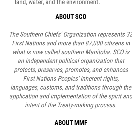
land, water, and the environment.
ABOUT SCO
The Southern Chiefs' Organization represents 3
First Nations and more than 87,000 citizens in
what is now called southern Manitoba. SCO is
an independent political organization that
protects, preserves, promotes, and enhances
First Nations Peoples' inherent rights,
languages, customs, and traditions through the
application and implementation of the spirit an
intent of the Treaty-making process.
ABOUT MMF