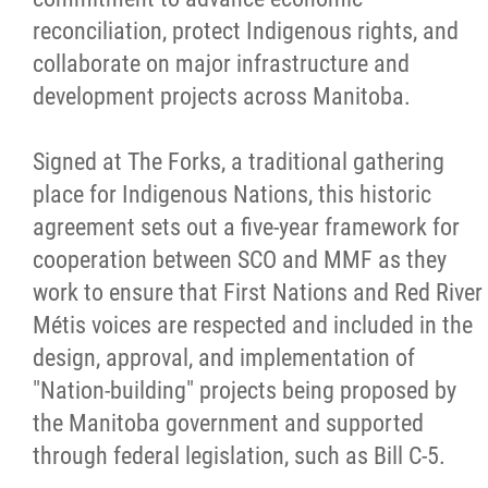
reconciliation, protect Indigenous rights, and
Métis Hour x2
collaborate on major infrastructure and
development projects across Manitoba.
MMF Spotlight
Signed at The Forks, a traditional gathering
News Releases
place for Indigenous Nations, this historic
agreement sets out a five-year framework for
Photo Gallery
cooperation between SCO and MMF as they
work to ensure that First Nations and Red River
President's Message
Métis voices are respected and included in the
design, approval, and implementation of
Videos
"Nation-building" projects being proposed by
the Manitoba government and supported
Year in Review
through federal legislation, such as Bill C-5.