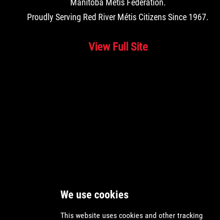
Manitoba Métis Federation
.
Proudly Serving Red River Métis Citizens Since 1967.
View Full Site