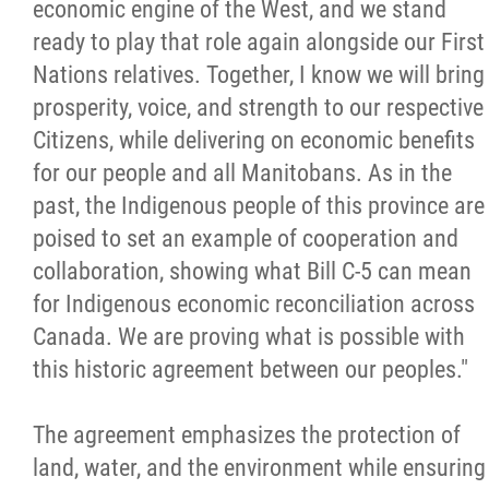
economic engine of the West, and we stand
ready to play that role again alongside our First
Nations relatives. Together, I know we will bring
prosperity, voice, and strength to our respective
Citizens, while delivering on economic benefits
for our people and all Manitobans. As in the
past, the Indigenous people of this province are
poised to set an example of cooperation and
collaboration, showing what Bill C-5 can mean
for Indigenous economic reconciliation across
Canada. We are proving what is possible with
this historic agreement between our peoples."
The agreement emphasizes the protection of
land, water, and the environment while ensuring