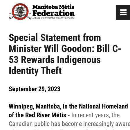
0
~
Home
Special Statement from
Minister Will Goodon: Bill C-
Our Culture
53 Rewards Indigenous
Departments / Affiliates
Identity Theft
Government
September 29, 2023
Jobs
Winnipeg, Manitoba, in the National Homeland
of the Red River Métis -
In recent years, the
News
Canadian public has become increasingly awar