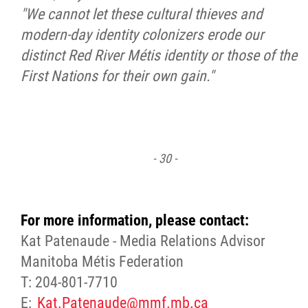
"We cannot let these cultural thieves and
modern-day identity colonizers erode our
distinct Red River Métis identity or those of the
First Nations for their own gain."
- 30 -
For more information, please contact:
Kat Patenaude - Media Relations Advisor
Manitoba Métis Federation
T: 204-801-7710
E:
Kat.Patenaude@mmf.mb.ca