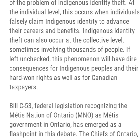
of the problem of Indigenous identity theft. At
Citizen Spotlight
the individual level, this occurs when individuals
falsely claim Indigenous identity to advance
Events
their careers and benefits. Indigenous identity
theft can also occur at the collective level,
International
sometimes involving thousands of people. If
left unchecked, this phenomenon will have dire
MNC v Chartier et al - Statement of Defenc
consequences for Indigenous peoples and their
of MMF Inc. and David Chartrand and
hard-won rights as well as for Canadian
Counterclaim of David Chartrand
taxpayers.
Métis National Council Secretariat Inc. v.
Bill C-53, federal legislation recognizing the
Chartier
Métis Nation of Ontario (MNO) as Métis
government in Ontario, has emerged as a
Le Métis
flashpoint in this debate. The Chiefs of Ontario,