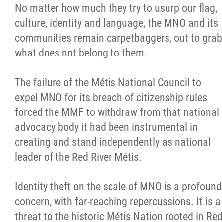
No matter how much they try to usurp our flag,
culture, identity and language, the MNO and its
communities remain carpetbaggers, out to grab
what does not belong to them.
The failure of the Métis National Council to
expel MNO for its breach of citizenship rules
forced the MMF to withdraw from that national
advocacy body it had been instrumental in
creating and stand independently as national
leader of the Red River Métis.
Identity theft on the scale of MNO is a profound
concern, with far-reaching repercussions. It is a
threat to the historic Métis Nation rooted in Re