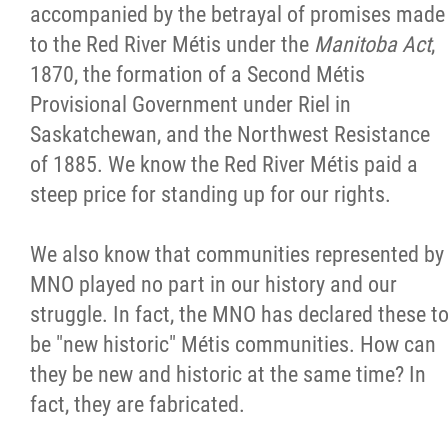
accompanied by the betrayal of promises made
to the Red River Métis under the
Manitoba Act
,
1870, the formation of a Second Métis
Provisional Government under Riel in
Saskatchewan, and the Northwest Resistance
of 1885. We know the Red River Métis paid a
steep price for standing up for our rights.
We also know that communities represented by
MNO played no part in our history and our
struggle. In fact, the MNO has declared these t
be "new historic" Métis communities. How can
they be new and historic at the same time? In
fact, they are fabricated.