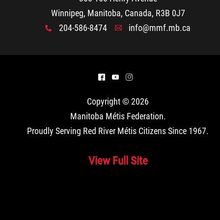
Winnipeg, Manitoba, Canada, R3B 0J7
204-586-8474
info@mmf.mb.ca
x
A
^
(
&
Copyright © 2026
Manitoba Métis Federation
.
Proudly Serving Red River Métis Citizens Since 1967.
View Full Site