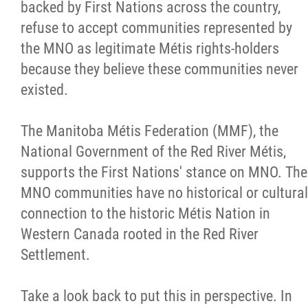
backed by First Nations across the country,
Métis Hour x2
refuse to accept communities represented by
the MNO as legitimate Métis rights-holders
MMF Spotlight
because they believe these communities never
existed.
News Releases
The Manitoba Métis Federation (MMF), the
Photo Gallery
National Government of the Red River Métis,
supports the First Nations' stance on MNO. The
President's Message
MNO communities have no historical or cultural
connection to the historic Métis Nation in
Videos
Western Canada rooted in the Red River
Settlement.
Year in Review
Take a look back to put this in perspective. In