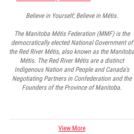
Believe in Yourself; Believe in Métis.
The Manitoba Métis Federation (MMF) is the
democratically elected National Government of
the Red River Métis, also known as the Manitob
Métis. The Red River Métis are a distinct
Indigenous Nation and People and Canada's
Negotiating Partners in Confederation and the
Founders of the Province of Manitoba.
View More