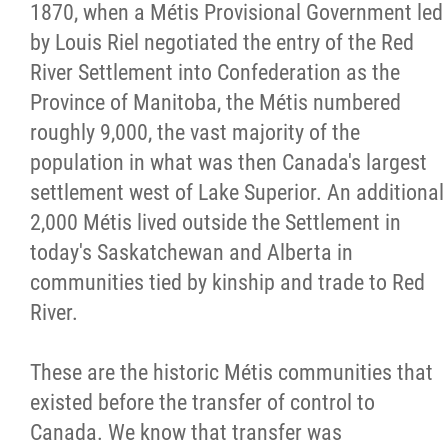
2025 Year in Review
1870, when a Métis Provisional Government led
by Louis Riel negotiated the entry of the Red
2024 Year in Review
River Settlement into Confederation as the
Province of Manitoba, the Métis numbered
2023 Year in Review
roughly 9,000, the vast majority of the
population in what was then Canada's largest
2022 Year in Review
settlement west of Lake Superior. An additional
2,000 Métis lived outside the Settlement in
2021 Year in Review
today's Saskatchewan and Alberta in
communities tied by kinship and trade to Red
Contact
River.
More...
These are the historic Métis communities that
existed before the transfer of control to
Canada. We know that transfer was