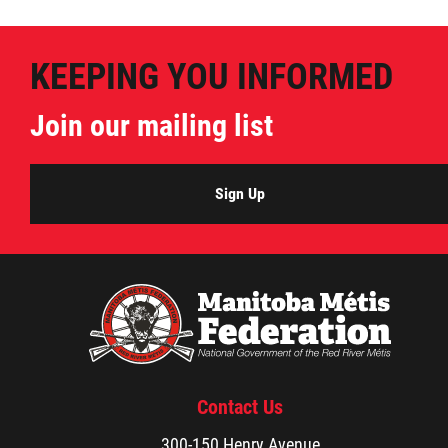
KEEPING YOU INFORMED
Join our mailing list
Sign Up
Contact Us
300-150 Henry Avenue