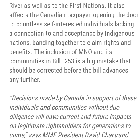
River as well as to the First Nations. It also
affects the Canadian taxpayer, opening the doo
to countless self-interested individuals lacking
a connection to and acceptance by Indigenous
nations, banding together to claim rights and
benefits. The inclusion of MNO and its
communities in Bill C-53 is a big mistake that
should be corrected before the bill advances
any further.
"Decisions made by Canada in support of these
individuals and communities without due
diligence will have current and future impacts
on legitimate rightsholders for generations to
come," says MMF President David Chartrand.