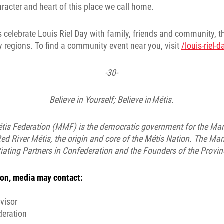
haracter and heart of this place we call home.
 celebrate Louis Riel Day with family, friends and community, 
 regions. To find a community event near you, visit
/louis-riel-
-30-
Believe in Yourself; Believe in Métis.
is Federation (MMF) is the democratic government for the Man
ed River Métis, the origin and core of the Métis Nation. The Man
ating Partners in Confederation and the Founders of the Provi
on, media may contact:
visor
deration