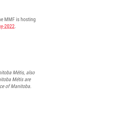
the MMF is hosting
day-2022
.
itoba Métis, also
itoba Métis are
nce of Manitoba.