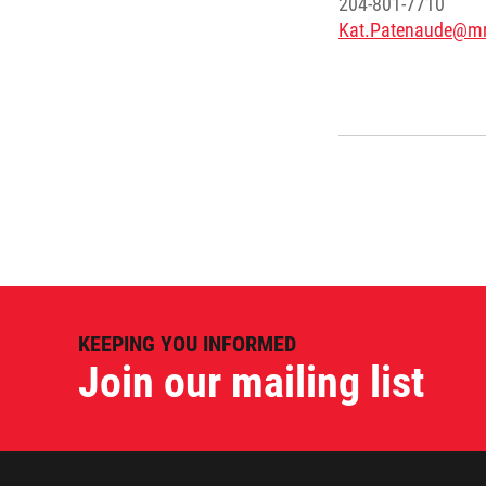
204-801-7710
Kat.Patenaude@m
KEEPING YOU INFORMED
Join our mailing list