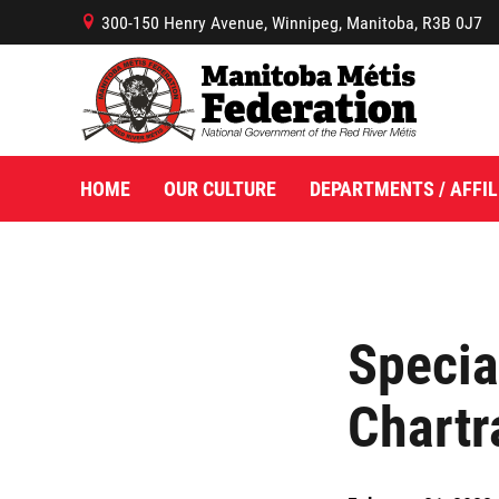
300-150 Henry Avenue, Winnipeg, Manitoba, R3B 0J7
B
HOME
OUR CULTURE
DEPARTMENTS / AFFIL
Specia
Chartr