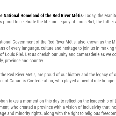
he National Homeland of the Red River Métis
- Today, the Mani
 proud to celebrate the life and legacy of Louis Riel, the father 
tional Government of the Red River Métis, also known as the M
ans of every language, culture and heritage to join us in making 
 of Louis Riel. Let us cherish our unity and camaraderie as we 
y, province and country.
 the Red River Metis, are proud of our history and the legacy of o
her of Canada's Confederation, who played a pivotal role bringin
ban takes a moment on this day to reflect on the leadership of 
ent, who created a province with a vision of inclusivity that in
ge and minority rights, along with the right to religious freedom. 