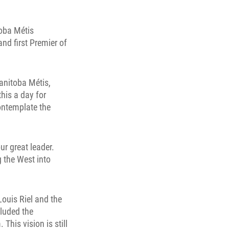
toba Métis
and first Premier of
anitoba Métis,
this a day for
contemplate the
ur great leader.
g the West into
Louis Riel and the
cluded the
This vision is still