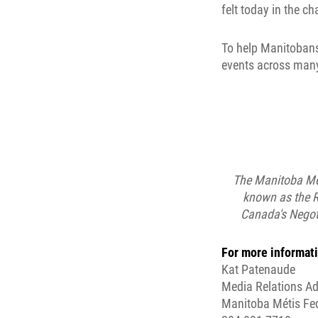
felt today in the c
To help Manitobans
events across many
The Manitoba Mét
known as the R
Canada's Negoti
For more informati
Kat Patenaude
Media Relations Ad
Manitoba Métis Fe