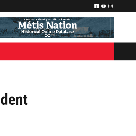
^
(
&
ident