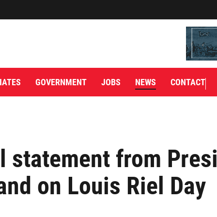
IATES
GOVERNMENT
JOBS
NEWS
CONTACT
l statement from Pres
and on Louis Riel Day