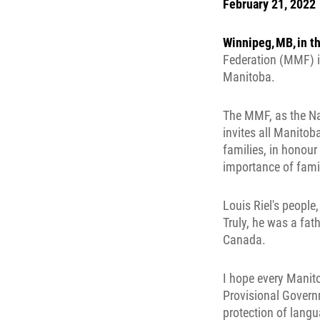
February 21, 2022
Winnipeg, MB, in t
Federation (MMF) is
Manitoba.
The MMF, as the Na
invites all Manitob
families, in honour
importance of famil
Louis Riel's people,
Truly, he was a fat
Canada.
I hope every Manito
Provisional Governm
protection of langua