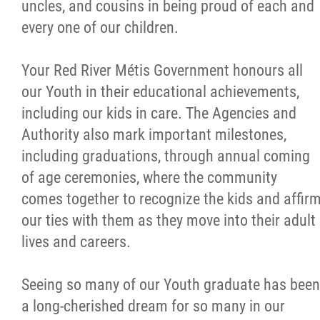
uncles, and cousins in being proud of each and
every one of our children.
Your Red River Métis Government honours all
our Youth in their educational achievements,
including our kids in care. The Agencies and
Authority also mark important milestones,
including graduations, through annual coming
of age ceremonies, where the community
comes together to recognize the kids and affir
our ties with them as they move into their adult
lives and careers.
Seeing so many of our Youth graduate has been
a long-cherished dream for so many in our