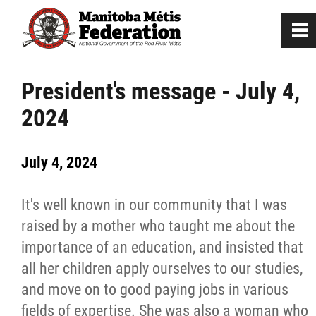
0
~
Home
President's message - July 4,
2024
Our Culture
July 4, 2024
Departments / Affiliates
It's well known in our community that I was
Government
raised by a mother who taught me about the
importance of an education, and insisted that
Jobs
all her children apply ourselves to our studies,
and move on to good paying jobs in various
News
fields of expertise. She was also a woman who