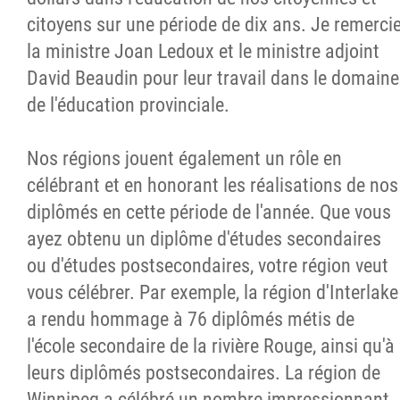
citoyens sur une période de dix ans. Je remerci
la ministre Joan Ledoux et le ministre adjoint
David Beaudin pour leur travail dans le domaine
de l'éducation provinciale.
Nos régions jouent également un rôle en
célébrant et en honorant les réalisations de nos
diplômés en cette période de l'année. Que vous
ayez obtenu un diplôme d'études secondaires
ou d'études postsecondaires, votre région veut
vous célébrer. Par exemple, la région d'Interlake
a rendu hommage à 76 diplômés métis de
l'école secondaire de la rivière Rouge, ainsi qu'à
leurs diplômés postsecondaires. La région de
Winnipeg a célébré un nombre impressionnant