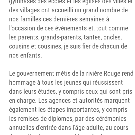
gymnases des écoles et les églises des villes et
des villages ont accueilli un grand nombre de
nos familles ces dernières semaines à
l'occasion de ces événements et, tout comme
les parents, grands-parents, tantes, oncles,
cousins et cousines, je suis fier de chacun de
nos enfants.
Le gouvernement métis de la rivière Rouge rend
hommage à tous les jeunes qui réussissent
dans leurs études, y compris ceux qui sont pris
en charge. Les agences et autorités marquent
également les étapes importantes, y compris
les remises de diplômes, par des cérémonies
annuelles d'entrée dans l'âge adulte, au cours