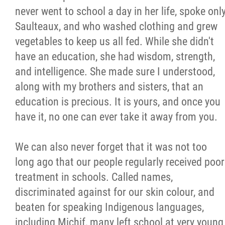
never went to school a day in her life, spoke onl
Citizen Spotlight
Saulteaux, and who washed clothing and grew
vegetables to keep us all fed. While she didn't
Events
have an education, she had wisdom, strength,
and intelligence. She made sure I understood,
International
along with my brothers and sisters, that an
education is precious. It is yours, and once you
MNC v Chartier et al - Statement of Defenc
have it, no one can ever take it away from you.
of MMF Inc. and David Chartrand and
Counterclaim of David Chartrand
We can also never forget that it was not too
long ago that our people regularly received poor
Métis National Council Secretariat Inc. v.
treatment in schools. Called names,
Chartier
discriminated against for our skin colour, and
beaten for speaking Indigenous languages,
Le Métis
including Michif, many left school at very young