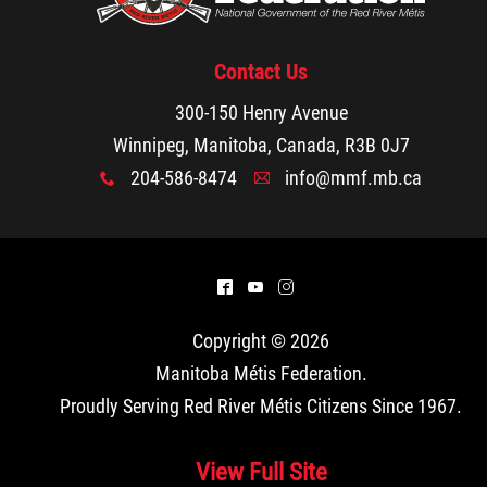
Contact Us
300-150 Henry Avenue
Winnipeg, Manitoba, Canada, R3B 0J7
204-586-8474
info@mmf.mb.ca
x
A
^
(
&
Copyright © 2026
Manitoba Métis Federation
.
Proudly Serving Red River Métis Citizens Since 1967.
View Full Site