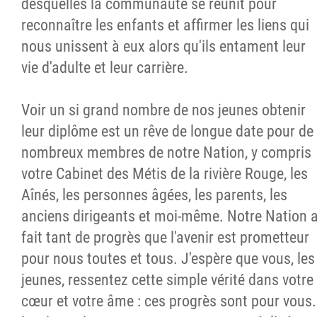
desquelles la communauté se réunit pour
reconnaître les enfants et affirmer les liens qui
nous unissent à eux alors qu'ils entament leur
vie d'adulte et leur carrière.
Voir un si grand nombre de nos jeunes obtenir
leur diplôme est un rêve de longue date pour de
nombreux membres de notre Nation, y compris
votre Cabinet des Métis de la rivière Rouge, les
Aînés, les personnes âgées, les parents, les
anciens dirigeants et moi-même. Notre Nation 
fait tant de progrès que l'avenir est prometteur
pour nous toutes et tous. J'espère que vous, les
jeunes, ressentez cette simple vérité dans votre
cœur et votre âme : ces progrès sont pour vous.