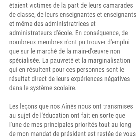
étaient victimes de la part de leurs camarades
de classe, de leurs enseignantes et enseignants
et même des administratrices et
administrateurs d'école. En conséquence, de
nombreux membres n'ont pu trouver d'emploi
que sur le marché de la main-d'œuvre non
spécialisée. La pauvreté et la marginalisation
qui en résultent pour ces personnes sont le
résultat direct de leurs expériences négatives
dans le système scolaire.
Les leçons que nos Aînés nous ont transmises
au sujet de l'éducation ont fait en sorte que
l'une de mes principales priorités tout au long
de mon mandat de président est restée de vous