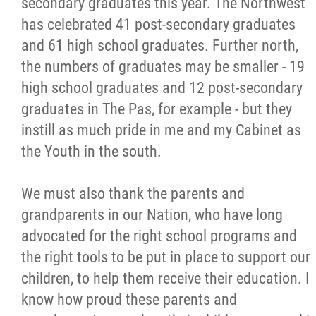
secondary graduates this year. The Northwest
has celebrated 41 post-secondary graduates
and 61 high school graduates. Further north,
the numbers of graduates may be smaller - 19
high school graduates and 12 post-secondary
graduates in The Pas, for example - but they
instill as much pride in me and my Cabinet as
the Youth in the south.
We must also thank the parents and
grandparents in our Nation, who have long
advocated for the right school programs and
the right tools to be put in place to support our
children, to help them receive their education. I
know how proud these parents and