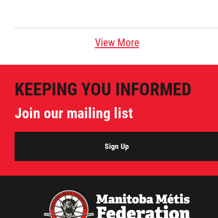
View More
KEEPING YOU INFORMED
Join our mailing list
Sign Up