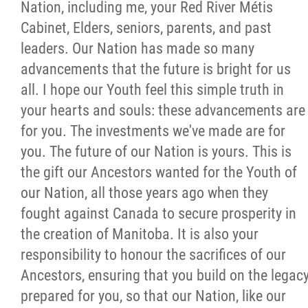
Nation, including me, your Red River Métis
Cabinet, Elders, seniors, parents, and past
leaders. Our Nation has made so many
advancements that the future is bright for us
all. I hope our Youth feel this simple truth in
your hearts and souls: these advancements are
for you. The investments we've made are for
you. The future of our Nation is yours. This is
the gift our Ancestors wanted for the Youth of
our Nation, all those years ago when they
fought against Canada to secure prosperity in
the creation of Manitoba. It is also your
responsibility to honour the sacrifices of our
Ancestors, ensuring that you build on the legac
prepared for you, so that our Nation, like our