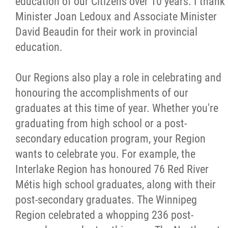
education of our Citizens over 10 years. I thank
Minister Joan Ledoux and Associate Minister
David Beaudin for their work in provincial
education.
Our Regions also play a role in celebrating and
honouring the accomplishments of our
graduates at this time of year. Whether you're
graduating from high school or a post-
secondary education program, your Region
wants to celebrate you. For example, the
Interlake Region has honoured 76 Red River
Métis high school graduates, along with their
post-secondary graduates. The Winnipeg
Region celebrated a whopping 236 post-