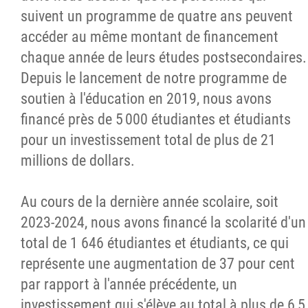
suivent un programme de quatre ans peuvent
accéder au même montant de financement
chaque année de leurs études postsecondaires.
Depuis le lancement de notre programme de
soutien à l'éducation en 2019, nous avons
financé près de 5 000 étudiantes et étudiants
pour un investissement total de plus de 21
millions de dollars.
Au cours de la dernière année scolaire, soit
2023-2024, nous avons financé la scolarité d'un
total de 1 646 étudiantes et étudiants, ce qui
représente une augmentation de 37 pour cent
par rapport à l'année précédente, un
investissement qui s'élève au total à plus de 6,5