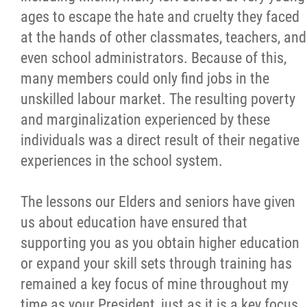
ages to escape the hate and cruelty they faced
Métis Hour x2
at the hands of other classmates, teachers, and
even school administrators. Because of this,
MMF Spotlight
many members could only find jobs in the
unskilled labour market. The resulting poverty
News Releases
and marginalization experienced by these
individuals was a direct result of their negative
Photo Gallery
experiences in the school system.
President's Message
The lessons our Elders and seniors have given
us about education have ensured that
Videos
supporting you as you obtain higher education
or expand your skill sets through training has
Year in Review
remained a key focus of mine throughout my
time as your President, just as it is a key focus