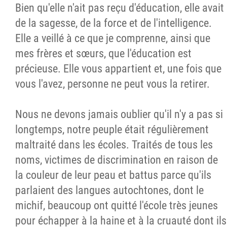
Bien qu'elle n'ait pas reçu d'éducation, elle avait
de la sagesse, de la force et de l'intelligence.
Elle a veillé à ce que je comprenne, ainsi que
mes frères et sœurs, que l'éducation est
précieuse. Elle vous appartient et, une fois que
vous l'avez, personne ne peut vous la retirer.
Nous ne devons jamais oublier qu'il n'y a pas si
longtemps, notre peuple était régulièrement
maltraité dans les écoles. Traités de tous les
noms, victimes de discrimination en raison de
la couleur de leur peau et battus parce qu'ils
parlaient des langues autochtones, dont le
michif, beaucoup ont quitté l'école très jeunes
pour échapper à la haine et à la cruauté dont ils