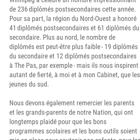
de 236 diplômés postsecondaires cette année.
Pour sa part, la région du Nord-Ouest a honoré
41 diplômés postsecondaires et 61 diplômés du
secondaire. Plus au nord, le nombre de
diplômés est peut-être plus faible - 19 diplômés
du secondaire et 12 diplômés postsecondaires
à The Pas, par exemple - mais ils nous inspirent
autant de fierté, à moi et à mon Cabinet, que les
jeunes du sud.
Nous devons également remercier les parents
et les grands-parents de notre Nation, qui ont
longtemps plaidé pour que les bons
programmes scolaires et les bons outils soient