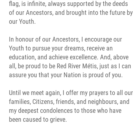
flag, is infinite, always supported by the deeds
of our Ancestors, and brought into the future by
our Youth.
In honour of our Ancestors, I encourage our
Youth to pursue your dreams, receive an
education, and achieve excellence. And, above
all, be proud to be Red River Métis, just as I can
assure you that your Nation is proud of you.
Until we meet again, I offer my prayers to all our
families, Citizens, friends, and neighbours, and
my deepest condolences to those who have
been caused to grieve.