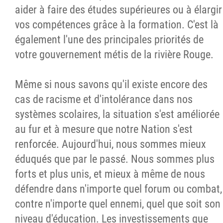
aider à faire des études supérieures ou à élargir
vos compétences grâce à la formation. C'est là
également l'une des principales priorités de
votre gouvernement métis de la rivière Rouge.
Même si nous savons qu'il existe encore des
cas de racisme et d'intolérance dans nos
systèmes scolaires, la situation s'est améliorée
au fur et à mesure que notre Nation s'est
renforcée. Aujourd'hui, nous sommes mieux
éduqués que par le passé. Nous sommes plus
forts et plus unis, et mieux à même de nous
défendre dans n'importe quel forum ou combat,
contre n'importe quel ennemi, quel que soit son
niveau d'éducation. Les investissements que