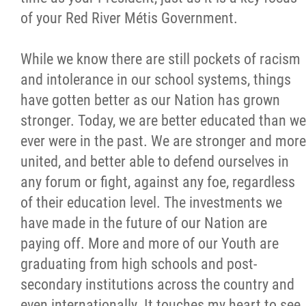
2025 Year in Review
of your Red River Métis Government.
2024 Year in Review
While we know there are still pockets of racism
and intolerance in our school systems, things
2023 Year in Review
have gotten better as our Nation has grown
stronger. Today, we are better educated than we
2022 Year in Review
ever were in the past. We are stronger and more
united, and better able to defend ourselves in
2021 Year in Review
any forum or fight, against any foe, regardless
of their education level. The investments we
Contact
have made in the future of our Nation are
paying off. More and more of our Youth are
More...
graduating from high schools and post-
secondary institutions across the country and
even internationally. It touches my heart to see