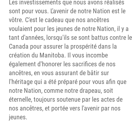
Les investissements que nous avons réalisés
sont pour vous. L'avenir de notre Nation est le
vôtre. C'est le cadeau que nos ancêtres
voulaient pour les jeunes de notre Nation, il y a
tant d'années, lorsqu'ils se sont battus contre le
Canada pour assurer la prospérité dans la
création du Manitoba. Il vous incombe
également d'honorer les sacrifices de nos
ancêtres, en vous assurant de bâtir sur
l'héritage qui a été préparé pour vous afin que
notre Nation, comme notre drapeau, soit
éternelle, toujours soutenue par les actes de
nos ancêtres, et portée vers l'avenir par nos
jeunes.