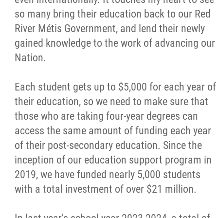
so many bring their education back to our Red
River Métis Government, and lend their newly
gained knowledge to the work of advancing our
Nation.
Each student gets up to $5,000 for each year of
their education, so we need to make sure that
those who are taking four-year degrees can
access the same amount of funding each year
of their post-secondary education. Since the
inception of our education support program in
2019, we have funded nearly 5,000 students
with a total investment of over $21 million.