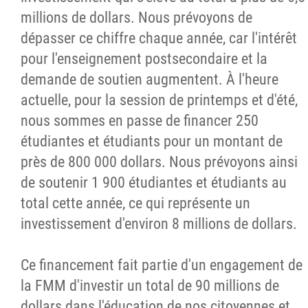
millions de dollars. Nous prévoyons de
dépasser ce chiffre chaque année, car l'intérêt
pour l'enseignement postsecondaire et la
demande de soutien augmentent. À l'heure
actuelle, pour la session de printemps et d'été,
nous sommes en passe de financer 250
étudiantes et étudiants pour un montant de
près de 800 000 dollars. Nous prévoyons ainsi
de soutenir 1 900 étudiantes et étudiants au
total cette année, ce qui représente un
investissement d'environ 8 millions de dollars.
Ce financement fait partie d'un engagement de
la FMM d'investir un total de 90 millions de
dollars dans l'éducation de nos citoyennes et