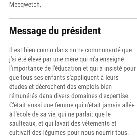
Meeqwetch,
Message du président
Il est bien connu dans notre communauté que
j'ai été élevé par une mère qui m'a enseigné
l'importance de l'éducation et qui a insisté pour
que tous ses enfants s'appliquent à leurs
études et décrochent des emplois bien
rémunérés dans divers domaines d'expertise.
C'était aussi une femme qui n'était jamais allée
à l'école de sa vie, qui ne parlait que le
saulteaux, et qui lavait des vêtements et
cultivait des légumes pour nous nourrir tous.