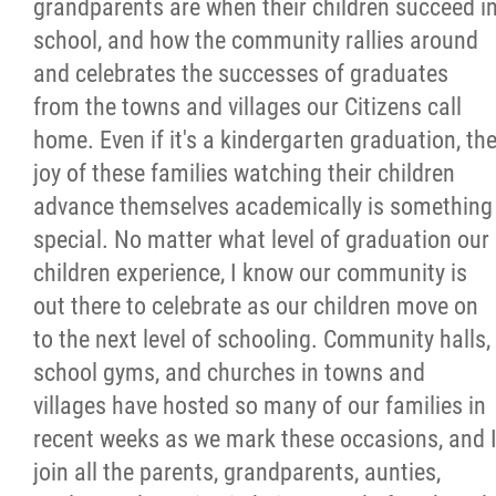
grandparents are when their children succeed i
school, and how the community rallies around
and celebrates the successes of graduates
from the towns and villages our Citizens call
home. Even if it's a kindergarten graduation, th
joy of these families watching their children
advance themselves academically is something
special. No matter what level of graduation our
children experience, I know our community is
out there to celebrate as our children move on
to the next level of schooling. Community halls,
school gyms, and churches in towns and
villages have hosted so many of our families in
recent weeks as we mark these occasions, and 
join all the parents, grandparents, aunties,