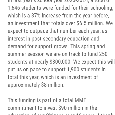
In last year's school year 2023-2024, a total of
1,646 students were funded for their schooling,
which is a 37% increase from the year before,
an investment that totals over $6.5 million. We
expect to outpace that number each year, as
interest in post-secondary education and
demand for support grows. This spring and
summer session we are on track to fund 250
students at nearly $800,000. We expect this will
put us on pace to support 1,900 students in
total this year, which is an investment of
approximately $8 million.
This funding is part of a total MMF
commitment to invest $90 million in the