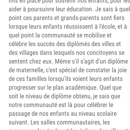
mis en place pour soutenir nos enfants, pour le
aider à poursuivre leur éducation. Je sais à quel
point ces parents et grands-parents sont fiers
lorsque leurs enfants réussissent à l'école, et à
quel point la communauté se mobilise et
célèbre les succès des diplômés des villes et
des villages dans lesquels nos concitoyens se
sentent chez eux. Même s'il s'agit d'un diplôme
de maternelle, c'est spécial de constater la joie
de ces familles lorsqu'ils voient leurs enfants
progresser sur le plan académique. Quel que
soit le niveau de diplôme obtenu, je sais que
notre communauté est là pour célébrer le
passage de nos enfants au niveau scolaire
suivant. Les salles communautaires, les