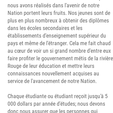
nous avons réalisés dans l'avenir de notre
Nation portent leurs fruits. Nos jeunes sont de
plus en plus nombreux à obtenir des diplômes
dans les écoles secondaires et les
établissements d'enseignement supérieur du
pays et même de l'étranger. Cela me fait chaud
au cœur de voir un si grand nombre d'entre eux
faire profiter le gouvernement métis de la rivière
Rouge de leur éducation et mettre leurs
connaissances nouvellement acquises au
service de l'avancement de notre Nation.
Chaque étudiante ou étudiant reçoit jusqu'à 5
000 dollars par année d'études; nous devons
donc nous assurer que les personnes qui