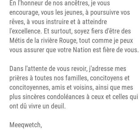
En l'honneur de nos ancêtres, je vous
encourage, vous les jeunes, à poursuivre vos
rêves, à vous instruire et à atteindre
l'excellence. Et surtout, soyez fiers d'être des
Métis de la rivière Rouge, tout comme je peux
vous assurer que votre Nation est fière de vous.
Dans l'attente de vous revoir, j'adresse mes
prières à toutes nos familles, concitoyens et
concitoyennes, amis et voisins, ainsi que mes
plus sincères condoléances à ceux et celles qui
ont dû vivre un deuil.
Meeqwetch,