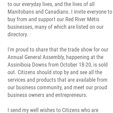
to our everyday lives, and the lives of all
Manitobans and Canadians. I invite everyone to
buy from and support our Red River Métis
businesses, many of which are listed on our
directory.
I'm proud to share that the trade show for our
Annual General Assembly, happening at the
Assiniboia Downs from October 18-20, is sold
out. Citizens should stop by and see all the
services and products that are available from
our business community, and meet our proud
business owners and entrepreneurs.
I send my well wishes to Citizens who are