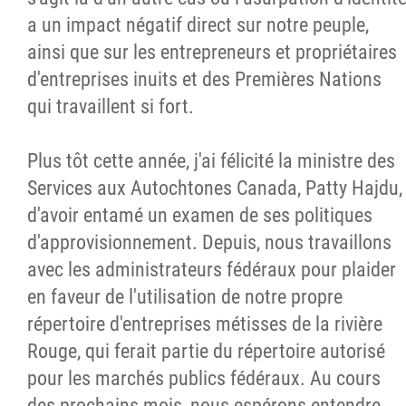
a un impact négatif direct sur notre peuple,
ainsi que sur les entrepreneurs et propriétaires
d'entreprises inuits et des Premières Nations
qui travaillent si fort.
Plus tôt cette année, j'ai félicité la ministre des
Services aux Autochtones Canada, Patty Hajdu,
d'avoir entamé un examen de ses politiques
d'approvisionnement. Depuis, nous travaillons
avec les administrateurs fédéraux pour plaider
en faveur de l'utilisation de notre propre
répertoire d'entreprises métisses de la rivière
Rouge, qui ferait partie du répertoire autorisé
pour les marchés publics fédéraux. Au cours
des prochains mois, nous espérons entendre