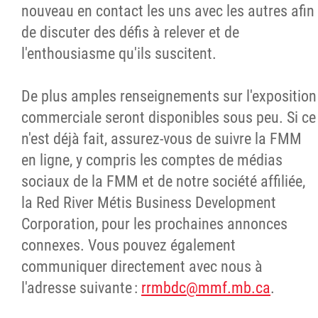
nouveau en contact les uns avec les autres afin
de discuter des défis à relever et de
l'enthousiasme qu'ils suscitent.
De plus amples renseignements sur l'exposition
commerciale seront disponibles sous peu. Si ce
n'est déjà fait, assurez-vous de suivre la FMM
en ligne, y compris les comptes de médias
sociaux de la FMM et de notre société affiliée,
la Red River Métis Business Development
Corporation, pour les prochaines annonces
connexes. Vous pouvez également
communiquer directement avec nous à
l'adresse suivante :
rrmbdc@mmf.mb.ca
.