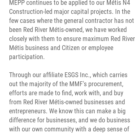
MEPP continues to be applied to our Métis N4
Construction-led major capital projects. In the
few cases where the general contractor has not
been Red River Métis-owned, we have worked
closely with them to ensure maximum Red River
Métis business and Citizen or employee
participation.
Through our affiliate ESGS Inc., which carries
out the majority of the MMF's procurement,
efforts are made to find, work with, and buy
from Red River Métis-owned businesses and
entrepreneurs. We know this can make a big
difference for businesses, and we do business
with our own community with a deep sense of