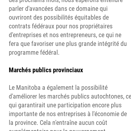
parler d'avancées dans ce domaine qui
ouvriront des possibilités équitables de
contrats fédéraux pour nos propriétaires
d'entreprises et nos entrepreneurs, ce qui ne
fera que favoriser une plus grande intégrité du
programme fédéral.
Marchés publics provinciaux
Le Manitoba a également la possibilité
d'améliorer les marchés publics autochtones, c
qui garantirait une participation encore plus
importante de nos entreprises à l'économie de
la province. Cela n'entraîne aucun coût