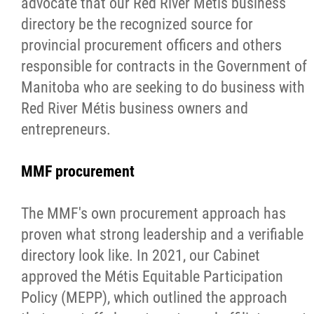
advocate that our Red River Métis business
directory be the recognized source for
provincial procurement officers and others
responsible for contracts in the Government of
Manitoba who are seeking to do business with
Red River Métis business owners and
entrepreneurs.
MMF procurement
The MMF's own procurement approach has
proven what strong leadership and a verifiable
directory look like. In 2021, our Cabinet
approved the Métis Equitable Participation
Policy (MEPP), which outlined the approach