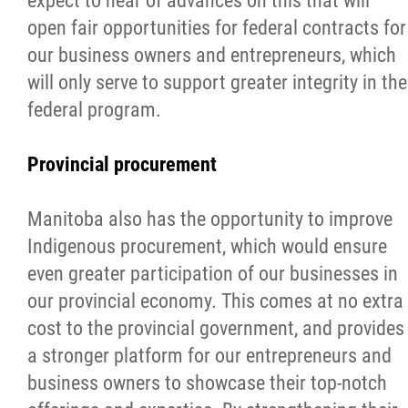
expect to hear of advances on this that will
open fair opportunities for federal contracts for
our business owners and entrepreneurs, which
will only serve to support greater integrity in the
federal program.
Provincial procurement
Manitoba also has the opportunity to improve
Indigenous procurement, which would ensure
even greater participation of our businesses in
our provincial economy. This comes at no extra
cost to the provincial government, and provides
a stronger platform for our entrepreneurs and
business owners to showcase their top-notch