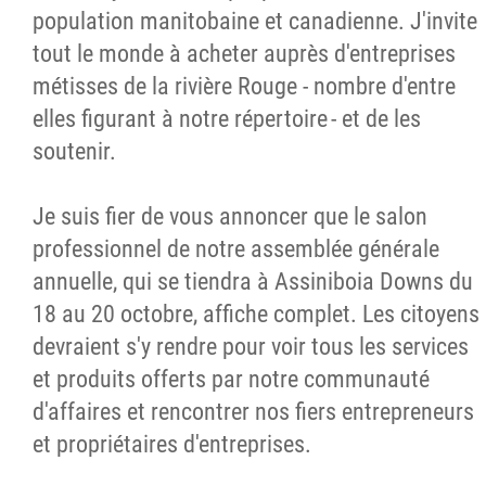
population manitobaine et canadienne. J'invite
tout le monde à acheter auprès d'entreprises
métisses de la rivière Rouge - nombre d'entre
elles figurant à notre répertoire - et de les
soutenir.
Je suis fier de vous annoncer que le salon
professionnel de notre assemblée générale
annuelle, qui se tiendra à Assiniboia Downs du
18 au 20 octobre, affiche complet. Les citoyens
devraient s'y rendre pour voir tous les services
et produits offerts par notre communauté
d'affaires et rencontrer nos fiers entrepreneurs
et propriétaires d'entreprises.