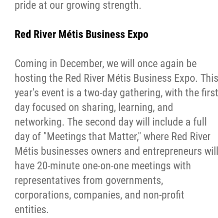
pride at our growing strength.
Red River Métis Business Expo
Coming in December, we will once again be
hosting the Red River Métis Business Expo. Thi
year's event is a two-day gathering, with the firs
day focused on sharing, learning, and
networking. The second day will include a full
day of "Meetings that Matter," where Red River
Métis businesses owners and entrepreneurs wil
have 20-minute one-on-one meetings with
representatives from governments,
corporations, companies, and non-profit
entities.