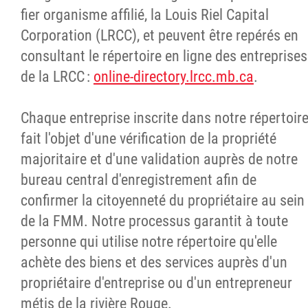
fier organisme affilié, la Louis Riel Capital
Corporation (LRCC), et peuvent être repérés en
consultant le répertoire en ligne des entreprises
de la LRCC :
online-directory.lrcc.mb.ca
.
Chaque entreprise inscrite dans notre répertoir
fait l'objet d'une vérification de la propriété
majoritaire et d'une validation auprès de notre
bureau central d'enregistrement afin de
confirmer la citoyenneté du propriétaire au sein
de la FMM. Notre processus garantit à toute
personne qui utilise notre répertoire qu'elle
achète des biens et des services auprès d'un
propriétaire d'entreprise ou d'un entrepreneur
métis de la rivière Rouge.