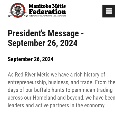
0
~
Home
President's Message -
September 26, 2024
Our Culture
September 26, 2024
Departments / Affiliates
As Red River Métis we have a rich history of
Government
entrepreneurship, business, and trade. From th
days of our buffalo hunts to pemmican trading
Jobs
across our Homeland and beyond, we have bee
leaders and active partners in the economy.
News