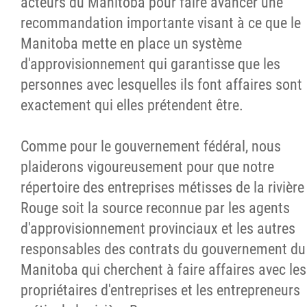
acteurs du Manitoba pour faire avancer une
recommandation importante visant à ce que le
Manitoba mette en place un système
d'approvisionnement qui garantisse que les
personnes avec lesquelles ils font affaires sont
exactement qui elles prétendent être.
Comme pour le gouvernement fédéral, nous
plaiderons vigoureusement pour que notre
répertoire des entreprises métisses de la rivière
Rouge soit la source reconnue par les agents
d'approvisionnement provinciaux et les autres
responsables des contrats du gouvernement du
Manitoba qui cherchent à faire affaires avec les
propriétaires d'entreprises et les entrepreneurs