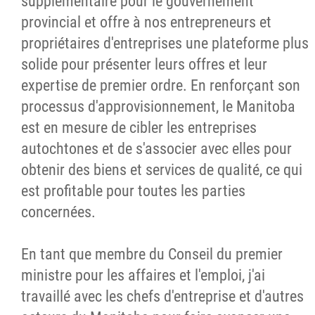
supplémentaire pour le gouvernement
provincial et offre à nos entrepreneurs et
propriétaires d'entreprises une plateforme plus
solide pour présenter leurs offres et leur
expertise de premier ordre. En renforçant son
processus d'approvisionnement, le Manitoba
est en mesure de cibler les entreprises
autochtones et de s'associer avec elles pour
obtenir des biens et services de qualité, ce qui
est profitable pour toutes les parties
concernées.
En tant que membre du Conseil du premier
ministre pour les affaires et l'emploi, j'ai
travaillé avec les chefs d'entreprise et d'autres