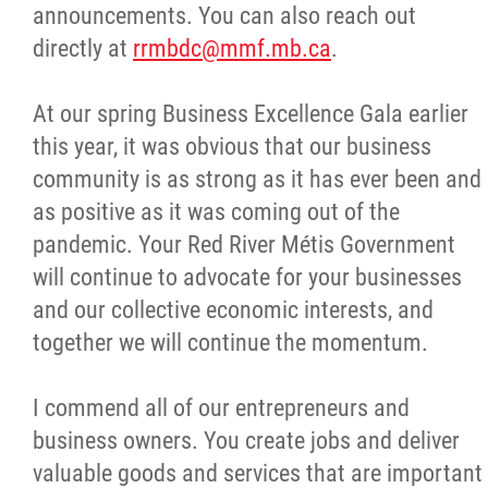
announcements. You can also reach out
directly at
rrmbdc@mmf.mb.ca
.
At our spring Business Excellence Gala earlier
this year, it was obvious that our business
community is as strong as it has ever been and
as positive as it was coming out of the
pandemic. Your Red River Métis Government
will continue to advocate for your businesses
and our collective economic interests, and
together we will continue the momentum.
I commend all of our entrepreneurs and
business owners. You create jobs and deliver
valuable goods and services that are important