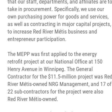
that our staff, departments, and affiliates are t
take in procurement. Specifically, we use our
own purchasing power for goods and services,
as well as contracting in major capital projects,
to increase Red River Métis business and
entrepreneur participation.
The MEPP was first applied to the energy
retrofit project at our National Office at 150
Henry Avenue in Winnipeg. The General
Contractor for the $11.5-million project was Re
River Métis-owned NRG Management, and 17 of
22 sub-contractors for the project were also
Red River Métis-owned.