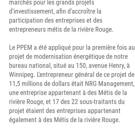
marchés pour les grands projets
d'investissement, afin d'accroître la
participation des entreprises et des
entrepreneurs métis de la rivière Rouge.
Le PPEM a été appliqué pour la première fois au
projet de modernisation énergétique de notre
bureau national, situé au 150, avenue Henry, à
Winnipeg. L'entrepreneur général de ce projet de
11,5 millions de dollars était NRG Management,
une entreprise appartenant à des Métis de la
rivière Rouge, et 17 des 22 sous-traitants du
projet étaient des entreprises appartenant
également à des Métis de la rivière Rouge.