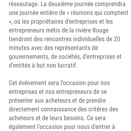
réseautage. La deuxième journée comprendra
une journée entière de « réunions qui comptent
», où les propriétaires d'entreprises et les
entrepreneurs métis de la rivière Rouge
tiendront des rencontres individuelles de 20
minutes avec des représentants de
gouvernements, de sociétés, d'entreprises et
d'entités à but non lucratif.
Cet événement sera l'occasion pour nos
entreprises et nos entrepreneurs de se
présenter aux acheteurs et de prendre
directement connaissance des critères des
acheteurs et de leurs besoins. Ce sera
également l'occasion pour nous d'entrer à