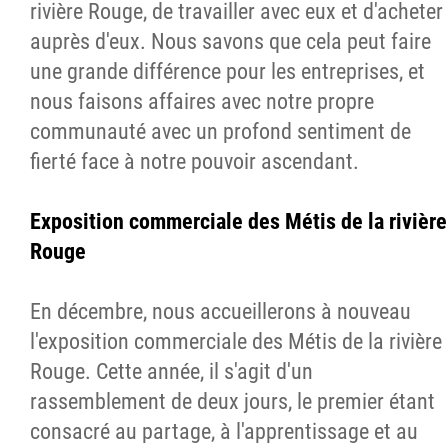
rivière Rouge, de travailler avec eux et d'acheter
auprès d'eux. Nous savons que cela peut faire
une grande différence pour les entreprises, et
nous faisons affaires avec notre propre
communauté avec un profond sentiment de
fierté face à notre pouvoir ascendant.
Exposition commerciale des Métis de la rivière
Rouge
En décembre, nous accueillerons à nouveau
l'exposition commerciale des Métis de la rivière
Rouge. Cette année, il s'agit d'un
rassemblement de deux jours, le premier étant
consacré au partage, à l'apprentissage et au