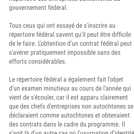
gouvernement fédéral.
Tous ceux qui ont essayé de s'inscrire au
répertoire fédéral savent qu'il peut être difficile
de le faire. L'obtention d'un contrat fédéral peut
s'avérer pratiquement impossible sans des
efforts considérables.
Le répertoire fédéral a également fait l'objet
d'un examen minutieux au cours de l'année qui
vient de s'écouler, car il est apparu clairement
que des chefs d'entreprises non autochtones se
déclaraient comme autochtones et obtenaient
des contrats dans le cadre du programme. Il
s'agit là d'un autre cas où l'usurpation d'identit