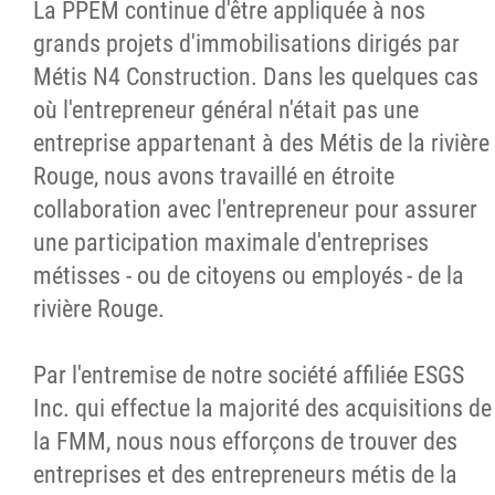
La PPEM continue d'être appliquée à nos
grands projets d'immobilisations dirigés par
Métis N4 Construction. Dans les quelques cas
où l'entrepreneur général n'était pas une
entreprise appartenant à des Métis de la rivière
Rouge, nous avons travaillé en étroite
collaboration avec l'entrepreneur pour assurer
une participation maximale d'entreprises
métisses - ou de citoyens ou employés - de la
rivière Rouge.
Par l'entremise de notre société affiliée ESGS
Inc. qui effectue la majorité des acquisitions de
la FMM, nous nous efforçons de trouver des
entreprises et des entrepreneurs métis de la