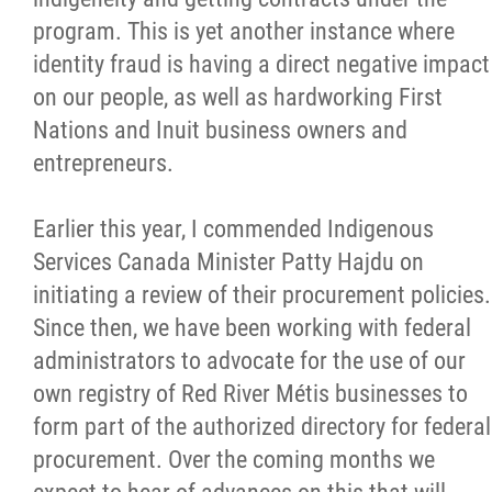
program. This is yet another instance where
identity fraud is having a direct negative impact
on our people, as well as hardworking First
Nations and Inuit business owners and
entrepreneurs.
Earlier this year, I commended Indigenous
Services Canada Minister Patty Hajdu on
initiating a review of their procurement policies.
Since then, we have been working with federal
administrators to advocate for the use of our
own registry of Red River Métis businesses to
form part of the authorized directory for federal
procurement. Over the coming months we