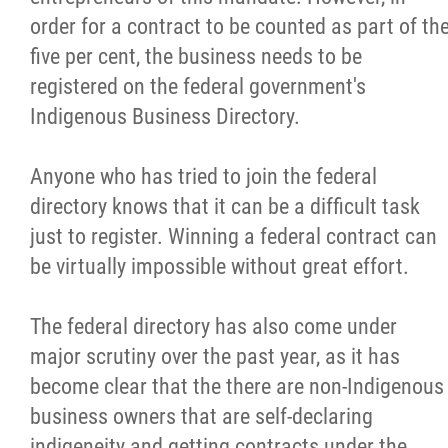
2025 Year in Review
order for a contract to be counted as part of th
five per cent, the business needs to be
2024 Year in Review
registered on the federal government's
Indigenous Business Directory.
2023 Year in Review
Anyone who has tried to join the federal
2022 Year in Review
directory knows that it can be a difficult task
just to register. Winning a federal contract can
2021 Year in Review
be virtually impossible without great effort.
Contact
The federal directory has also come under
major scrutiny over the past year, as it has
More...
become clear that the there are non-Indigenous
business owners that are self-declaring
indigeneity and getting contracts under the