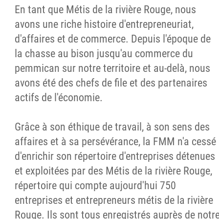
En tant que Métis de la rivière Rouge, nous
avons une riche histoire d'entrepreneuriat,
d'affaires et de commerce. Depuis l'époque de
la chasse au bison jusqu'au commerce du
pemmican sur notre territoire et au-delà, nous
avons été des chefs de file et des partenaires
actifs de l'économie.
Grâce à son éthique de travail, à son sens des
affaires et à sa persévérance, la FMM n'a cessé
d'enrichir son répertoire d'entreprises détenues
et exploitées par des Métis de la rivière Rouge,
répertoire qui compte aujourd'hui 750
entreprises et entrepreneurs métis de la rivière
Rouge. Ils sont tous enregistrés auprès de notr