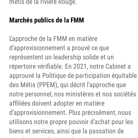
métis de la rivière Rouge.
Marchés publics de la FMM
L'approche de la FMM en matière
d'approvisionnement a prouvé ce que
représentent un leadership solide et un
répertoire vérifiable. En 2021, notre Cabinet a
approuvé la Politique de participation équitable
des Métis (PPEM), qui décrit l'approche que
notre personnel, nos ministères et nos sociétés
affiliées doivent adopter en matière
d'approvisionnement. Plus précisément, nous
utilisons notre propre pouvoir d'achat pour les
biens et services, ainsi que la passation de