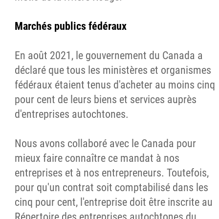
Marchés publics fédéraux
En août 2021, le gouvernement du Canada a
déclaré que tous les ministères et organismes
fédéraux étaient tenus d'acheter au moins cinq
pour cent de leurs biens et services auprès
d'entreprises autochtones.
Nous avons collaboré avec le Canada pour
mieux faire connaître ce mandat à nos
entreprises et à nos entrepreneurs. Toutefois,
pour qu'un contrat soit comptabilisé dans les
cinq pour cent, l'entreprise doit être inscrite au
Répertoire des entreprises autochtones du