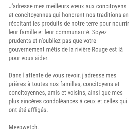
J'adresse mes meilleurs vœux aux concitoyens
et concitoyennes qui honorent nos traditions en
récoltant les produits de notre terre pour nourri
leur famille et leur communauté. Soyez
prudents et n'oubliez pas que votre
gouvernement métis de la rivière Rouge est là
pour vous aider.
Dans l'attente de vous revoir, j'adresse mes
prières à toutes nos familles, concitoyens et
concitoyennes, amis et voisins, ainsi que mes
plus sincères condoléances à ceux et celles qui
ont été affligés.
Meeqwetch,