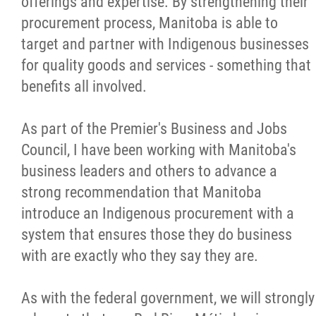
offerings and expertise. By strengthening their
procurement process, Manitoba is able to
target and partner with Indigenous businesses
for quality goods and services - something that
benefits all involved.
As part of the Premier's Business and Jobs
Council, I have been working with Manitoba's
business leaders and others to advance a
strong recommendation that Manitoba
introduce an Indigenous procurement with a
system that ensures those they do business
with are exactly who they say they are.
As with the federal government, we will strongly