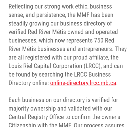
Reflecting our strong work ethic, business
Citizen Spotlight
sense, and persistence, the MMF has been
steadily growing our business directory of
Events
verified Red River Métis owned and operated
businesses, which now represents 750 Red
International
River Métis businesses and entrepreneurs. They
are all registered with our proud affiliate, the
MNC v Chartier et al - Statement of Defenc
Louis Riel Capital Corporation (LRCC), and can
of MMF Inc. and David Chartrand and
be found by searching the LRCC Business
Counterclaim of David Chartrand
Directory online:
online-directory.lrcc.mb.ca
.
Métis National Council Secretariat Inc. v.
Each business on our directory is verified for
Chartier
majority ownership and validated with our
Central Registry Office to confirm the owner's
Le Métis
Citizenship with the MMF. Our process assures