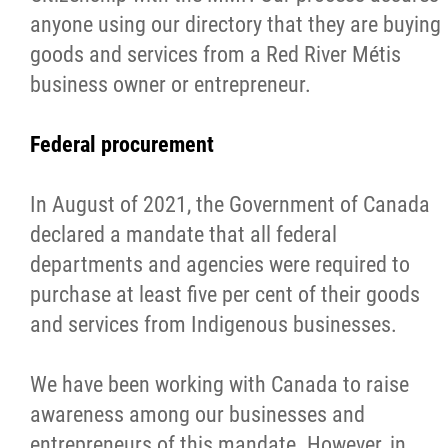
anyone using our directory that they are buying
Métis Hour x2
goods and services from a Red River Métis
business owner or entrepreneur.
MMF Spotlight
Federal procurement
News Releases
In August of 2021, the Government of Canada
Photo Gallery
declared a mandate that all federal
departments and agencies were required to
President's Message
purchase at least five per cent of their goods
and services from Indigenous businesses.
Videos
We have been working with Canada to raise
Year in Review
awareness among our businesses and
entrepreneurs of this mandate. However, in