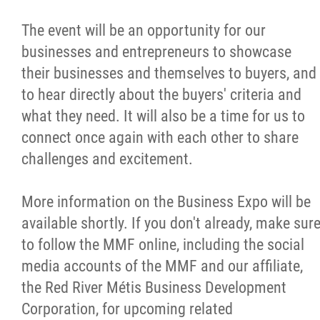
The event will be an opportunity for our
businesses and entrepreneurs to showcase
their businesses and themselves to buyers, and
to hear directly about the buyers' criteria and
what they need. It will also be a time for us to
connect once again with each other to share
challenges and excitement.
More information on the Business Expo will be
available shortly. If you don't already, make sur
to follow the MMF online, including the social
media accounts of the MMF and our affiliate,
the Red River Métis Business Development
Corporation, for upcoming related