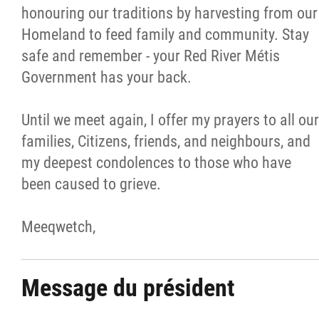
honouring our traditions by harvesting from our
Homeland to feed family and community. Stay
safe and remember - your Red River Métis
Government has your back.
Until we meet again, I offer my prayers to all our
families, Citizens, friends, and neighbours, and
my deepest condolences to those who have
been caused to grieve.
Meeqwetch,
Message du président