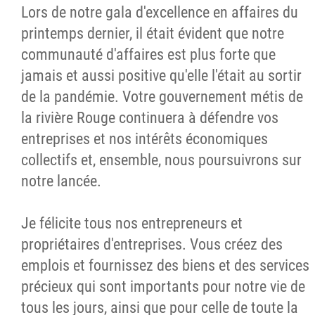
Lors de notre gala d'excellence en affaires du
printemps dernier, il était évident que notre
communauté d'affaires est plus forte que
jamais et aussi positive qu'elle l'était au sortir
de la pandémie. Votre gouvernement métis de
la rivière Rouge continuera à défendre vos
entreprises et nos intérêts économiques
collectifs et, ensemble, nous poursuivrons sur
notre lancée.
Je félicite tous nos entrepreneurs et
propriétaires d'entreprises. Vous créez des
emplois et fournissez des biens et des services
précieux qui sont importants pour notre vie de
tous les jours, ainsi que pour celle de toute la