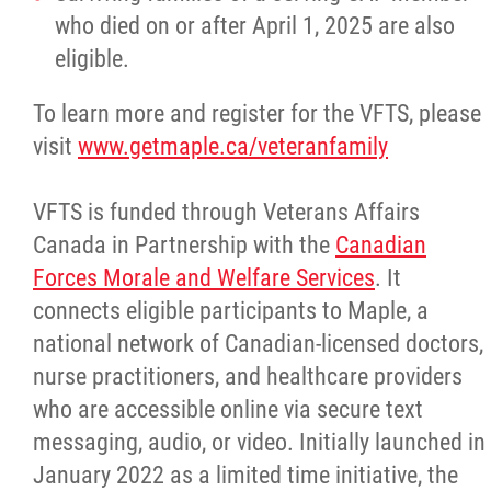
who died on or after April 1, 2025 are also
eligible.
Red River Métis Artist and Artisan
Entrepreneurship Initiative
To learn more and register for the VFTS, please
visit
www.getmaple.ca/veteranfamily
Shop Red River Métis
VFTS is funded through Veterans Affairs
Tourism and Hospitality
Canada in Partnership with the
Canadian
Forces Morale and Welfare Services
. It
Education
connects eligible participants to Maple, a
national network of Canadian-licensed doctors,
Engagement and Consultation
nurse practitioners, and healthcare providers
who are accessible online via secure text
Energy, Infrastructure & Resource
messaging, audio, or video. Initially launched in
Management
January 2022 as a limited time initiative, the