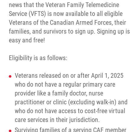
news that the Veteran Family Telemedicine
Culture & Heritage
Service (VFTS) is now available to all eligible
Veterans of the Canadian Armed Forces, their
Métis Music Van
families, and survivors to sign up. Signing up is
easy and free!
Newsletter
Eligibility is as follows:
Photos
Veterans released on or after April 1, 2025
Early Learning & Child Care
who do not have a regular primary care
provider like a family doctor, nurse
ECE
practitioner or clinic (excluding walk-in) and
who do not have access to cost-free virtual
Economic Development
care services in their jurisdiction.
Surviving families of a serving CAF member
Buy From Red River Métis Businesses