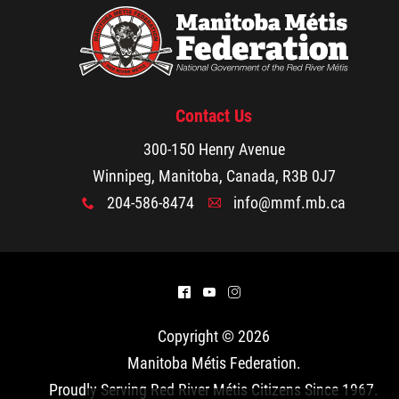
Traditional Economies
Health & Wellness
Clinical Services
Contact Us
300-150 Henry Avenue
Community Health Programming
Winnipeg, Manitoba, Canada, R3B 0J7
204-586-8474
info@mmf.mb.ca
x
A
Policy and Health Information
Health Research
^
(
&
Michif Manor
Copyright © 2026
Manitoba Métis Federation
.
Consultations
Proudly Serving Red River Métis Citizens Since 1967.