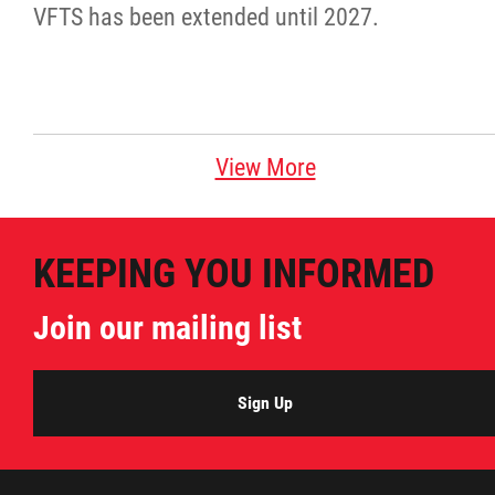
VFTS has been extended until 2027.
Agriculture
Energy & Infrastructure
Environment & Climate Change
View More
Harvesters
KEEPING YOU INFORMED
Métis Energy Efficiency Offers (MEEO)
Join our mailing list
Mining
Sign Up
Natural Resources