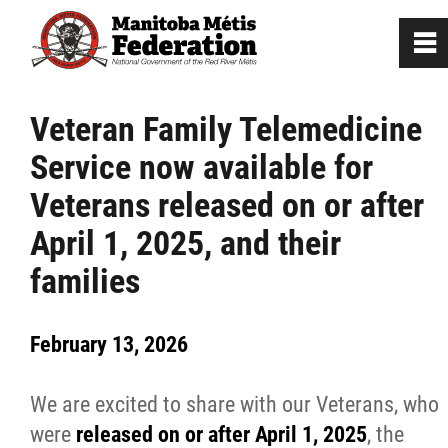
0
~
Home
Veteran Family Telemedicine
Service now available for
Our Culture
Veterans released on or after
Departments / Affiliates
April 1, 2025, and their
families
Citizenship
February 13, 2026
Citizenship Registration
We are excited to share with our Veterans, who
Registration Instructions
were
released on or after April 1, 2025
, the