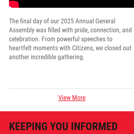
Citizen Spotlight
The final day of our 2025 Annual General
Events
Assembly was filled with pride, connection, and
celebration. From powerful speeches to
International
heartfelt moments with Citizens, we closed out
another incredible gathering.
MNC v Chartier et al - Statement of Defenc
of MMF Inc. and David Chartrand and
Counterclaim of David Chartrand
View More
Métis National Council Secretariat Inc. v.
Chartier
KEEPING YOU INFORMED
Le Métis