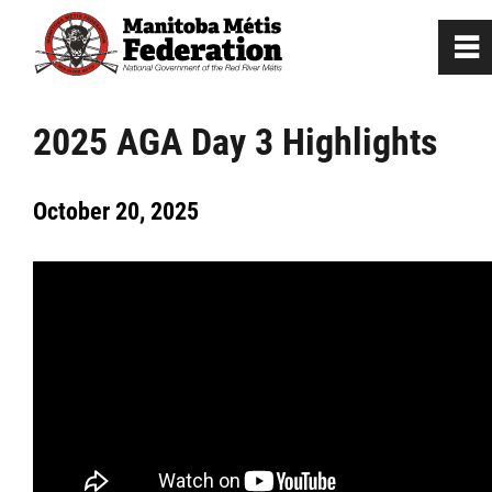
0
~
Home
2025 AGA Day 3 Highlights
Our Culture
October 20, 2025
Departments / Affiliates
Government
Jobs
News