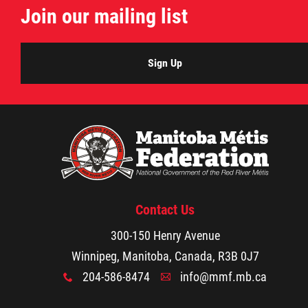
Join our mailing list
Métis Hour x2
MMF Spotlight
Sign Up
News Releases
Photo Gallery
President's Message
Contact Us
Videos
300-150 Henry Avenue
Winnipeg, Manitoba, Canada, R3B 0J7
Year in Review
204-586-8474
info@mmf.mb.ca
x
A