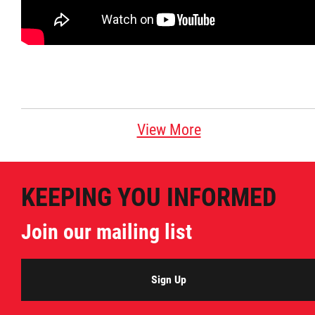
Citizen Spotlight
Events
International
View More
MNC v Chartier et al - Statement of Defenc
of MMF Inc. and David Chartrand and
Counterclaim of David Chartrand
KEEPING YOU INFORMED
Join our mailing list
Métis National Council Secretariat Inc. v.
Chartier
Sign Up
Le Métis