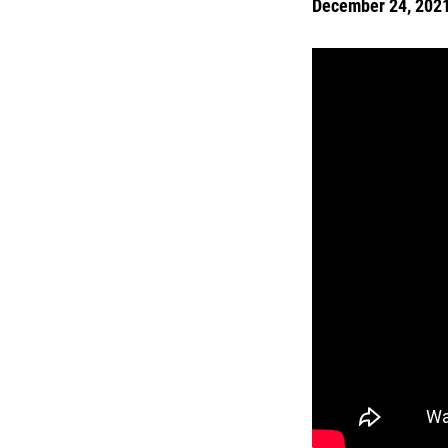
December 24, 202