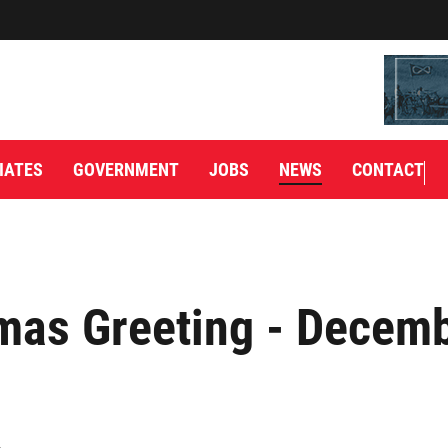
IATES
GOVERNMENT
JOBS
NEWS
CONTACT
mas Greeting - Decemb