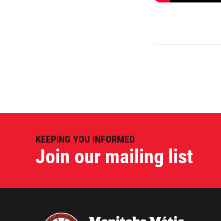
KEEPING YOU INFORMED
Join our mailing list