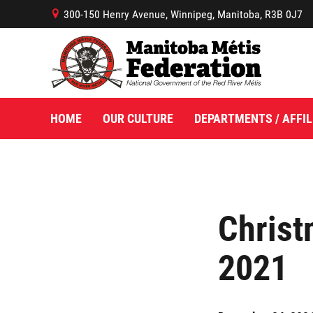
300-150 Henry Avenue, Winnipeg, Manitoba, R3B 0J7
B
HOME
OUR CULTURE
DEPARTMENTS / AFFIL
Christ
2021