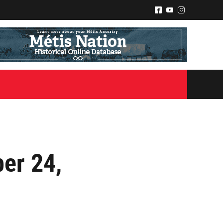
^
(
&
er 24,