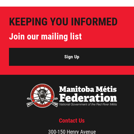
Métis Hour x2
KEEPING YOU INFORMED
MMF Spotlight
Join our mailing list
News Releases
Sign Up
Photo Gallery
President's Message
Videos
Year in Review
Contact Us
300-150 Henry Avenue