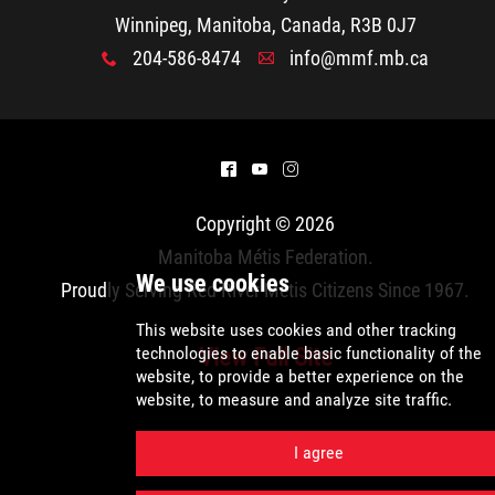
2025 Year in Review
Winnipeg, Manitoba, Canada, R3B 0J7
204-586-8474
info@mmf.mb.ca
x
A
2024 Year in Review
2023 Year in Review
^
(
&
2022 Year in Review
Copyright © 2026
Manitoba Métis Federation
.
2021 Year in Review
Proudly Serving Red River Métis Citizens Since 1967.
Contact
View Full Site
More...
We use cookies