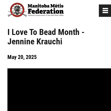
0
~
Home
I Love To Bead Month -
Jennine Krauchi
Our Culture
May 20, 2025
Departments / Affiliates
Government
Jobs
News