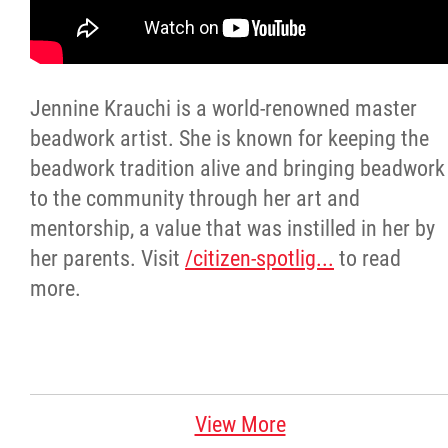
Citizen Spotlight
Events
Jennine Krauchi is a world-renowned master
beadwork artist. She is known for keeping the
International
beadwork tradition alive and bringing beadwork
to the community through her art and
MNC v Chartier et al - Statement of Defenc
mentorship, a value that was instilled in her by
of MMF Inc. and David Chartrand and
her parents. Visit
/citizen-spotlig...
to read
Counterclaim of David Chartrand
more.
Métis National Council Secretariat Inc. v.
Chartier
Le Métis
View More