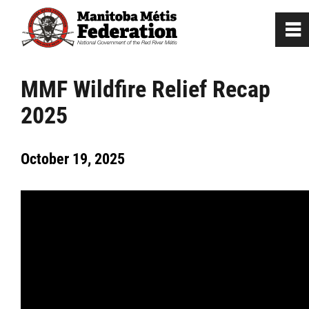
0
~
Home
MMF Wildfire Relief Recap
2025
Our Culture
October 19, 2025
Departments / Affiliates
Government
Jobs
News