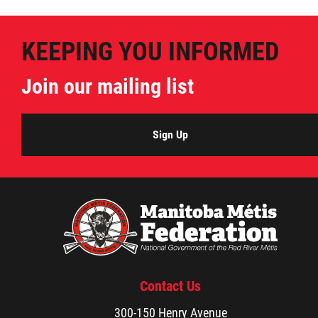
Métis Hour x2
KEEPING YOU INFORMED
MMF Spotlight
Join our mailing list
News Releases
Sign Up
Photo Gallery
President's Message
Videos
Year in Review
Contact Us
300-150 Henry Avenue