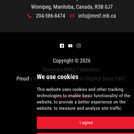
2025 Year in Review
Winnipeg, Manitoba, Canada, R3B 0J7
204-586-8474
info@mmf.mb.ca
x
A
2024 Year in Review
2023 Year in Review
^
(
&
2022 Year in Review
Copyright © 2026
Manitoba Métis Federation
.
2021 Year in Review
Proudly Serving Red River Métis Citizens Since 1967.
Contact
View Full Site
More...
We use cookies