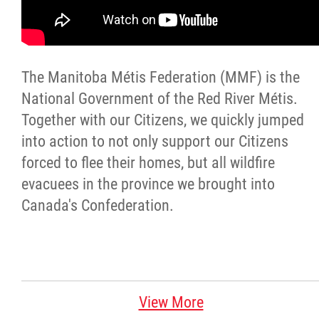
Citizen Spotlight
Events
The Manitoba Métis Federation (MMF) is the
National Government of the Red River Métis.
International
Together with our Citizens, we quickly jumped
into action to not only support our Citizens
MNC v Chartier et al - Statement of Defenc
forced to flee their homes, but all wildfire
of MMF Inc. and David Chartrand and
evacuees in the province we brought into
Counterclaim of David Chartrand
Canada's Confederation.
Métis National Council Secretariat Inc. v.
Chartier
Le Métis
View More