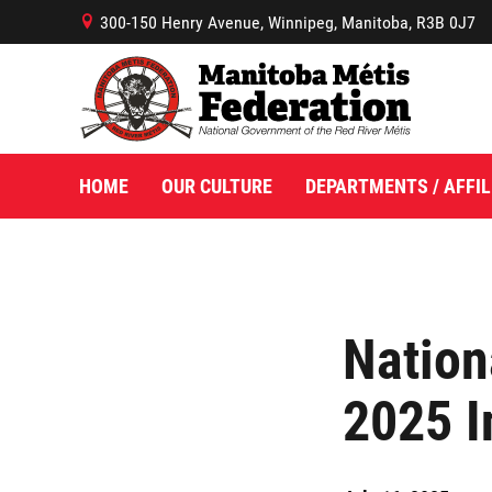
300-150 Henry Avenue, Winnipeg, Manitoba, R3B 0J7
B
HOME
OUR CULTURE
DEPARTMENTS / AFFIL
Nation
2025 I