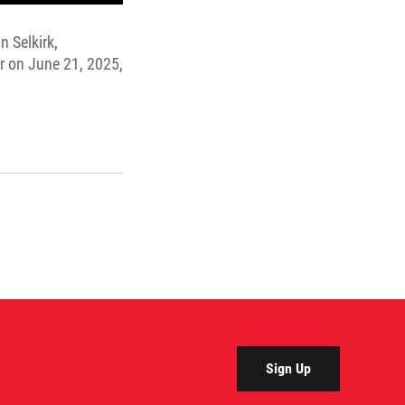
n Selkirk,
r on June 21, 2025,
Sign Up