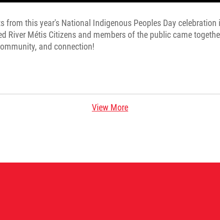
s from this year's National Indigenous Peoples Day celebration i
d River Métis Citizens and members of the public came togethe
 community, and connection!
View More