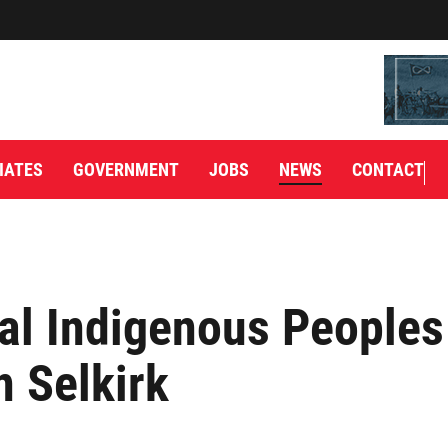
IATES
GOVERNMENT
JOBS
NEWS
CONTACT
al Indigenous Peoples
n Selkirk