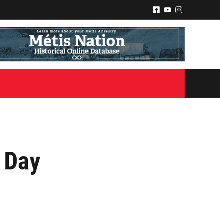
^
(
&
 Day