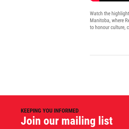
Watch the highlight
Manitoba, where Re
to honour culture,
KEEPING YOU INFORMED
Join our mailing list