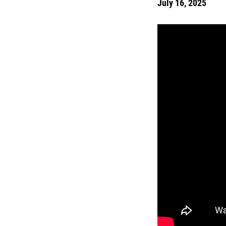
July 16, 2025