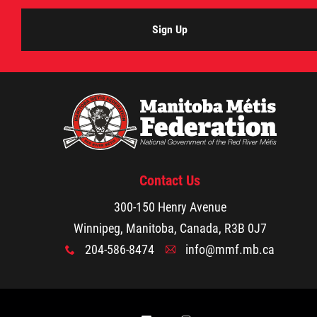
2025 Year in Review
Sign Up
2024 Year in Review
2023 Year in Review
2022 Year in Review
2021 Year in Review
Contact Us
300-150 Henry Avenue
Contact
Winnipeg, Manitoba, Canada, R3B 0J7
204-586-8474
info@mmf.mb.ca
x
A
More...