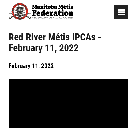
0
~
Home
Red River Métis IPCAs -
February 11, 2022
Our Culture
February 11, 2022
Departments / Affiliates
Government
Jobs
News