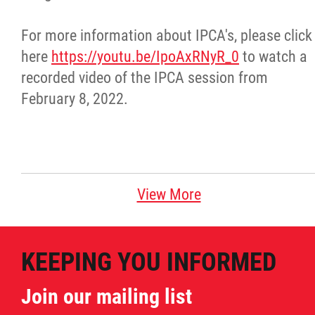
Métis Hour x2
For more information about IPCA's, please click
here
https://youtu.be/IpoAxRNyR_0
to watch a
MMF Spotlight
recorded video of the IPCA session from
February 8, 2022.
News Releases
Photo Gallery
President's Message
View More
Videos
KEEPING YOU INFORMED
Year in Review
Join our mailing list