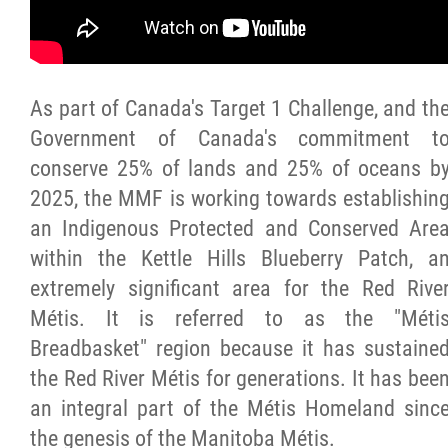
Citizen Spotlight
Events
As part of Canada's Target 1 Challenge, and th
Government of Canada's commitment t
International
conserve 25% of lands and 25% of oceans b
2025, the MMF is working towards establishin
MNC v Chartier et al - Statement of Defenc
an Indigenous Protected and Conserved Are
of MMF Inc. and David Chartrand and
within the Kettle Hills Blueberry Patch, a
Counterclaim of David Chartrand
extremely significant area for the Red Rive
Métis. It is referred to as the "Méti
Métis National Council Secretariat Inc. v.
Breadbasket" region because it has sustaine
Chartier
the Red River Métis for generations. It has bee
an integral part of the Métis Homeland sinc
Le Métis
the genesis of the Manitoba Métis.