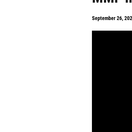
September 26, 20