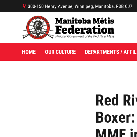
300-150 Henry Avenue, Winnipeg, Manitoba, R3B 0J7
B
HOME
OUR CULTURE
DEPARTMENTS / AFFIL
Red Ri
Boxer:
MMF in