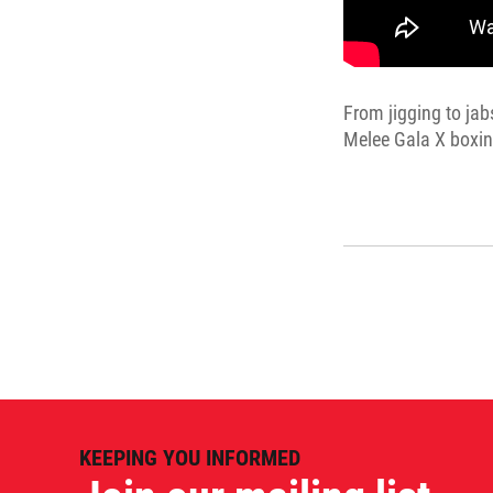
From jigging to jab
Melee Gala X boxin
KEEPING YOU INFORMED