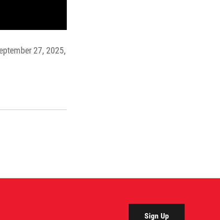
 September 27, 2025,
Sign Up