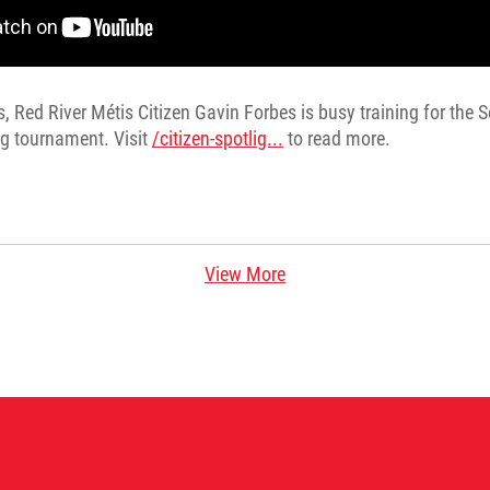
s, Red River Métis Citizen Gavin Forbes is busy training for the
g tournament. Visit
/citizen-spotlig...
to read more.
View More