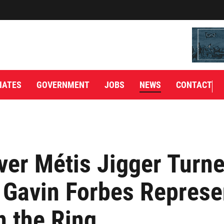
IATES
GOVERNMENT
JOBS
NEWS
CONTACT
ver Métis Jigger Turn
 Gavin Forbes Represe
 the Ring