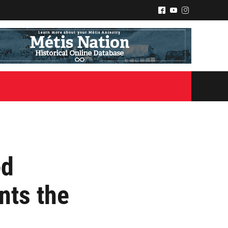
^
(
&
ed
nts the