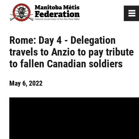
0
~
Home
Rome: Day 4 - Delegation
travels to Anzio to pay tribute
Our Culture
to fallen Canadian soldiers
Departments / Affiliates
May 6, 2022
Government
Jobs
News