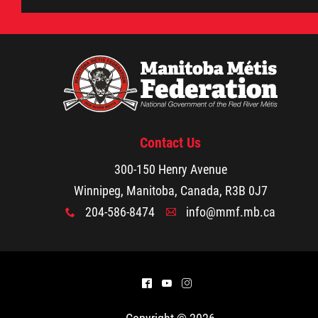
Métis Hour x2
MMF Spotlight
News Releases
Contact Us
Photo Gallery
300-150 Henry Avenue
Winnipeg, Manitoba, Canada, R3B 0J7
President's Message
204-586-8474
info@mmf.mb.ca
x
A
Videos
Year in Review
^
(
&