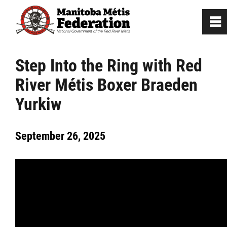
0
~
Home
Step Into the Ring with Red
River Métis Boxer Braeden
Our Culture
Yurkiw
Departments / Affiliates
September 26, 2025
Government
Jobs
News