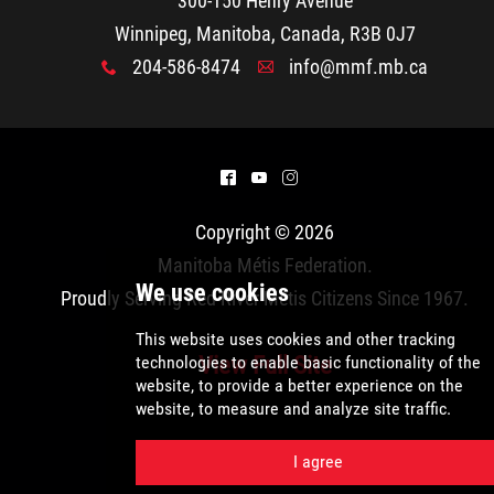
300-150 Henry Avenue
2025 Year in Review
Winnipeg, Manitoba, Canada, R3B 0J7
204-586-8474
info@mmf.mb.ca
2024 Year in Review
x
A
2023 Year in Review
^
(
&
2022 Year in Review
Copyright © 2026
Manitoba Métis Federation
.
2021 Year in Review
Proudly Serving Red River Métis Citizens Since 1967.
Contact
View Full Site
More...
We use cookies