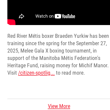
Citizen Spotlight
Events
Red River Métis boxer Braeden Yurkiw has been
International
training since the spring for the September 27,
2025, Melee Gala X boxing tournament, in
MNC v Chartier et al - Statement of Defenc
support of the Manitoba Métis Federation's
of MMF Inc. and David Chartrand and
Heritage Fund, raising money for Michif Manor.
Counterclaim of David Chartrand
Visit
/citizen-spotlig...
to read more.
Métis National Council Secretariat Inc. v.
Chartier
Le Métis
View More