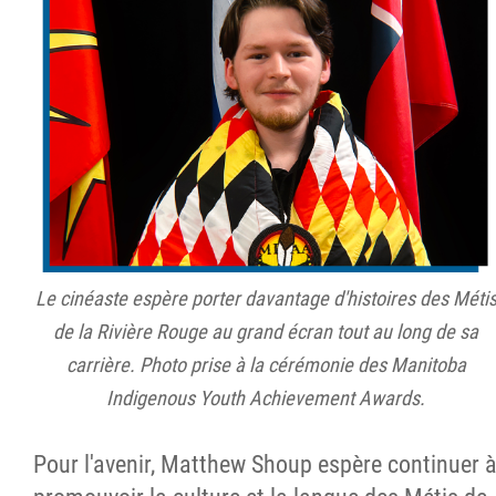
Le cinéaste espère porter davantage d'histoires des Méti
de la Rivière Rouge au grand écran tout au long de sa
carrière. Photo prise à la cérémonie des Manitoba
Indigenous Youth Achievement Awards.
Pour l'avenir, Matthew Shoup espère continuer 