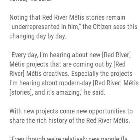
Noting that Red River Métis stories remain
"underrepresented in film," the Citizen sees this
changing day by day.
"Every day, I'm hearing about new [Red River]
Métis projects that are coming out by [Red
River] Métis creatives. Especially the projects
I'm hearing about modern-day [Red River] Métis
[stories], and it's amazing," he said.
With new projects come new opportunities to
share the rich history of the Red River Métis.
"Even though we're relatively new people (la