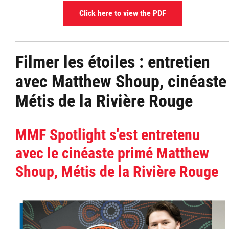
Click here to view the PDF
Filmer les étoiles : entretien
avec Matthew Shoup, cinéaste
Métis de la Rivière Rouge
MMF Spotlight s'est entretenu
avec le cinéaste primé Matthew
Shoup, Métis de la Rivière Rouge