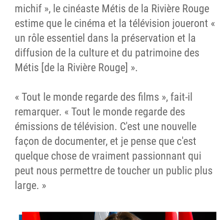
michif », le cinéaste Métis de la Rivière Rouge
estime que le cinéma et la télévision joueront «
un rôle essentiel dans la préservation et la
diffusion de la culture et du patrimoine des
Métis [de la Rivière Rouge] ».
« Tout le monde regarde des films », fait-il
remarquer. « Tout le monde regarde des
émissions de télévision. C'est une nouvelle
façon de documenter, et je pense que c'est
quelque chose de vraiment passionnant qui
peut nous permettre de toucher un public plus
large. »