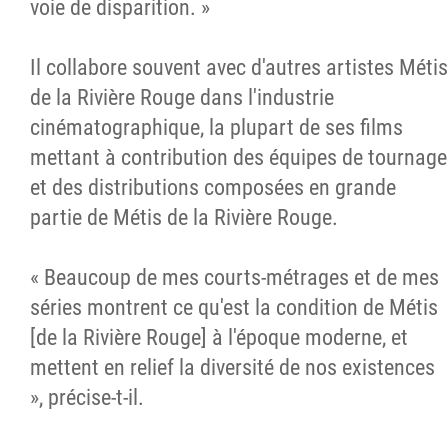
voie de disparition. »
Il collabore souvent avec d'autres artistes Métis
de la Rivière Rouge dans l'industrie
cinématographique, la plupart de ses films
mettant à contribution des équipes de tournage
et des distributions composées en grande
partie de Métis de la Rivière Rouge.
« Beaucoup de mes courts-métrages et de mes
séries montrent ce qu'est la condition de Métis
[de la Rivière Rouge] à l'époque moderne, et
mettent en relief la diversité de nos existences
», précise-t-il.