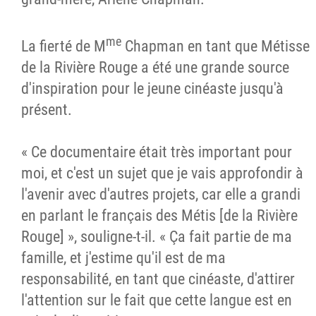
me
La fierté de M
Chapman en tant que Métisse
de la Rivière Rouge a été une grande source
d'inspiration pour le jeune cinéaste jusqu'à
présent.
« Ce documentaire était très important pour
moi, et c'est un sujet que je vais approfondir à
l'avenir avec d'autres projets, car elle a grandi
en parlant le français des Métis [de la Rivière
Rouge] », souligne-t-il. « Ça fait partie de ma
famille, et j'estime qu'il est de ma
responsabilité, en tant que cinéaste, d'attirer
l'attention sur le fait que cette langue est en