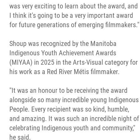
was very exciting to learn about the award, and
I think it's going to be a very important award
for future generations of emerging filmmakers."
Shoup was recognized by the Manitoba
Indigenous Youth Achievement Awards
(MIYAA) in 2025 in the Arts-Visual category for
his work as a Red River Métis filmmaker.
"It was an honour to be receiving the award
alongside so many incredible young Indigenous
People. Every recipient was so kind, humble,
and amazing. It was such an incredible night of
celebrating Indigenous youth and community,"
he said.