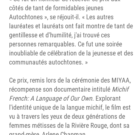
côtés de tant de formidables jeunes
Autochtones », se réjouit-il. « Les autres
lauréates et lauréats ont fait montre de tant de
gentillesse et d'humilité, j'ai trouvé ces
personnes remarquables. Ce fut une soirée
inoubliable de célébration de la jeunesse et des
communautés autochtones. »
Ce prix, remis lors de la cérémonie des MIYAA,
récompense son documentaire intitulé
Michif
French: A Language of Our Own
. Explorant
l'identité unique de la langue michif, le film est
vu à travers les yeux de deux générations de
femmes métisses de la Rivière Rouge, dont sa
grand-mère, Arlene Chapman.