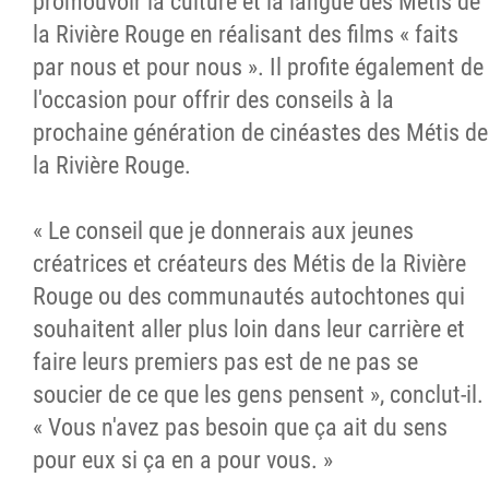
promouvoir la culture et la langue des Métis de
la Rivière Rouge en réalisant des films « faits
par nous et pour nous ». Il profite également de
l'occasion pour offrir des conseils à la
prochaine génération de cinéastes des Métis de
la Rivière Rouge.
« Le conseil que je donnerais aux jeunes
créatrices et créateurs des Métis de la Rivière
Rouge ou des communautés autochtones qui
souhaitent aller plus loin dans leur carrière et
faire leurs premiers pas est de ne pas se
soucier de ce que les gens pensent », conclut-il.
« Vous n'avez pas besoin que ça ait du sens
pour eux si ça en a pour vous. »