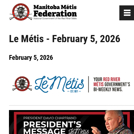
0
~
Home
Le Métis - February 5, 2026
Our Culture
February 5, 2026
Departments / Affiliates
Government
Jobs
News