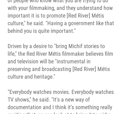
of people who know what you are trying to do
with your filmmaking, and they understand how
important it is to promote [Red River] Métis
culture," he said. "Having a government like that
behind you is quite important."
Driven by a desire to "bring Michif stories to
life," the Red River Métis filmmaker believes film
and television will be "instrumental in
preserving and broadcasting [Red River] Métis
culture and heritage."
"Everybody watches movies. Everybody watches
TV shows," he said. "It's a new way of
documentation and I think it's something really