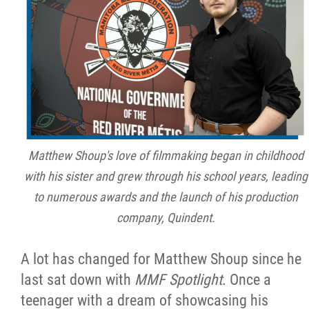
Métis Hour x2
MMF Spotlight
News Releases
Photo Gallery
Matthew Shoup's love of filmmaking began in childhood
with his sister and grew through his school years, leading
President's Message
to numerous awards and the launch of his production
company, Quindent.
Videos
A lot has changed for Matthew Shoup since he
Year in Review
last sat down with
MMF Spotlight
. Once a
teenager with a dream of showcasing his