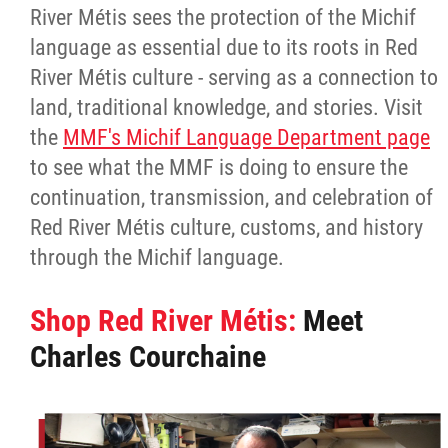
River Métis sees the protection of the Michif
language as essential due to its roots in Red
River Métis culture - serving as a connection to
land, traditional knowledge, and stories. Visit
the
MMF's Michif Language Department page
to see what the MMF is doing to ensure the
continuation, transmission, and celebration of
Red River Métis culture, customs, and history
through the Michif language.
Shop Red River Métis:
Meet
Charles Courchaine