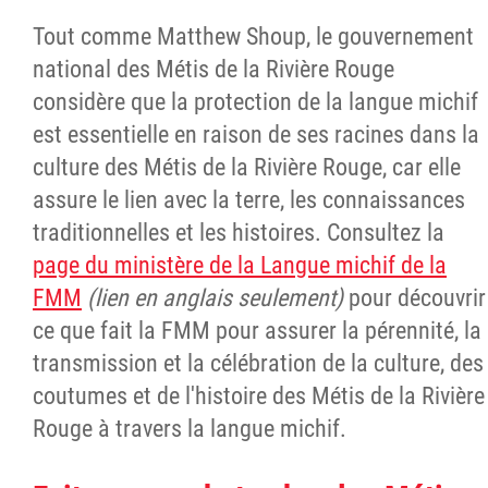
Tout comme Matthew Shoup, le gouvernement
national des Métis de la Rivière Rouge
considère que la protection de la langue michif
est essentielle en raison de ses racines dans la
culture des Métis de la Rivière Rouge, car elle
assure le lien avec la terre, les connaissances
traditionnelles et les histoires. Consultez la
page du ministère de la Langue michif de la
FMM
(lien en anglais seulement)
pour découvrir
ce que fait la FMM pour assurer la pérennité, la
transmission et la célébration de la culture, des
coutumes et de l'histoire des Métis de la Rivière
Rouge à travers la langue michif.