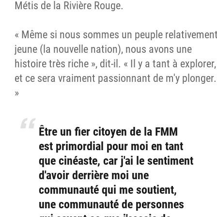
Métis de la Rivière Rouge.
« Même si nous sommes un peuple relativemen
jeune (la nouvelle nation), nous avons une
histoire très riche », dit-il. « Il y a tant à explorer,
et ce sera vraiment passionnant de m'y plonger.
»
Être un fier citoyen de la FMM
est primordial pour moi en tant
que cinéaste, car j'ai le sentiment
d'avoir derrière moi une
communauté qui me soutient,
une communauté de personnes