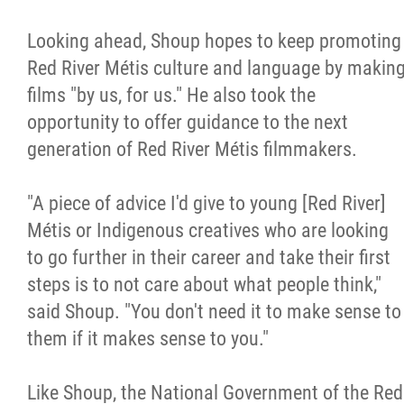
Looking ahead, Shoup hopes to keep promoting
Red River Métis culture and language by makin
films "by us, for us." He also took the
opportunity to offer guidance to the next
generation of Red River Métis filmmakers.
"A piece of advice I'd give to young [Red River]
Métis or Indigenous creatives who are looking
to go further in their career and take their first
steps is to not care about what people think,"
said Shoup. "You don't need it to make sense to
them if it makes sense to you."
Like Shoup, the National Government of the Red