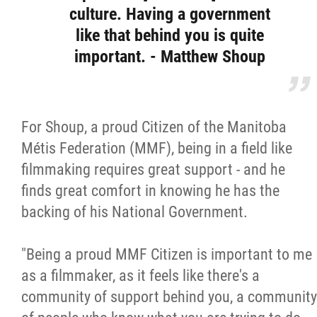
culture. Having a government
like that behind you is quite
important. - Matthew Shoup
For Shoup, a proud Citizen of the Manitoba
Métis Federation (MMF), being in a field like
filmmaking requires great support - and he
finds great comfort in knowing he has the
backing of his National Government.
"Being a proud MMF Citizen is important to me
as a filmmaker, as it feels like there's a
community of support behind you, a community