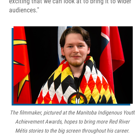
exciting that we can look at to bring it to wider
audiences."
The filmmaker, pictured at the Manitoba Indigenous Yout
Achievement Awards, hopes to bring more Red River
Métis stories to the big screen throughout his career.