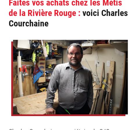
Faites vos achats chez les Métis
de la Rivière Rouge :
voici Charles
Courchaine