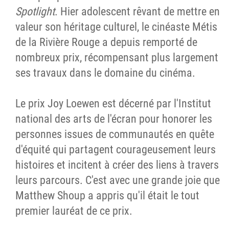
Spotlight
. Hier adolescent rêvant de mettre en
valeur son héritage culturel, le cinéaste Métis
de la Rivière Rouge a depuis remporté de
nombreux prix, récompensant plus largement
ses travaux dans le domaine du cinéma.
Le prix Joy Loewen est décerné par l'Institut
national des arts de l'écran pour honorer les
personnes issues de communautés en quête
d'équité qui partagent courageusement leurs
histoires et incitent à créer des liens à travers
leurs parcours. C'est avec une grande joie que
Matthew Shoup a appris qu'il était le tout
premier lauréat de ce prix.