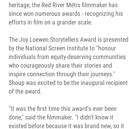
2025 Year in Review
heritage, the Red River Métis filmmaker has
since won numerous awards - recognizing his
2024 Year in Review
efforts in film on a grander scale.
2023 Year in Review
The Joy Loewen Storytellers Award is presented
by the National Screen Institute to "honour
2022 Year in Review
individuals from equity-deserving communities
who courageously share their stories and
2021 Year in Review
inspire connection through their journeys."
Shoup was excited to be the inaugural recipient
Contact
of the award.
More...
"It was the first time this award's ever been
done," said the filmmaker. "I didn't know it
existed before because it was brand new, so it