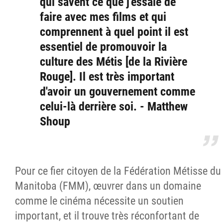
qui savent ce que j'essaie de
faire avec mes films et qui
comprennent à quel point il est
essentiel de promouvoir la
culture des Métis [de la Rivière
Rouge]. Il est très important
d'avoir un gouvernement comme
celui-là derrière soi. - Matthew
Shoup
Pour ce fier citoyen de la Fédération Métisse du
Manitoba (FMM), œuvrer dans un domaine
comme le cinéma nécessite un soutien
important, et il trouve très réconfortant de