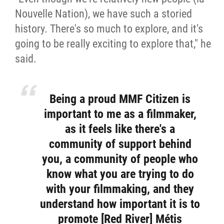
Nouvelle Nation), we have such a storied
history. There's so much to explore, and it's
going to be really exciting to explore that," he
said.
Being a proud MMF Citizen is
important to me as a filmmaker,
as it feels like there's a
community of support behind
you, a community of people who
know what you are trying to do
with your filmmaking, and they
understand how important it is to
promote [Red River] Métis