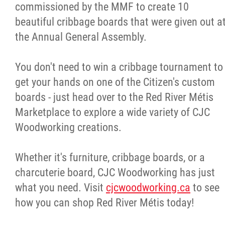
commissioned by the MMF to create 10
beautiful cribbage boards that were given out a
the Annual General Assembly.
You don't need to win a cribbage tournament to
get your hands on one of the Citizen's custom
boards - just head over to the Red River Métis
Marketplace to explore a wide variety of CJC
Woodworking creations.
Whether it's furniture, cribbage boards, or a
charcuterie board, CJC Woodworking has just
what you need. Visit
cjcwoodworking.ca
to see
how you can shop Red River Métis today!