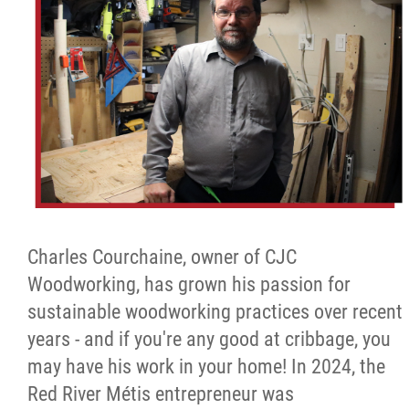
Charles Courchaine, owner of CJC
Woodworking, has grown his passion for
sustainable woodworking practices over recent
years - and if you're any good at cribbage, you
may have his work in your home! In 2024, the
Red River Métis entrepreneur was