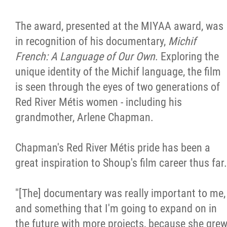
The award, presented at the MIYAA award, was
in recognition of his documentary,
Michif
French: A Language of Our Own
. Exploring the
unique identity of the Michif language, the film
is seen through the eyes of two generations of
Red River Métis women - including his
grandmother, Arlene Chapman.
Chapman's Red River Métis pride has been a
great inspiration to Shoup's film career thus far.
"[The] documentary was really important to me,
and something that I'm going to expand on in
the future with more projects, because she gre