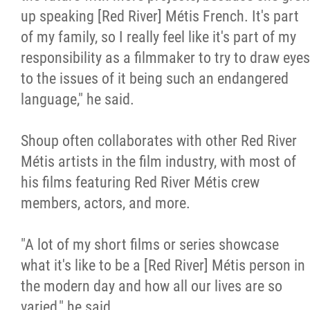
up speaking [Red River] Métis French. It's part
of my family, so I really feel like it's part of my
responsibility as a filmmaker to try to draw eyes
to the issues of it being such an endangered
language," he said.
Shoup often collaborates with other Red River
Métis artists in the film industry, with most of
his films featuring Red River Métis crew
members, actors, and more.
"A lot of my short films or series showcase
what it's like to be a [Red River] Métis person in
the modern day and how all our lives are so
varied," he said.