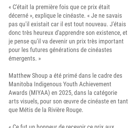
« C'était la première fois que ce prix était
décerné », explique le cinéaste. « Je ne savais
pas qu'il existait car il est tout nouveau. J'étais
donc très heureux d'apprendre son existence, et
je pense qu'il va devenir un prix très important
pour les futures générations de cinéastes
émergents. »
Matthew Shoup a été primé dans le cadre des
Manitoba Indigenous Youth Achievement
Awards (MIYAA) en 2025, dans la catégorie
arts visuels, pour son œuvre de cinéaste en tant
que Métis de la Rivière Rouge.
« Ce fut un honneur de recevoir ce prix aux