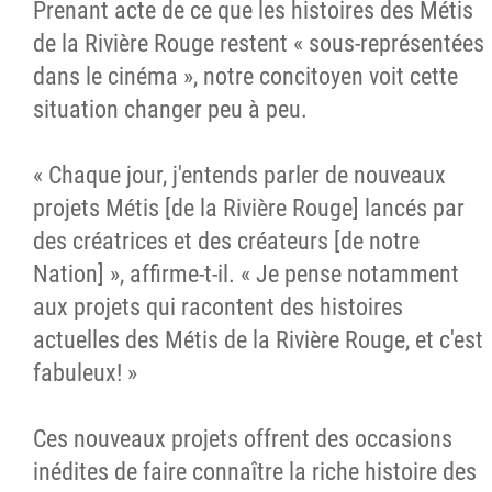
Prenant acte de ce que les histoires des Métis
de la Rivière Rouge restent « sous-représentées
dans le cinéma », notre concitoyen voit cette
situation changer peu à peu.
« Chaque jour, j'entends parler de nouveaux
projets Métis [de la Rivière Rouge] lancés par
des créatrices et des créateurs [de notre
Nation] », affirme-t-il. « Je pense notamment
aux projets qui racontent des histoires
actuelles des Métis de la Rivière Rouge, et c'est
fabuleux! »
Ces nouveaux projets offrent des occasions
inédites de faire connaître la riche histoire des