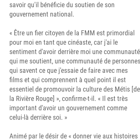
savoir qu'il bénéficie du soutien de son
gouvernement national.
« Être un fier citoyen de la FMM est primordial
pour moi en tant que cinéaste, car j'ai le
sentiment d'avoir derrière moi une communauté
qui me soutient, une communauté de personne
qui savent ce que j'essaie de faire avec mes
films et qui comprennent à quel point il est
essentiel de promouvoir la culture des Métis [de
la Rivière Rouge] », confirme-t-il. « Il est très
important d'avoir un gouvernement comme
celui-là derrière soi. »
Animé par le désir de « donner vie aux histoires