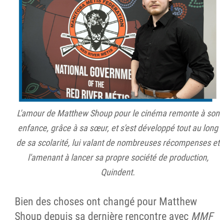
L'amour de Matthew Shoup pour le cinéma remonte à son
enfance, grâce à sa sœur, et s'est développé tout au long
de sa scolarité, lui valant de nombreuses récompenses et
l'amenant à lancer sa propre société de production,
Quindent.
Bien des choses ont changé pour Matthew
Shoup depuis sa dernière rencontre avec
MMF