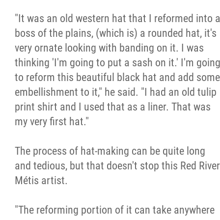
"It was an old western hat that I reformed into 
boss of the plains, (which is) a rounded hat, it's
very ornate looking with banding on it. I was
thinking 'I'm going to put a sash on it.' I'm goin
to reform this beautiful black hat and add some
embellishment to it," he said. "I had an old tulip
print shirt and I used that as a liner. That was
my very first hat."
The process of hat-making can be quite long
and tedious, but that doesn't stop this Red River
Métis artist.
"The reforming portion of it can take anywhere