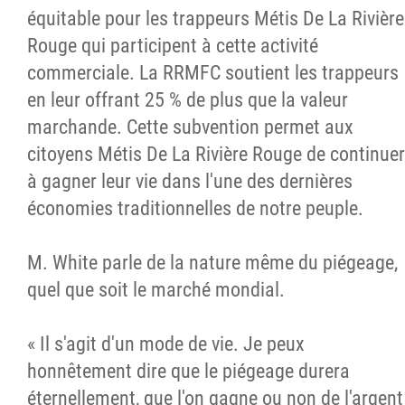
équitable pour les trappeurs Métis De La Rivière
Rouge qui participent à cette activité
commerciale. La RRMFC soutient les trappeurs
en leur offrant 25 % de plus que la valeur
marchande. Cette subvention permet aux
citoyens Métis De La Rivière Rouge de continuer
à gagner leur vie dans l'une des dernières
économies traditionnelles de notre peuple.
M. White parle de la nature même du piégeage,
quel que soit le marché mondial.
« Il s'agit d'un mode de vie. Je peux
honnêtement dire que le piégeage durera
éternellement, que l'on gagne ou non de l'argent