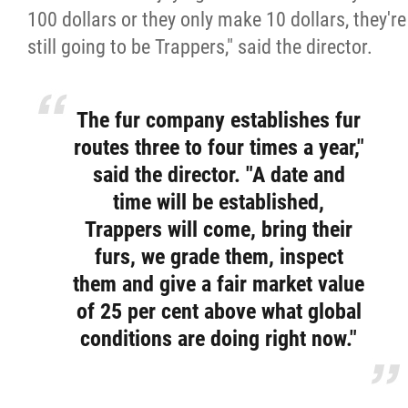
100 dollars or they only make 10 dollars, they're
still going to be Trappers," said the director.
The fur company establishes fur
routes three to four times a year,"
said the director. "A date and
time will be established,
Trappers will come, bring their
furs, we grade them, inspect
them and give a fair market value
of 25 per cent above what global
conditions are doing right now."