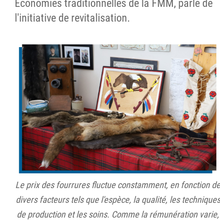
Économies traditionnelles de la FMM, parle de
l'initiative de revitalisation.
Le prix des fourrures fluctue constamment, en fonction d
divers facteurs tels que l'espèce, la qualité, les technique
de production et les soins. Comme la rémunération varie,