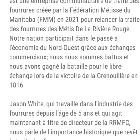
est une entreprise communautaire de traite des
fourrures créée par la Fédération Métisse du
Manitoba (FMM) en 2021 pour relancer la traite
des fourrures des Métis De La Rivière Rouge.
Notre nation participait dans le passé à
l'économie du Nord-Ouest grâce aux échanges
commerciaux; nous nous sommes battus et
nous avons gagné la bataille pour le libre-
échange lors de la victoire de la Grenouillère en
1816.
Jason White, qui travaille dans l'industrie des
fourrures depuis l'âge de 5 ans et qui agit
maintenant à titre de directeur de la RRMFC,
nous parle de l'importance historique que revêt