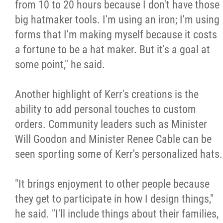
from 10 to 20 hours because I don't have those
big hatmaker tools. I'm using an iron; I'm using
forms that I'm making myself because it costs
a fortune to be a hat maker. But it's a goal at
some point," he said.
Another highlight of Kerr's creations is the
ability to add personal touches to custom
orders. Community leaders such as Minister
Will Goodon and Minister Renee Cable can be
seen sporting some of Kerr's personalized hats.
"It brings enjoyment to other people because
they get to participate in how I design things,"
he said. "I'll include things about their families,