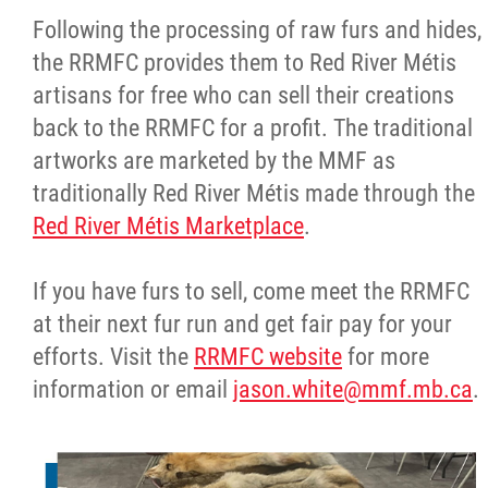
Following the processing of raw furs and hides,
the RRMFC provides them to Red River Métis
artisans for free who can sell their creations
back to the RRMFC for a profit. The traditional
artworks are marketed by the MMF as
traditionally Red River Métis made through the
Red River Métis Marketplace
.
If you have furs to sell, come meet the RRMFC
at their next fur run and get fair pay for your
efforts. Visit the
RRMFC website
for more
information or email
jason.white@mmf.mb.ca
.