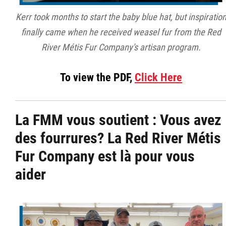
Kerr took months to start the baby blue hat, but inspiratio
finally came when he received weasel fur from the Red
River Métis Fur Company's artisan program.
To view the PDF,
Click Here
La FMM vous soutient :
Vous avez
des fourrures? La Red River Métis
Fur Company est là pour vous
aider