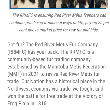
Métis Hour x2
The RRMFC is ensuring Red River Métis Trappers can
continue practicing traditional ways of life, paying 25 per
MMF Spotlight
cent above market price for raw fur and hide.
News Releases
Got fur? The Red River Métis Fur Company
(RRMFC) has your back. The RRMFC is a
Photo Gallery
community-based fur trading company
established by the Manitoba Métis Federation
President's Message
(MMF) in 2021 to revive Red River Métis fur
trade. Our Nation has a historical place in the
Videos
Northwest economy via trade; we fought and
won the battle for free trade at the Victory of
Year in Review
Frog Plain in 1816.