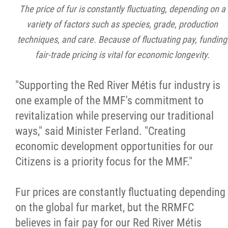
The price of fur is constantly fluctuating, depending on a
variety of factors such as species, grade, production
techniques, and care. Because of fluctuating pay, funding
fair-trade pricing is vital for economic longevity.
"Supporting the Red River Métis fur industry is
one example of the MMF's commitment to
revitalization while preserving our traditional
ways," said Minister Ferland. "Creating
economic development opportunities for our
Citizens is a priority focus for the MMF."
Fur prices are constantly fluctuating depending
on the global fur market, but the RRMFC
believes in fair pay for our Red River Métis