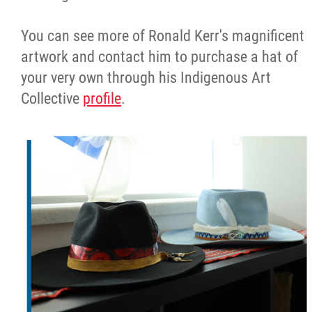
You can see more of Ronald Kerr's magnificent
artwork and contact him to purchase a hat of
your very own through his Indigenous Art
Collective
profile
.