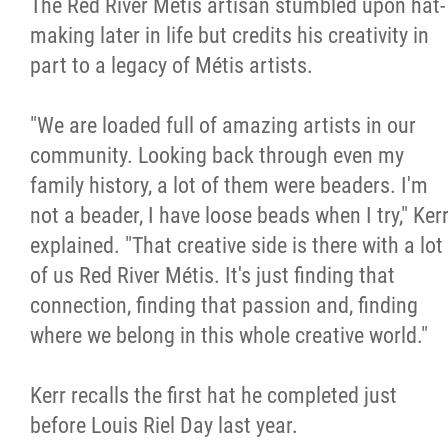
The Red River Métis artisan stumbled upon hat-
making later in life but credits his creativity in
part to a legacy of Métis artists.
"We are loaded full of amazing artists in our
community. Looking back through even my
family history, a lot of them were beaders. I'm
not a beader, I have loose beads when I try," Ker
explained. "That creative side is there with a lot
of us Red River Métis. It's just finding that
connection, finding that passion and, finding
where we belong in this whole creative world."
Kerr recalls the first hat he completed just
before Louis Riel Day last year.