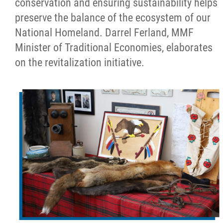
conservation and ensuring sustainability helps
preserve the balance of the ecosystem of our
National Homeland. Darrel Ferland, MMF
Minister of Traditional Economies, elaborates
on the revitalization initiative.