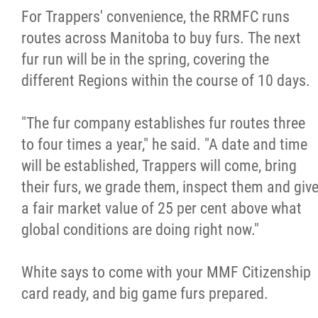
For Trappers' convenience, the RRMFC runs
routes across Manitoba to buy furs. The next
fur run will be in the spring, covering the
different Regions within the course of 10 days.
"The fur company establishes fur routes three
to four times a year," he said. "A date and time
will be established, Trappers will come, bring
their furs, we grade them, inspect them and giv
a fair market value of 25 per cent above what
global conditions are doing right now."
White says to come with your MMF Citizenship
card ready, and big game furs prepared.