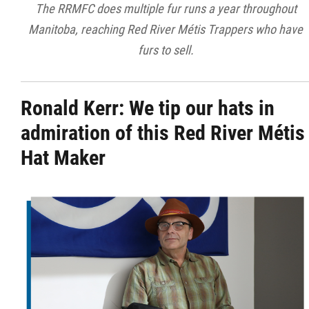
The RRMFC does multiple fur runs a year throughout
Manitoba, reaching Red River Métis Trappers who have
furs to sell.
Ronald Kerr:
We tip our hats in
admiration of this Red River Métis
Hat Maker