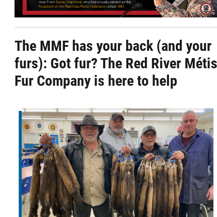
Citizen Spotlight
The MMF has your back (and your
Events
furs):
Got fur? The Red River Méti
International
Fur Company is here to help
MNC v Chartier et al - Statement of Defenc
of MMF Inc. and David Chartrand and
Counterclaim of David Chartrand
Métis National Council Secretariat Inc. v.
Chartier
Le Métis