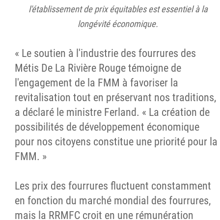
l'établissement de prix équitables est essentiel à la
longévité économique.
« Le soutien à l'industrie des fourrures des
Métis De La Rivière Rouge témoigne de
l'engagement de la FMM à favoriser la
revitalisation tout en préservant nos traditions,
a déclaré le ministre Ferland. « La création de
possibilités de développement économique
pour nos citoyens constitue une priorité pour la
FMM. »
Les prix des fourrures fluctuent constamment
en fonction du marché mondial des fourrures,
mais la RRMFC croit en une rémunération