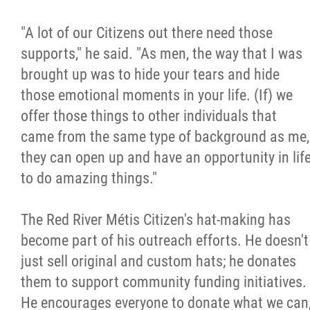
"A lot of our Citizens out there need those
supports," he said. "As men, the way that I was
brought up was to hide your tears and hide
those emotional moments in your life. (If) we
offer those things to other individuals that
came from the same type of background as me,
they can open up and have an opportunity in lif
to do amazing things."
The Red River Métis Citizen's hat-making has
become part of his outreach efforts. He doesn't
just sell original and custom hats; he donates
them to support community funding initiatives.
He encourages everyone to donate what we can