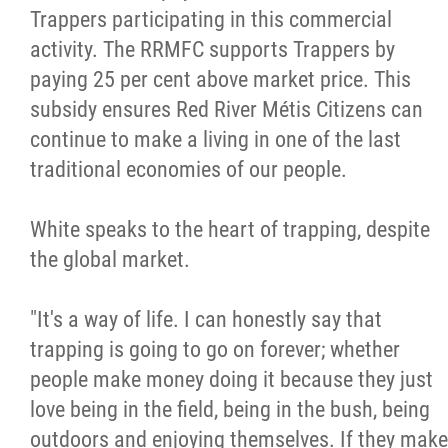
Trappers participating in this commercial
activity. The RRMFC supports Trappers by
paying 25 per cent above market price. This
subsidy ensures Red River Métis Citizens can
continue to make a living in one of the last
traditional economies of our people.
White speaks to the heart of trapping, despite
the global market.
"It's a way of life. I can honestly say that
trapping is going to go on forever; whether
people make money doing it because they just
love being in the field, being in the bush, being
outdoors and enjoying themselves. If they make