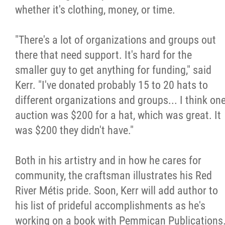
whether it's clothing, money, or time.
"There's a lot of organizations and groups out
there that need support. It's hard for the
smaller guy to get anything for funding," said
Kerr. "I've donated probably 15 to 20 hats to
different organizations and groups... I think on
auction was $200 for a hat, which was great. It
was $200 they didn't have."
Both in his artistry and in how he cares for
community, the craftsman illustrates his Red
River Métis pride. Soon, Kerr will add author to
his list of prideful accomplishments as he's
working on a book with Pemmican Publications