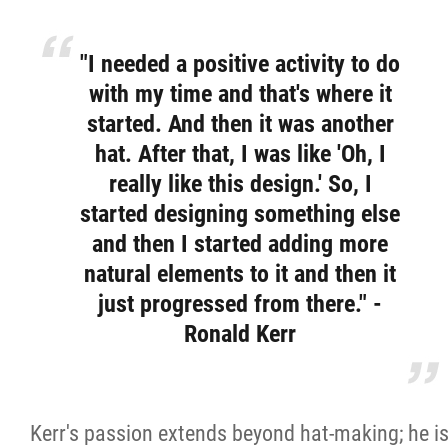
"I needed a positive activity to do
with my time and that's where it
started. And then it was another
hat. After that, I was like 'Oh, I
really like this design.' So, I
started designing something else
and then I started adding more
natural elements to it and then it
just progressed from there." -
Ronald Kerr
Kerr's passion extends beyond hat-making; he i