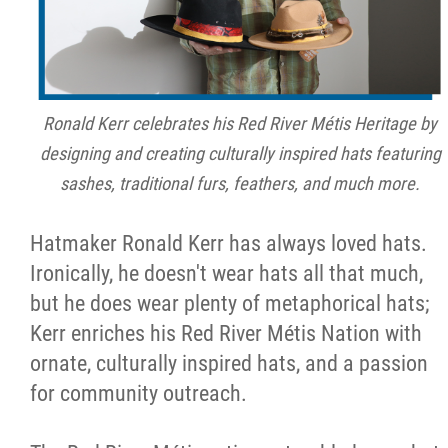
Ronald Kerr celebrates his Red River Métis Heritage by
designing and creating culturally inspired hats featuring
sashes, traditional furs, feathers, and much more.
Hatmaker Ronald Kerr has always loved hats.
Ironically, he doesn't wear hats all that much,
but he does wear plenty of metaphorical hats;
Kerr enriches his Red River Métis Nation with
ornate, culturally inspired hats, and a passion
for community outreach.