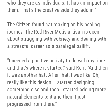
who they are as individuals. It has an impact on
them. That's the creative side they add in."
The Citizen found hat-making on his healing
journey. The Red River Métis artisan is open
about struggling with sobriety and dealing with
a stressful career as a paralegal bailiff.
"I needed a positive activity to do with my time
and that's where it started," said Kerr. "And then
it was another hat. After that, I was like 'Oh, I
really like this design.' I started designing
something else and then I started adding more
natural elements to it and then it just
progressed from there."