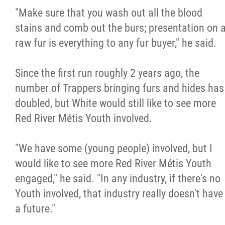
"Make sure that you wash out all the blood
stains and comb out the burs; presentation on 
raw fur is everything to any fur buyer," he said.
Since the first run roughly 2 years ago, the
number of Trappers bringing furs and hides has
doubled, but White would still like to see more
Red River Métis Youth involved.
"We have some (young people) involved, but I
would like to see more Red River Métis Youth
engaged," he said. "In any industry, if there's no
Youth involved, that industry really doesn't have
a future."