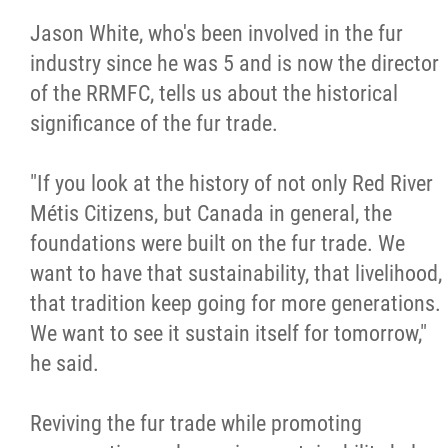
2025 Year in Review
Jason White, who's been involved in the fur
industry since he was 5 and is now the director
2024 Year in Review
of the RRMFC, tells us about the historical
significance of the fur trade.
2023 Year in Review
"If you look at the history of not only Red River
2022 Year in Review
Métis Citizens, but Canada in general, the
foundations were built on the fur trade. We
2021 Year in Review
want to have that sustainability, that livelihood,
that tradition keep going for more generations.
Contact
We want to see it sustain itself for tomorrow,"
he said.
More...
Reviving the fur trade while promoting