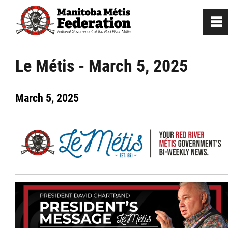
0
~
Home
Le Métis - March 5, 2025
Our Culture
March 5, 2025
Departments / Affiliates
Government
Jobs
News