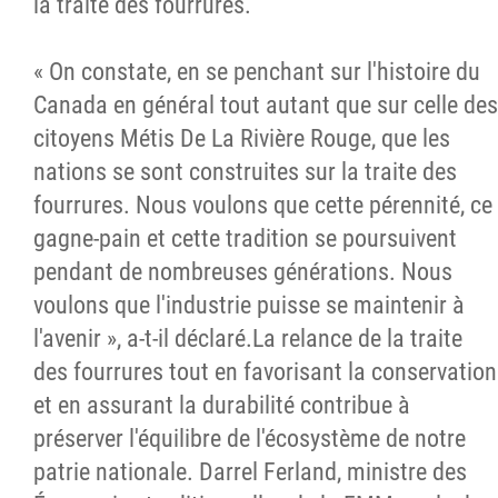
la traite des fourrures.
« On constate, en se penchant sur l'histoire du
Canada en général tout autant que sur celle des
citoyens Métis De La Rivière Rouge, que les
nations se sont construites sur la traite des
fourrures. Nous voulons que cette pérennité, ce
gagne-pain et cette tradition se poursuivent
pendant de nombreuses générations. Nous
voulons que l'industrie puisse se maintenir à
l'avenir », a-t-il déclaré.La relance de la traite
des fourrures tout en favorisant la conservation
et en assurant la durabilité contribue à
préserver l'équilibre de l'écosystème de notre
patrie nationale. Darrel Ferland, ministre des