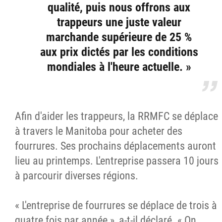
qualité, puis nous offrons aux
trappeurs une juste valeur
marchande supérieure de 25 %
aux prix dictés par les conditions
mondiales à l'heure actuelle. »
Afin d'aider les trappeurs, la RRMFC se déplace
à travers le Manitoba pour acheter des
fourrures. Ses prochains déplacements auront
lieu au printemps. L'entreprise passera 10 jours
à parcourir diverses régions.
« L'entreprise de fourrures se déplace de trois à
quatre fois par année », a-t-il déclaré. « On