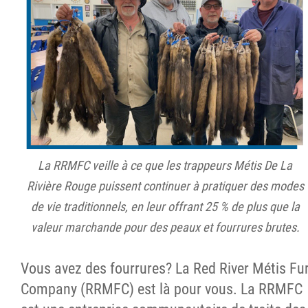
La RRMFC veille à ce que les trappeurs Métis De La
Rivière Rouge puissent continuer à pratiquer des modes
de vie traditionnels, en leur offrant 25 % de plus que la
valeur marchande pour des peaux et fourrures brutes.
Vous avez des fourrures? La Red River Métis Fu
Company (RRMFC) est là pour vous. La RRMFC