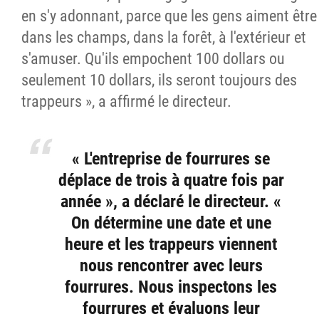
en s'y adonnant, parce que les gens aiment être
dans les champs, dans la forêt, à l'extérieur et
s'amuser. Qu'ils empochent 100 dollars ou
seulement 10 dollars, ils seront toujours des
trappeurs », a affirmé le directeur.
« L'entreprise de fourrures se
déplace de trois à quatre fois par
année », a déclaré le directeur. «
On détermine une date et une
heure et les trappeurs viennent
nous rencontrer avec leurs
fourrures. Nous inspectons les
fourrures et évaluons leur