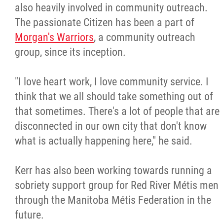
also heavily involved in community outreach.
The passionate Citizen has been a part of
Morgan's Warriors
, a community outreach
group, since its inception.
"I love heart work, I love community service. I
think that we all should take something out of
that sometimes. There's a lot of people that are
disconnected in our own city that don't know
what is actually happening here," he said.
Kerr has also been working towards running a
sobriety support group for Red River Métis men
through the Manitoba Métis Federation in the
future.