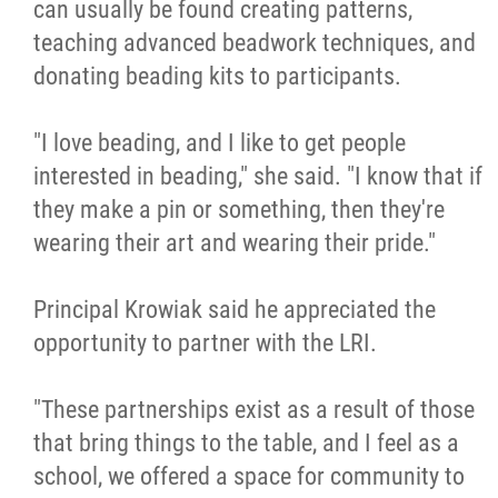
can usually be found creating patterns,
teaching advanced beadwork techniques, and
donating beading kits to participants.
"I love beading, and I like to get people
interested in beading," she said. "I know that if
they make a pin or something, then they're
wearing their art and wearing their pride."
Principal Krowiak said he appreciated the
opportunity to partner with the LRI.
"These partnerships exist as a result of those
that bring things to the table, and I feel as a
school, we offered a space for community to