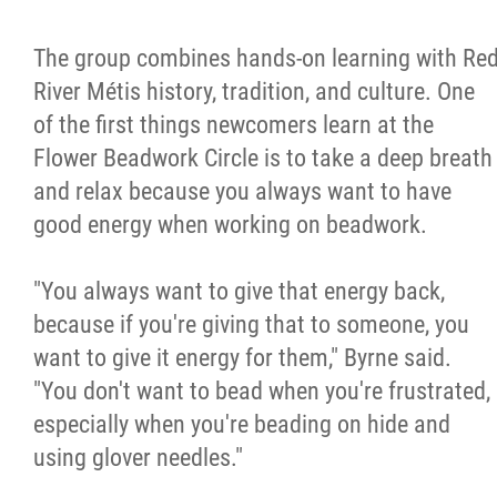
The group combines hands-on learning with Re
River Métis history, tradition, and culture. One
of the first things newcomers learn at the
Flower Beadwork Circle is to take a deep breath
and relax because you always want to have
good energy when working on beadwork.
"You always want to give that energy back,
because if you're giving that to someone, you
want to give it energy for them," Byrne said.
"You don't want to bead when you're frustrated,
especially when you're beading on hide and
using glover needles."