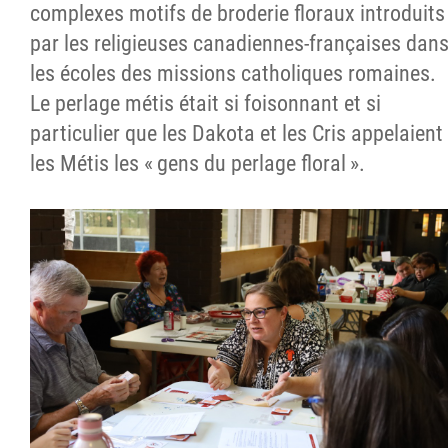
complexes motifs de broderie floraux introduits
par les religieuses canadiennes-françaises dan
les écoles des missions catholiques romaines.
Le perlage métis était si foisonnant et si
particulier que les Dakota et les Cris appelaient
les Métis les « gens du perlage floral ».