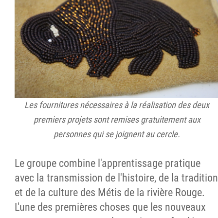
Les fournitures nécessaires à la réalisation des deux
premiers projets sont remises gratuitement aux
personnes qui se joignent au cercle.
Le groupe combine l'apprentissage pratique
avec la transmission de l'histoire, de la tradition
et de la culture des Métis de la rivière Rouge.
L'une des premières choses que les nouveaux