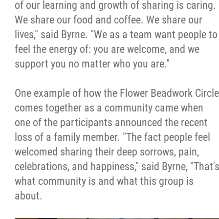
of our learning and growth of sharing is caring.
We share our food and coffee. We share our
lives," said Byrne. "We as a team want people to
feel the energy of: you are welcome, and we
support you no matter who you are."
One example of how the Flower Beadwork Circle
comes together as a community came when
one of the participants announced the recent
loss of a family member. "The fact people feel
welcomed sharing their deep sorrows, pain,
celebrations, and happiness," said Byrne, "That'
what community is and what this group is
about.