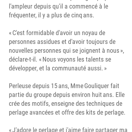
l'ampleur depuis qu'il a commencé à le
fréquenter, il y a plus de cinq ans.
« C'est formidable d'avoir un noyau de
personnes assidues et d'avoir toujours de
nouvelles personnes qui se joignent à nous »,
déclare-t-il. « Nous voyons les talents se
développer, et la communauté aussi. »
Perleuse depuis 15 ans, Mme Gouliquer fait
partie du groupe depuis environ huit ans. Elle
crée des motifs, enseigne des techniques de
perlage avancées et offre des kits de perlage.
« J'adore le perlage et j'aime faire partager ma