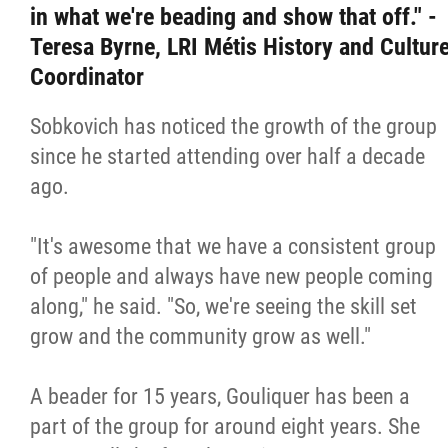
in what we're beading and show that off." -
Teresa Byrne, LRI Métis History and Cultur
Coordinator
Sobkovich has noticed the growth of the group
since he started attending over half a decade
ago.
"It's awesome that we have a consistent group
of people and always have new people coming
along," he said. "So, we're seeing the skill set
grow and the community grow as well."
A beader for 15 years, Gouliquer has been a
part of the group for around eight years. She