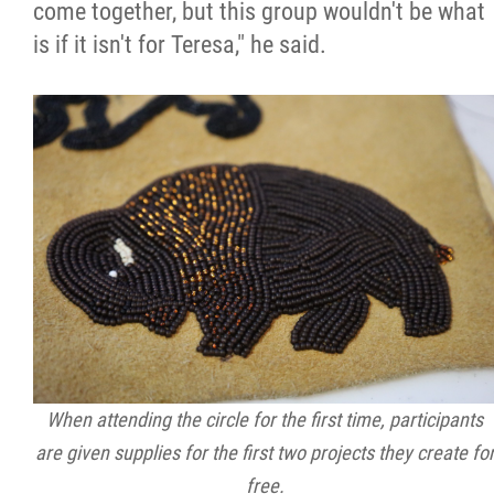
come together, but this group wouldn't be what
is if it isn't for Teresa," he said.
When attending the circle for the first time, participants
are given supplies for the first two projects they create fo
free.