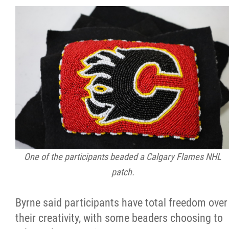
One of the participants beaded a Calgary Flames NHL
patch.
Byrne said participants have total freedom over
their creativity, with some beaders choosing to