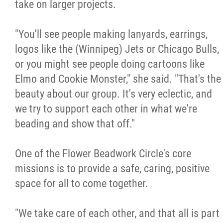
take on larger projects.
"You'll see people making lanyards, earrings,
logos like the (Winnipeg) Jets or Chicago Bulls,
or you might see people doing cartoons like
Elmo and Cookie Monster," she said. "That's the
beauty about our group. It's very eclectic, and
we try to support each other in what we're
beading and show that off."
One of the Flower Beadwork Circle's core
missions is to provide a safe, caring, positive
space for all to come together.
"We take care of each other, and that all is part