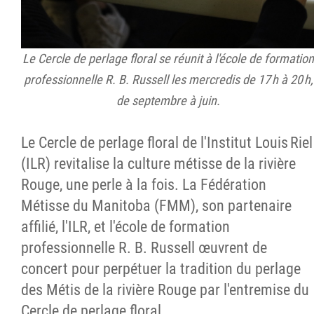
Le Cercle de perlage floral se réunit à l'école de formation
professionnelle R. B. Russell les mercredis de 17 h à 20 h,
de septembre à juin.
Le Cercle de perlage floral de l'Institut Louis Riel
(ILR) revitalise la culture métisse de la rivière
Rouge, une perle à la fois. La Fédération
Métisse du Manitoba (FMM), son partenaire
affilié, l'ILR, et l'école de formation
professionnelle R. B. Russell œuvrent de
concert pour perpétuer la tradition du perlage
des Métis de la rivière Rouge par l'entremise du
Cercle de perlage floral.