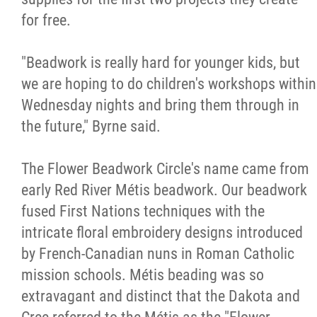
for free.
"Beadwork is really hard for younger kids, but
we are hoping to do children's workshops within
Wednesday nights and bring them through in
the future," Byrne said.
The Flower Beadwork Circle's name came from
early Red River Métis beadwork. Our beadwork
fused First Nations techniques with the
intricate floral embroidery designs introduced
by French-Canadian nuns in Roman Catholic
mission schools. Métis beading was so
extravagant and distinct that the Dakota and