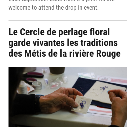
welcome to attend the drop-in event.
Le Cercle de perlage floral
garde vivantes les traditions
des Métis de la rivière Rouge