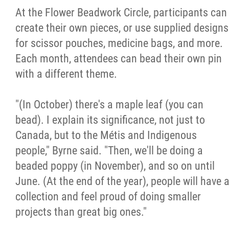
At the Flower Beadwork Circle, participants can
create their own pieces, or use supplied designs
for scissor pouches, medicine bags, and more.
Each month, attendees can bead their own pin
with a different theme.
"(In October) there's a maple leaf (you can
bead). I explain its significance, not just to
Canada, but to the Métis and Indigenous
people," Byrne said. "Then, we'll be doing a
beaded poppy (in November), and so on until
June. (At the end of the year), people will have 
collection and feel proud of doing smaller
projects than great big ones."