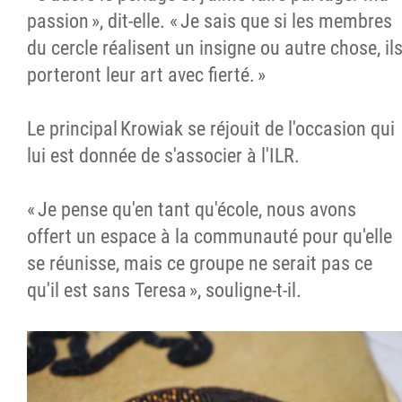
passion », dit-elle. « Je sais que si les membres
du cercle réalisent un insigne ou autre chose, il
porteront leur art avec fierté. »
Le principal Krowiak se réjouit de l'occasion qui
lui est donnée de s'associer à l'ILR.
« Je pense qu'en tant qu'école, nous avons
offert un espace à la communauté pour qu'elle
se réunisse, mais ce groupe ne serait pas ce
qu'il est sans Teresa », souligne-t-il.