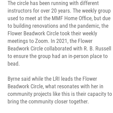
The circle has been running with different
instructors for over 20 years. The weekly group
used to meet at the MMF Home Office, but due
to building renovations and the pandemic, the
Flower Beadwork Circle took their weekly
meetings to Zoom. In 2021, the Flower
Beadwork Circle collaborated with R. B. Russell
to ensure the group had an in-person place to
bead.
Byrne said while the LRI leads the Flower
Beadwork Circle, what resonates with her in
community projects like this is their capacity to
bring the community closer together.