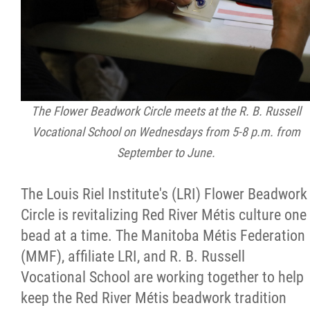
Citizen Spotlight
Events
International
The Flower Beadwork Circle meets at the R. B. Russell
Vocational School on Wednesdays from 5-8 p.m. from
MNC v Chartier et al - Statement of Defenc
September to June.
of MMF Inc. and David Chartrand and
Counterclaim of David Chartrand
The Louis Riel Institute's (LRI) Flower Beadwork
Circle is revitalizing Red River Métis culture one
Métis National Council Secretariat Inc. v.
bead at a time. The Manitoba Métis Federation
Chartier
(MMF), affiliate LRI, and R. B. Russell
Vocational School are working together to help
Le Métis
keep the Red River Métis beadwork tradition