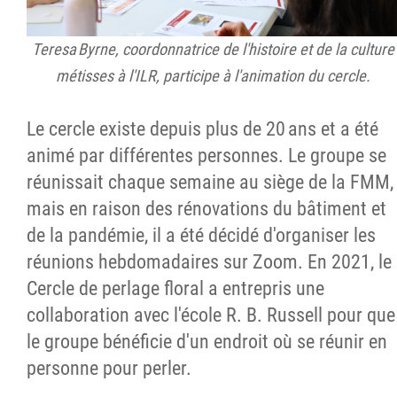
Teresa Byrne, coordonnatrice de l'histoire et de la culture
métisses à l'ILR, participe à l'animation du cercle.
Le cercle existe depuis plus de 20 ans et a été
animé par différentes personnes. Le groupe se
réunissait chaque semaine au siège de la FMM,
mais en raison des rénovations du bâtiment et
de la pandémie, il a été décidé d'organiser les
réunions hebdomadaires sur Zoom. En 2021, le
Cercle de perlage floral a entrepris une
collaboration avec l'école R. B. Russell pour que
le groupe bénéficie d'un endroit où se réunir en
personne pour perler.