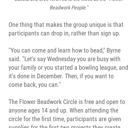
Beadwork People."
One thing that makes the group unique is that
participants can drop in, rather than sign up.
"You can come and learn how to bead," Byrne
said. "Let's say Wednesday you are busy with
your family or you started a bowling league, an
it's done in December. Then, if you want to
come back, you can."
The Flower Beadwork Circle is free and open to
anyone ages 14 and up. When attending the
circle for the first time, participants are given
supplies for the first two projects they create