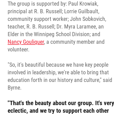
The group is supported by: Paul Krowiak,
principal at R. B. Russell; Lorrie Guilbault,
community support worker; John Sobkovich,
teacher, R. B. Russell; Dr. Myra Laramee, an
Elder in the Winnipeg School Division; and
Nancy Gouliquer
, a community member and
volunteer.
"So, it's beautiful because we have key people
involved in leadership, we're able to bring that
education forth in our history and culture," said
Byrne.
"That's the beauty about our group. It's ver
eclectic, and we try to support each other