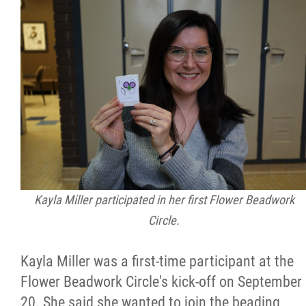
Kayla Miller participated in her first Flower Beadwork
Circle.
Kayla Miller was a first-time participant at the
Flower Beadwork Circle's kick-off on September
20. She said she wanted to join the beading