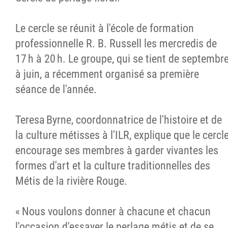
Le cercle se réunit à l'école de formation
professionnelle R. B. Russell les mercredis de
17 h à 20 h. Le groupe, qui se tient de septembr
à juin, a récemment organisé sa première
séance de l'année.
Teresa Byrne, coordonnatrice de l'histoire et de
la culture métisses à l'ILR, explique que le cercl
encourage ses membres à garder vivantes les
formes d'art et la culture traditionnelles des
Métis de la rivière Rouge.
« Nous voulons donner à chacune et chacun
l'occasion d'essayer le perlage métis et de se