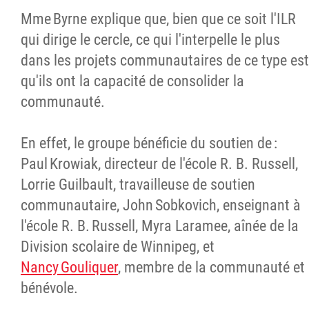
Mme Byrne explique que, bien que ce soit l'ILR
qui dirige le cercle, ce qui l'interpelle le plus
dans les projets communautaires de ce type est
qu'ils ont la capacité de consolider la
communauté.
En effet, le groupe bénéficie du soutien de :
Paul Krowiak, directeur de l'école R. B. Russell,
Lorrie Guilbault, travailleuse de soutien
communautaire, John Sobkovich, enseignant à
l'école R. B. Russell, Myra Laramee, aînée de la
Division scolaire de Winnipeg, et
Nancy Gouliquer
, membre de la communauté et
bénévole.