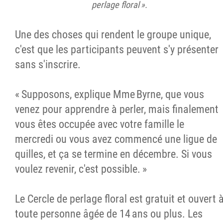
perlage floral ».
Une des choses qui rendent le groupe unique,
c'est que les participants peuvent s'y présenter
sans s'inscrire.
« Supposons, explique Mme Byrne, que vous
venez pour apprendre à perler, mais finalement
vous êtes occupée avec votre famille le
mercredi ou vous avez commencé une ligue de
quilles, et ça se termine en décembre. Si vous
voulez revenir, c'est possible. »
Le Cercle de perlage floral est gratuit et ouvert 
toute personne âgée de 14 ans ou plus. Les