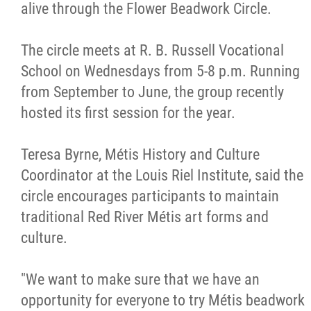
alive through the Flower Beadwork Circle.
Métis Hour x2
The circle meets at R. B. Russell Vocational
MMF Spotlight
School on Wednesdays from 5-8 p.m. Running
from September to June, the group recently
News Releases
hosted its first session for the year.
Photo Gallery
Teresa Byrne, Métis History and Culture
Coordinator at the Louis Riel Institute, said the
President's Message
circle encourages participants to maintain
traditional Red River Métis art forms and
Videos
culture.
Year in Review
"We want to make sure that we have an
opportunity for everyone to try Métis beadwork