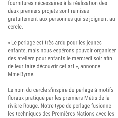
fournitures nécessaires à la réalisation des
deux premiers projets sont remises
gratuitement aux personnes qui se joignent au
cercle.
« Le perlage est très ardu pour les jeunes
enfants, mais nous espérons pouvoir organiser
des ateliers pour enfants le mercredi soir afin
de leur faire découvrir cet art », annonce
Mme Byrne.
Le nom du cercle s'inspire du perlage à motifs
floraux pratiqué par les premiers Métis de la
rivière Rouge. Notre type de perlage fusionne
les techniques des Premières Nations avec les