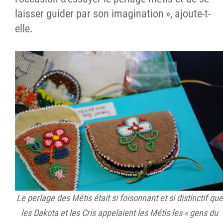
laisser guider par son imagination », ajoute-t-
elle.
Le perlage des Métis était si foisonnant et si distinctif que
les Dakota et les Cris appelaient les Métis les « gens du