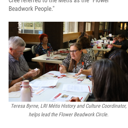
Cree referred to the Métis as the "Flower
Beadwork People."
Teresa Byrne, LRI Métis History and Culture Coordinator,
helps lead the Flower Beadwork Circle.