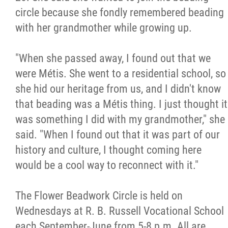
circle because she fondly remembered beading
with her grandmother while growing up.
"When she passed away, I found out that we
were Métis. She went to a residential school, so
she hid our heritage from us, and I didn't know
that beading was a Métis thing. I just thought it
was something I did with my grandmother," she
said. "When I found out that it was part of our
history and culture, I thought coming here
would be a cool way to reconnect with it."
The Flower Beadwork Circle is held on
Wednesdays at R. B. Russell Vocational School
each September-June from 5-8 p.m. All are