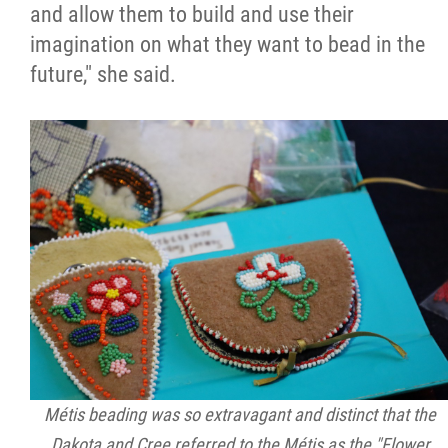
2025 Year in Review
and allow them to build and use their
imagination on what they want to bead in the
2024 Year in Review
future," she said.
2023 Year in Review
2022 Year in Review
2021 Year in Review
Contact
More...
Métis beading was so extravagant and distinct that the
Dakota and Cree referred to the Métis as the "Flower