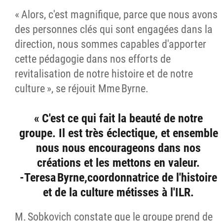
« Alors, c'est magnifique, parce que nous avons
des personnes clés qui sont engagées dans la
direction, nous sommes capables d'apporter
cette pédagogie dans nos efforts de
revitalisation de notre histoire et de notre
culture », se réjouit Mme Byrne.
« C'est ce qui fait la beauté de notre
groupe. Il est très éclectique, et ensemble
nous nous encourageons dans nos
créations et les mettons en valeur.
-Teresa Byrne,coordonnatrice de l'histoire
et de la culture métisses à l'ILR.
M. Sobkovich constate que le groupe prend de