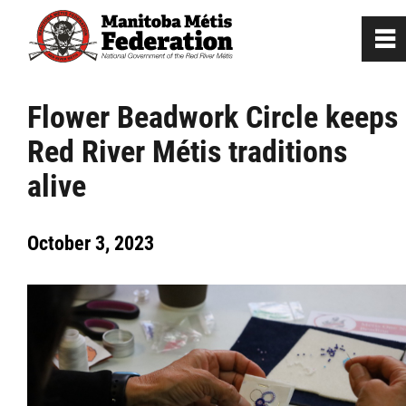
0
~
Home
Flower Beadwork Circle keeps
Red River Métis traditions
Our Culture
alive
Departments / Affiliates
October 3, 2023
Government
Jobs
News