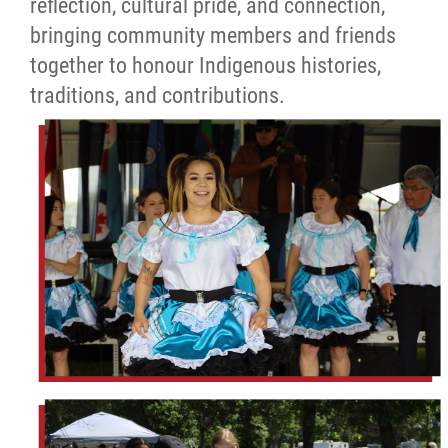
reflection, cultural pride, and connection,
bringing community members and friends
together to honour Indigenous histories,
traditions, and contributions.