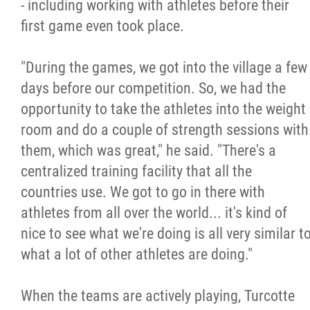
- including working with athletes before their
first game even took place.
"During the games, we got into the village a few
days before our competition. So, we had the
opportunity to take the athletes into the weight
room and do a couple of strength sessions with
them, which was great," he said. "There's a
centralized training facility that all the
countries use. We got to go in there with
athletes from all over the world... it's kind of
nice to see what we're doing is all very similar t
what a lot of other athletes are doing."
When the teams are actively playing, Turcotte