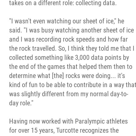
takes on a different role: collecting data.
"I wasn't even watching our sheet of ice," he
said. "I was busy watching another sheet of ice
and I was recording rock speeds and how far
the rock travelled. So, I think they told me that I
collected something like 3,000 data points by
the end of the games that helped them then to
determine what [the] rocks were doing... it's
kind of fun to be able to contribute in a way tha
was slightly different from my normal day-to-
day role."
Having now worked with Paralympic athletes
for over 15 years, Turcotte recognizes the