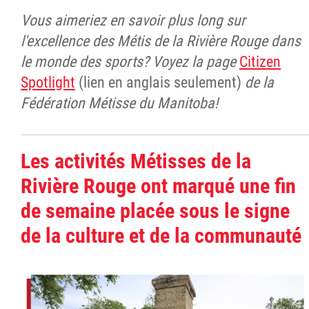
Vous aimeriez en savoir plus long sur
l'excellence des Métis de la Rivière Rouge dans
le monde des sports? Voyez la page
Citizen
Spotlight
(lien en anglais seulement)
de la
Fédération Métisse du Manitoba!
Les activités Métisses de la
Rivière Rouge ont marqué une fin
de semaine placée sous le signe
de la culture et de la communauté