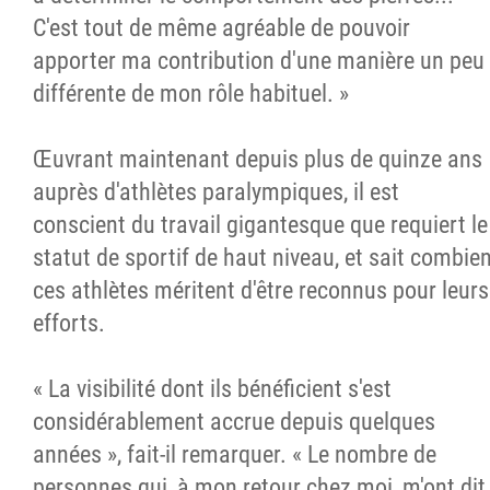
C'est tout de même agréable de pouvoir
apporter ma contribution d'une manière un peu
différente de mon rôle habituel. »
Œuvrant maintenant depuis plus de quinze ans
auprès d'athlètes paralympiques, il est
conscient du travail gigantesque que requiert le
statut de sportif de haut niveau, et sait combie
ces athlètes méritent d'être reconnus pour leurs
efforts.
« La visibilité dont ils bénéficient s'est
considérablement accrue depuis quelques
années », fait-il remarquer. « Le nombre de
personnes qui, à mon retour chez moi, m'ont dit