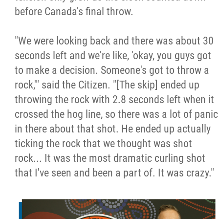
before Canada's final throw.
"We were looking back and there was about 30
seconds left and we're like, 'okay, you guys got
to make a decision. Someone's got to throw a
rock,'" said the Citizen. "[The skip] ended up
throwing the rock with 2.8 seconds left when it
crossed the hog line, so there was a lot of panic
in there about that shot. He ended up actually
ticking the rock that we thought was shot
rock... It was the most dramatic curling shot
that I've seen and been a part of. It was crazy."