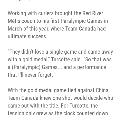
Working with curlers brought the Red River
Métis coach to his first Paralympic Games in
March of this year, where Team Canada had
ultimate success.
"They didn't lose a single game and came away
with a gold medal," Turcotte said. "So that was
a (Paralympic) Games... and a performance
that I'll never forget."
With the gold medal game tied against China,
Team Canada knew one shot would decide who
came out with the title. For Turcotte, the
tension only grew as the clock counted down