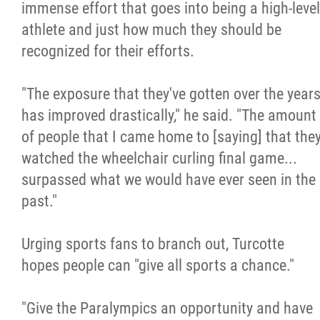
immense effort that goes into being a high-level
athlete and just how much they should be
recognized for their efforts.
"The exposure that they've gotten over the year
has improved drastically," he said. "The amount
of people that I came home to [saying] that the
watched the wheelchair curling final game...
surpassed what we would have ever seen in the
past."
Urging sports fans to branch out, Turcotte
hopes people can "give all sports a chance."
"Give the Paralympics an opportunity and have