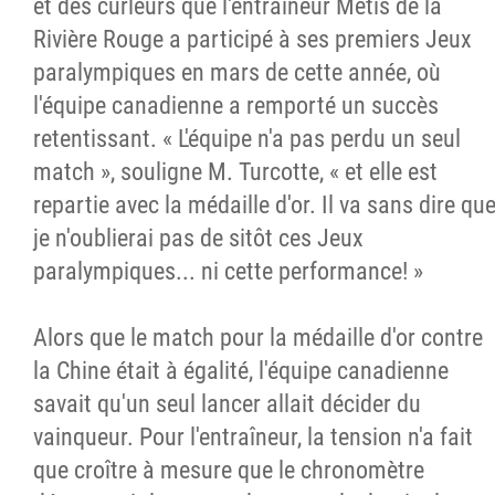
et des curleurs que l'entraîneur Métis de la
Rivière Rouge a participé à ses premiers Jeux
paralympiques en mars de cette année, où
l'équipe canadienne a remporté un succès
retentissant. « L'équipe n'a pas perdu un seul
match », souligne M. Turcotte, « et elle est
repartie avec la médaille d'or. Il va sans dire qu
je n'oublierai pas de sitôt ces Jeux
paralympiques... ni cette performance! »
Alors que le match pour la médaille d'or contre
la Chine était à égalité, l'équipe canadienne
savait qu'un seul lancer allait décider du
vainqueur. Pour l'entraîneur, la tension n'a fait
que croître à mesure que le chronomètre