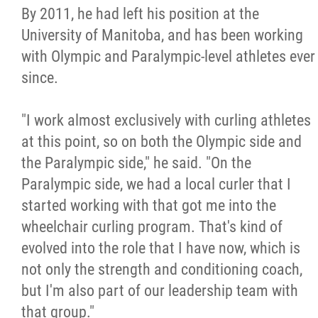
By 2011, he had left his position at the
University of Manitoba, and has been working
with Olympic and Paralympic-level athletes ever
since.
"I work almost exclusively with curling athletes
at this point, so on both the Olympic side and
the Paralympic side," he said. "On the
Paralympic side, we had a local curler that I
started working with that got me into the
wheelchair curling program. That's kind of
evolved into the role that I have now, which is
not only the strength and conditioning coach,
but I'm also part of our leadership team with
that group."