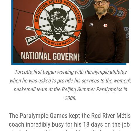
Turcotte first began working with Paralympic athletes
when he was asked to provide his services to the women'
basketball team at the Beijing Summer Paralympics in
2008.
The Paralympic Games kept the Red River Métis
coach incredibly busy for his 18 days on the job