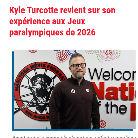
Kyle Turcotte revient sur son
expérience aux Jeux
paralympiques de 2026
Ayant grandi « comme la plupart des enfants canadiens,