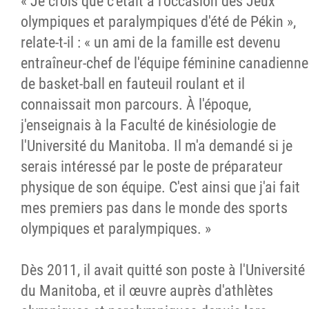
« Je crois que c'était à l'occasion des Jeux
olympiques et paralympiques d'été de Pékin »,
relate-t-il : « un ami de la famille est devenu
entraîneur-chef de l'équipe féminine canadienne
de basket-ball en fauteuil roulant et il
connaissait mon parcours. À l'époque,
j'enseignais à la Faculté de kinésiologie de
l'Université du Manitoba. Il m'a demandé si je
serais intéressé par le poste de préparateur
physique de son équipe. C'est ainsi que j'ai fait
mes premiers pas dans le monde des sports
olympiques et paralympiques. »
Dès 2011, il avait quitté son poste à l'Université
du Manitoba, et il œuvre auprès d'athlètes