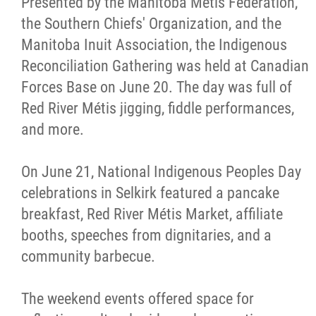
Presented by the Manitoba Métis Federation,
the Southern Chiefs' Organization, and the
Manitoba Inuit Association, the Indigenous
Reconciliation Gathering was held at Canadian
Forces Base on June 20. The day was full of
Red River Métis jigging, fiddle performances,
and more.
On June 21, National Indigenous Peoples Day
celebrations in Selkirk featured a pancake
breakfast, Red River Métis Market, affiliate
booths, speeches from dignitaries, and a
community barbecue.
The weekend events offered space for