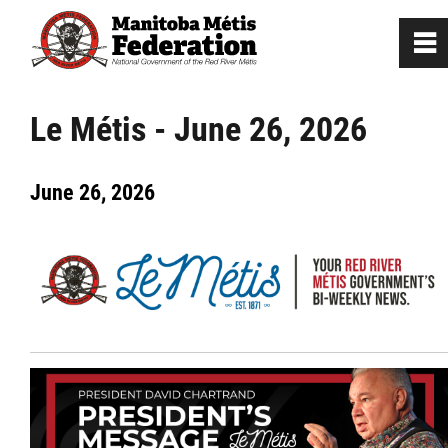
0
~
Home
Le Métis - June 26, 2026
Our Culture
June 26, 2026
Departments / Affiliates
Government
Jobs
News