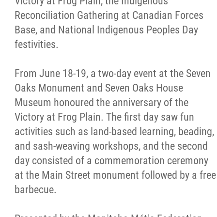
Victory at Frog Plain, the Indigenous
Reconciliation Gathering at Canadian Forces
Base, and National Indigenous Peoples Day
festivities.
From June 18-19, a two-day event at the Seven
Oaks Monument and Seven Oaks House
Museum honoured the anniversary of the
Victory at Frog Plain. The first day saw fun
activities such as land-based learning, beading,
and sash-weaving workshops, and the second
day consisted of a commemoration ceremony
at the Main Street monument followed by a free
barbecue.