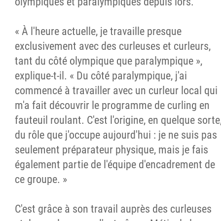
olympiques et paralympiques depuis lors.
« À l'heure actuelle, je travaille presque
exclusivement avec des curleuses et curleurs,
tant du côté olympique que paralympique »,
explique-t-il. « Du côté paralympique, j'ai
commencé à travailler avec un curleur local qui
m'a fait découvrir le programme de curling en
fauteuil roulant. C'est l'origine, en quelque sorte
du rôle que j'occupe aujourd'hui : je ne suis pas
seulement préparateur physique, mais je fais
également partie de l'équipe d'encadrement de
ce groupe. »
C'est grâce à son travail auprès des curleuses