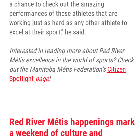
a chance to check out the amazing
performances of these athletes that are
working just as hard as any other athlete to
excel at their sport," he said.
Interested in reading more about Red River
Métis excellence in the world of sports? Check
out the Manitoba Métis Federation's
Citizen
Spotlight
page
!
Red River Métis happenings mark
a weekend of culture and