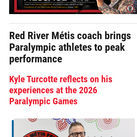
Citizen Spotlight
Events
Red River Métis coach brings
Paralympic athletes to peak
International
performance
MNC v Chartier et al - Statement of Defenc
of MMF Inc. and David Chartrand and
Kyle Turcotte reflects on his
Counterclaim of David Chartrand
experiences at the 2026
Paralympic Games
Métis National Council Secretariat Inc. v.
Chartier
Le Métis