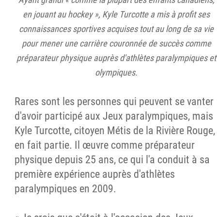
en jouant au hockey », Kyle Turcotte a mis à profit ses
connaissances sportives acquises tout au long de sa vie
pour mener une carrière couronnée de succès comme
préparateur physique auprès d'athlètes paralympiques et
olympiques.
Rares sont les personnes qui peuvent se vanter
d'avoir participé aux Jeux paralympiques, mais
Kyle Turcotte, citoyen Métis de la Rivière Rouge,
en fait partie. Il œuvre comme préparateur
physique depuis 25 ans, ce qui l'a conduit à sa
première expérience auprès d'athlètes
paralympiques en 2009.