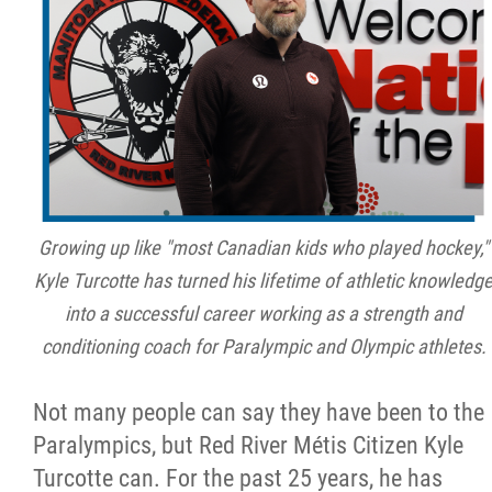
Métis Hour x2
MMF Spotlight
News Releases
Photo Gallery
Growing up like "most Canadian kids who played hockey,"
Kyle Turcotte has turned his lifetime of athletic knowledg
President's Message
into a successful career working as a strength and
conditioning coach for Paralympic and Olympic athletes.
Videos
Not many people can say they have been to the
Year in Review
Paralympics, but Red River Métis Citizen Kyle
Turcotte can. For the past 25 years, he has