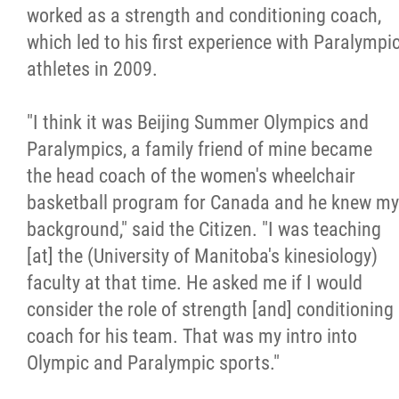
2025 Year in Review
worked as a strength and conditioning coach,
which led to his first experience with Paralympi
2024 Year in Review
athletes in 2009.
2023 Year in Review
"I think it was Beijing Summer Olympics and
Paralympics, a family friend of mine became
2022 Year in Review
the head coach of the women's wheelchair
basketball program for Canada and he knew my
2021 Year in Review
background," said the Citizen. "I was teaching
[at] the (University of Manitoba's kinesiology)
Contact
faculty at that time. He asked me if I would
consider the role of strength [and] conditioning
More...
coach for his team. That was my intro into
Olympic and Paralympic sports."