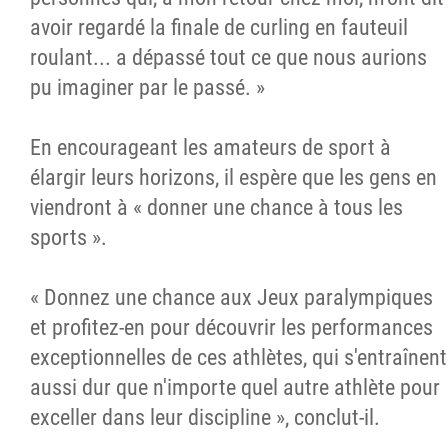
avoir regardé la finale de curling en fauteuil
roulant... a dépassé tout ce que nous aurions
pu imaginer par le passé. »
En encourageant les amateurs de sport à
élargir leurs horizons, il espère que les gens en
viendront à « donner une chance à tous les
sports ».
« Donnez une chance aux Jeux paralympiques
et profitez-en pour découvrir les performances
exceptionnelles de ces athlètes, qui s'entraînent
aussi dur que n'importe quel autre athlète pour
exceller dans leur discipline », conclut-il.