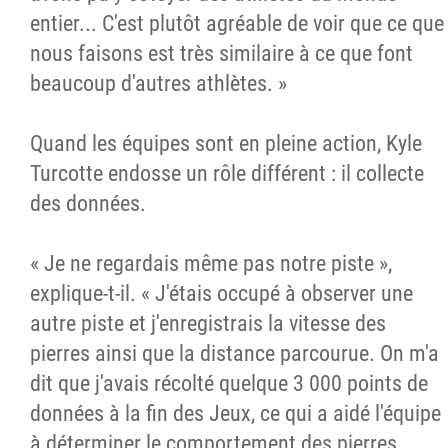
entier... C'est plutôt agréable de voir que ce que
nous faisons est très similaire à ce que font
beaucoup d'autres athlètes. »
Quand les équipes sont en pleine action, Kyle
Turcotte endosse un rôle différent : il collecte
des données.
« Je ne regardais même pas notre piste »,
explique-t-il. « J'étais occupé à observer une
autre piste et j'enregistrais la vitesse des
pierres ainsi que la distance parcourue. On m'a
dit que j'avais récolté quelque 3 000 points de
données à la fin des Jeux, ce qui a aidé l'équipe
à déterminer le comportement des pierres...