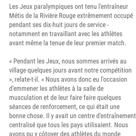
Les Jeux paralympiques ont tenu l'entraîneur
Métis de la Rivière Rouge extrêmement occupé
pendant ses dix-huit jours de service -
notamment en travaillant avec les athlètes
avant même la tenue de leur premier match.
« Pendant les Jeux, nous sommes arrivés au
village quelques jours avant notre compétition
», relate-t-il. « Nous avons donc eu l'occasion
d'emmener les athlètes à la salle de
musculation et de leur faire faire quelques
séances de renforcement, ce qui était une
bonne chose. Il y avait un centre d'entraînement
centralisé que tous les pays utilisaient. Nous
avons pu y côtoyer des athlètes du monde