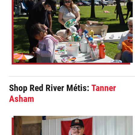
Shop Red River Métis:
Tanner
Asham