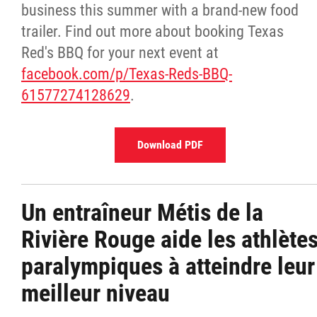
business this summer with a brand-new food
trailer. Find out more about booking Texas
Red's BBQ for your next event at
facebook.com/p/Texas-Reds-BBQ-
61577274128629
.
Download PDF
Un entraîneur Métis de la
Rivière Rouge aide les athlète
paralympiques à atteindre leur
meilleur niveau