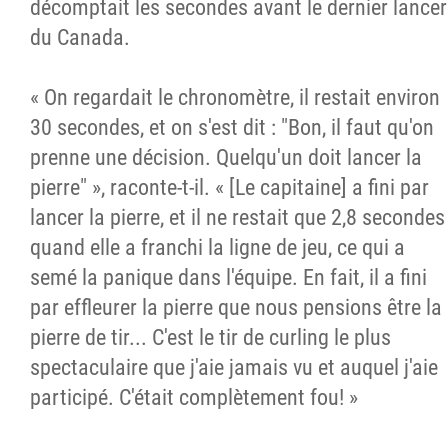
décomptait les secondes avant le dernier lancer
du Canada.
« On regardait le chronomètre, il restait environ
30 secondes, et on s'est dit : "Bon, il faut qu'on
prenne une décision. Quelqu'un doit lancer la
pierre" », raconte-t-il. « [Le capitaine] a fini par
lancer la pierre, et il ne restait que 2,8 secondes
quand elle a franchi la ligne de jeu, ce qui a
semé la panique dans l'équipe. En fait, il a fini
par effleurer la pierre que nous pensions être la
pierre de tir... C'est le tir de curling le plus
spectaculaire que j'aie jamais vu et auquel j'aie
participé. C'était complètement fou! »