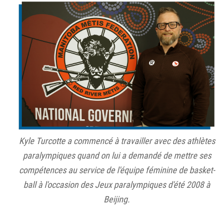
Kyle Turcotte a commencé à travailler avec des athlètes
paralympiques quand on lui a demandé de mettre ses
compétences au service de l'équipe féminine de basket-
ball à l'occasion des Jeux paralympiques d'été 2008 à
Beijing.