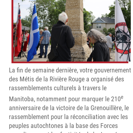
La fin de semaine dernière, votre gouvernement
des Métis de la Rivière Rouge a organisé des
rassemblements culturels à travers le
e
Manitoba, notamment pour marquer le 210
anniversaire de la victoire de la Grenouillère, le
rassemblement pour la réconciliation avec les
peuples autochtones à la base des Forces