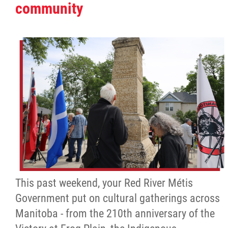
community
This past weekend, your Red River Métis
Government put on cultural gatherings across
Manitoba - from the 210th anniversary of the