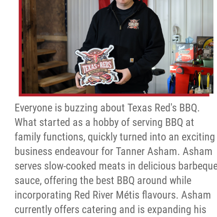
Everyone is buzzing about Texas Red's BBQ.
What started as a hobby of serving BBQ at
family functions, quickly turned into an exciting
business endeavour for Tanner Asham. Asham
serves slow-cooked meats in delicious barbequ
sauce, offering the best BBQ around while
incorporating Red River Métis flavours. Asham
currently offers catering and is expanding his