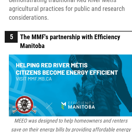
agricultural practices for public and research
considerations.
The MMF's partnership with Efficiency
Manitoba
MEEO was designed to help homeowners and renters
save on their energy bills by providing affordable energy