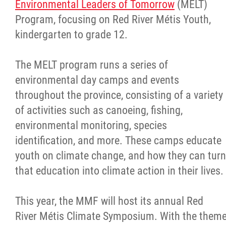
Environmental Leaders of Tomorrow
(MELT)
Program, focusing on Red River Métis Youth,
kindergarten to grade 12.
The MELT program runs a series of
environmental day camps and events
throughout the province, consisting of a variety
of activities such as canoeing, fishing,
environmental monitoring, species
identification, and more. These camps educate
youth on climate change, and how they can turn
that education into climate action in their lives.
This year, the MMF will host its annual Red
River Métis Climate Symposium. With the them