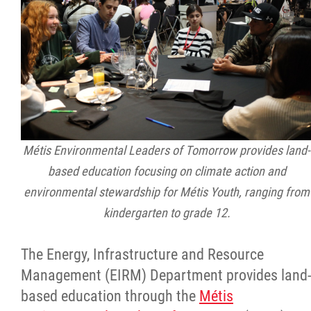
Métis Environmental Leaders of Tomorrow provides land-
based education focusing on climate action and
environmental stewardship for Métis Youth, ranging from
kindergarten to grade 12.
The Energy, Infrastructure and Resource
Management (EIRM) Department provides land-
based education through the
Métis