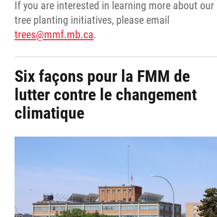
If you are interested in learning more about our
tree planting initiatives, please email
trees@mmf.mb.ca
.
Six façons pour la FMM de
lutter contre le changement
climatique