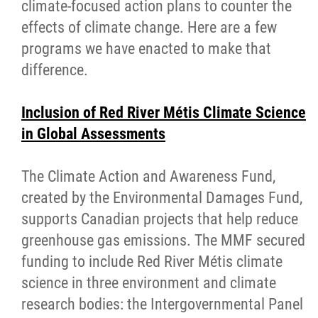
climate-focused action plans to counter the
effects of climate change. Here are a few
programs we have enacted to make that
difference.
Inclusion of Red River Métis Climate Science
in Global Assessments
The Climate Action and Awareness Fund,
created by the Environmental Damages Fund,
supports Canadian projects that help reduce
greenhouse gas emissions. The MMF secured
funding to include Red River Métis climate
science in three environment and climate
research bodies: the Intergovernmental Panel