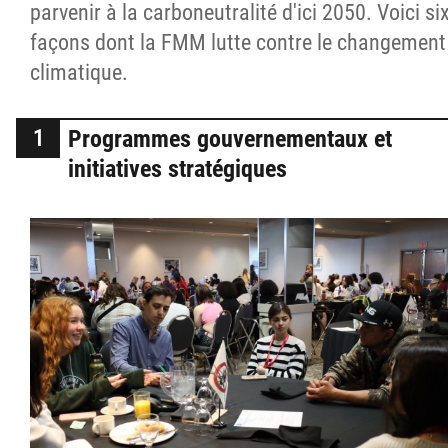
parvenir à la carboneutralité d'ici 2050. Voici si
façons dont la FMM lutte contre le changement
climatique.
Programmes gouvernementaux et
initiatives stratégiques