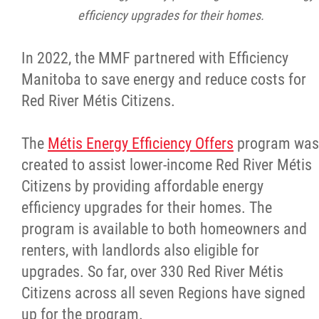
efficiency upgrades for their homes.
In 2022, the MMF partnered with Efficiency
Manitoba to save energy and reduce costs for
Red River Métis Citizens.
The
Métis Energy Efficiency Offers
program was
created to assist lower-income Red River Métis
Citizens by providing affordable energy
efficiency upgrades for their homes. The
program is available to both homeowners and
renters, with landlords also eligible for
upgrades. So far, over 330 Red River Métis
Citizens across all seven Regions have signed
up for the program.