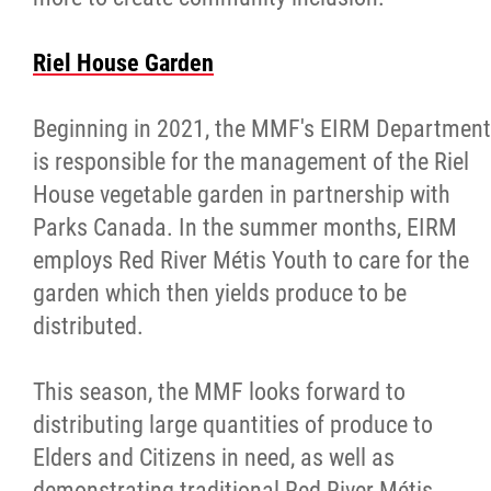
Riel House Garden
Beginning in 2021, the MMF's EIRM Department
is responsible for the management of the Riel
House vegetable garden in partnership with
Parks Canada. In the summer months, EIRM
employs Red River Métis Youth to care for the
garden which then yields produce to be
distributed.
This season, the MMF looks forward to
distributing large quantities of produce to
Elders and Citizens in need, as well as
demonstrating traditional Red River Métis