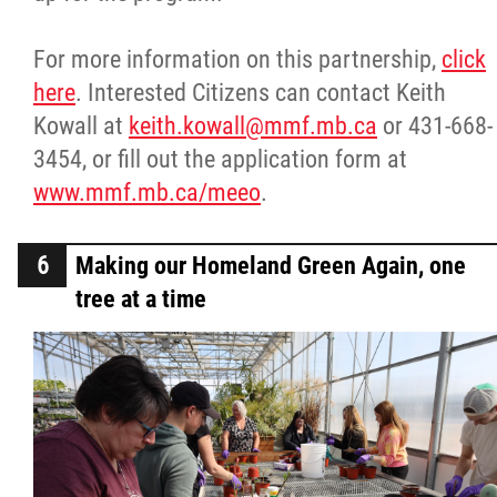
For more information on this partnership,
click
here
. Interested Citizens can contact Keith
Kowall at
keith.kowall@mmf.mb.ca
or 431-668-
3454, or fill out the application form at
www.mmf.mb.ca/meeo
.
Making our Homeland Green Again, one
tree at a time