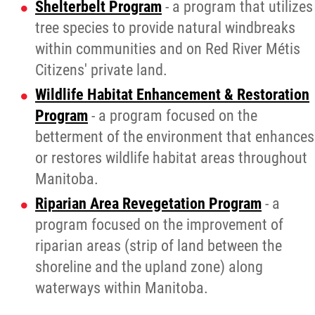
Shelterbelt Program
- a program that utilizes
tree species to provide natural windbreaks
within communities and on Red River Métis
Citizens' private land.
Wildlife Habitat Enhancement & Restoration
Program
- a program focused on the
betterment of the environment that enhances
or restores wildlife habitat areas throughout
Manitoba.
Riparian Area Revegetation Program
- a
program focused on the improvement of
riparian areas (strip of land between the
shoreline and the upland zone) along
waterways within Manitoba.