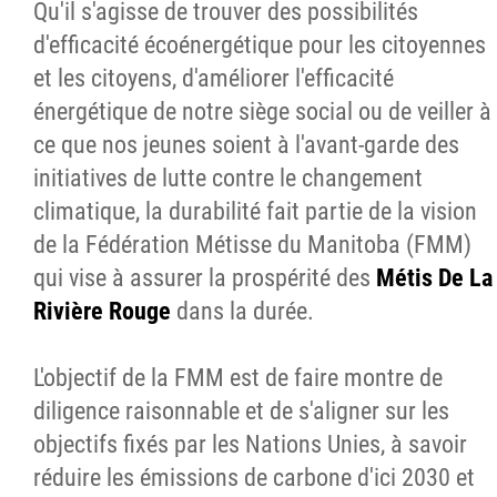
Qu'il s'agisse de trouver des possibilités
d'efficacité écoénergétique pour les citoyennes
et les citoyens, d'améliorer l'efficacité
énergétique de notre siège social ou de veiller à
ce que nos jeunes soient à l'avant-garde des
initiatives de lutte contre le changement
climatique, la durabilité fait partie de la vision
de la Fédération Métisse du Manitoba (FMM)
qui vise à assurer la prospérité des
Métis De La
Rivière Rouge
dans la durée.
L'objectif de la FMM est de faire montre de
diligence raisonnable et de s'aligner sur les
objectifs fixés par les Nations Unies, à savoir
réduire les émissions de carbone d'ici 2030 et