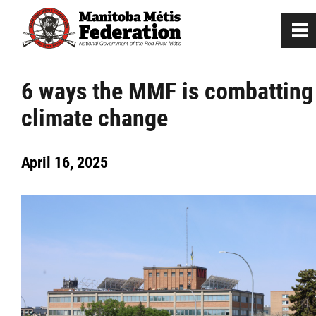
0
~
Home
6 ways the MMF is combatting
climate change
Our Culture
April 16, 2025
Departments / Affiliates
Government
Jobs
News