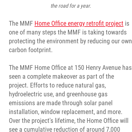
the road for a year.
The MMF
Home Office energy retrofit project
is
one of many steps the MMF is taking towards
protecting the environment by reducing our own
carbon footprint.
The MMF Home Office at 150 Henry Avenue has
seen a complete makeover as part of the
project. Efforts to reduce natural gas,
hydroelectric use, and greenhouse gas
emissions are made through solar panel
installation, window replacement, and more.
Over the project's lifetime, the Home Office will
see a cumulative reduction of around 7,000