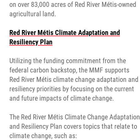
on over 83,000 acres of Red River Métis-owned
agricultural land.
Red River Métis Climate Adaptation and
Resiliency Plan
Utilizing the funding commitment from the
federal carbon backstop, the MMF supports
Red River Métis climate change adaptation and
resiliency priorities by focusing on the current
and future impacts of climate change.
The Red River Métis Climate Change Adaptation
and Resiliency Plan covers topics that relate to
climate change, such as: