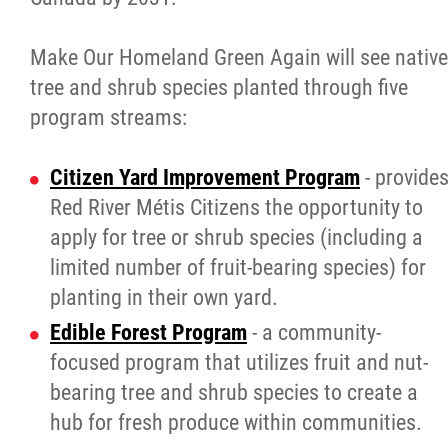
Make Our Homeland Green Again will see native
tree and shrub species planted through five
program streams:
Citizen Yard Improvement Program
- provide
Red River Métis Citizens the opportunity to
apply for tree or shrub species (including a
limited number of fruit-bearing species) for
planting in their own yard.
Edible Forest Program
- a community-
focused program that utilizes fruit and nut-
bearing tree and shrub species to create a
hub for fresh produce within communities.