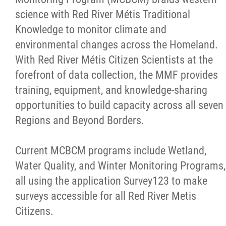
science with Red River Métis Traditional
Knowledge to monitor climate and
environmental changes across the Homeland.
With Red River Métis Citizen Scientists at the
forefront of data collection, the MMF provides
training, equipment, and knowledge-sharing
opportunities to build capacity across all seven
Regions and Beyond Borders.
Current MCBCM programs include Wetland,
Water Quality, and Winter Monitoring Programs,
all using the application Survey123 to make
surveys accessible for all Red River Metis
Citizens.