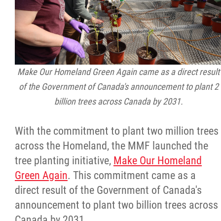
Make Our Homeland Green Again came as a direct result
of the Government of Canada's announcement to plant 2
billion trees across Canada by 2031.
With the commitment to plant two million trees
across the Homeland, the MMF launched the
tree planting initiative,
Make Our Homeland
Green Again
. This commitment came as a
direct result of the Government of Canada's
announcement to plant two billion trees across
Canada by 2031.