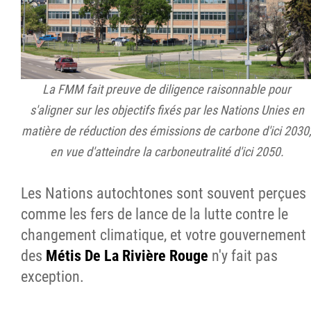
La FMM fait preuve de diligence raisonnable pour
s'aligner sur les objectifs fixés par les Nations Unies en
matière de réduction des émissions de carbone d'ici 2030
en vue d'atteindre la carboneutralité d'ici 2050.
Les Nations autochtones sont souvent perçues
comme les fers de lance de la lutte contre le
changement climatique, et votre gouvernement
des
Métis De La Rivière Rouge
n'y fait pas
exception.