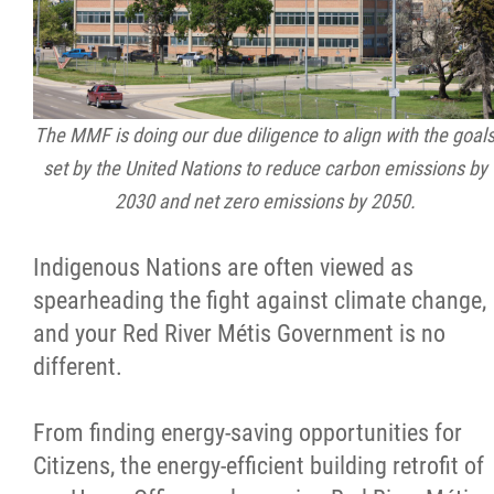
Citizen Spotlight
Events
The MMF is doing our due diligence to align with the goal
International
set by the United Nations to reduce carbon emissions by
2030 and net zero emissions by 2050.
MNC v Chartier et al - Statement of Defenc
of MMF Inc. and David Chartrand and
Indigenous Nations are often viewed as
Counterclaim of David Chartrand
spearheading the fight against climate change,
and your Red River Métis Government is no
Métis National Council Secretariat Inc. v.
different.
Chartier
From finding energy-saving opportunities for
Le Métis
Citizens, the energy-efficient building retrofit of