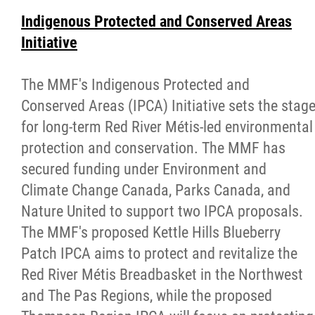
Indigenous Protected and Conserved Areas
Initiative
The MMF's Indigenous Protected and
Conserved Areas (IPCA) Initiative sets the stag
for long-term Red River Métis-led environmental
protection and conservation. The MMF has
secured funding under Environment and
Climate Change Canada, Parks Canada, and
Nature United to support two IPCA proposals.
The MMF's proposed Kettle Hills Blueberry
Patch IPCA aims to protect and revitalize the
Red River Métis Breadbasket in the Northwest
and The Pas Regions, while the proposed