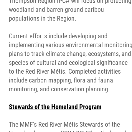
Thompson Region IPCA will focus on protecting
woodland and barren ground caribou
populations in the Region.
Current efforts include developing and
implementing various environmental monitorin
plans to track climate change, ecosystems, and
species of cultural and ecological significance
to the Red River Métis. Completed activities
include carbon mapping, flora and fauna
monitoring, and conservation planning.
Stewards of the Homeland Program
The MMF's Red River Métis
Stewards
of the