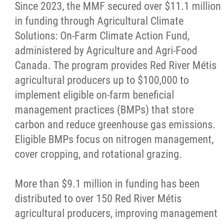
Since 2023, the MMF secured over $11.1 million
in funding through Agricultural Climate
Solutions: On-Farm Climate Action Fund,
administered by Agriculture and Agri-Food
Canada. The program provides Red River Métis
agricultural producers up to $100,000 to
implement eligible on-farm beneficial
management practices (BMPs) that store
carbon and reduce greenhouse gas emissions.
Eligible BMPs focus on nitrogen management,
cover cropping, and rotational grazing.
More than $9.1 million in funding has been
distributed to over 150 Red River Métis
agricultural producers, improving management