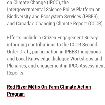
on Climate Change (IPCC), the
Intergovernmental Science-Policy Platform on
Biodiversity and Ecosystem Services (IPBES),
and Canada's Changing Climate Report (CCCR).
Efforts include a Citizen Engagement Survey
informing contributions to the CCCR Second
Order Draft, participation in IPBES Indigenous
and Local Knowledge dialogue Workshops and
Plenaries, and engagement in IPCC Assessment
Reports.
Red River Métis On-Farm Climate Action
Program