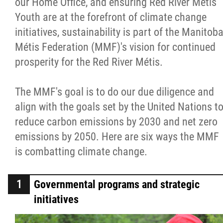
our Home Office, and ensuring Red River Métis
Métis Hour x2
Youth are at the forefront of climate change
initiatives, sustainability is part of the Manitob
MMF Spotlight
Métis Federation (MMF)'s vision for continued
prosperity for the Red River Métis.
News Releases
The MMF's goal is to do our due diligence and
Photo Gallery
align with the goals set by the United Nations t
reduce carbon emissions by 2030 and net zero
President's Message
emissions by 2050. Here are six ways the MMF
is combatting climate change.
Videos
Governmental programs and strategic
Year in Review
initiatives