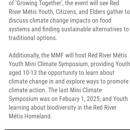
of 'Growing Together', the event will see Red
River Métis Youth, Citizens, and Elders gather to
discuss climate change impacts on food
systems and finding sustainable alternatives to
traditional options.
Additionally, the MMF will host Red River Métis
Youth Mini Climate Symposium, providing Yout
aged 10-13 the opportunity to learn about
climate change in and explore ways to promote
climate action. The last Mini Climate
Symposium was on Febuary 1, 2025, and Youth
learning about biodiversity in the Red River
Métis Homeland.