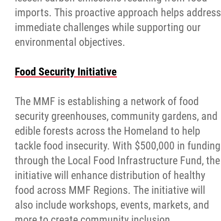
imports. This proactive approach helps address
immediate challenges while supporting our
environmental objectives.
Food Security Initiative
The MMF is establishing a network of food
security greenhouses, community gardens, and
edible forests across the Homeland to help
tackle food insecurity. With $500,000 in funding
through the Local Food Infrastructure Fund, the
initiative will enhance distribution of healthy
food across MMF Regions. The initiative will
also include workshops, events, markets, and
more to create community inclusion.