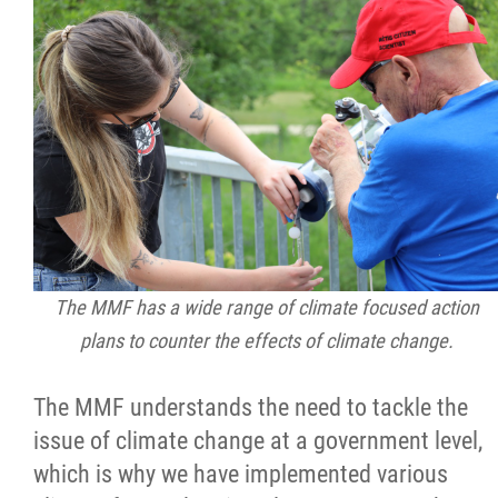
2025 Year in Review
2024 Year in Review
2023 Year in Review
2022 Year in Review
2021 Year in Review
The MMF has a wide range of climate focused action
Contact
plans to counter the effects of climate change.
The MMF understands the need to tackle the
More...
issue of climate change at a government level,
which is why we have implemented various