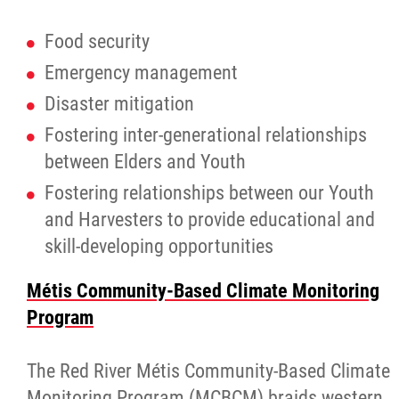
Food security
Emergency management
Disaster mitigation
Fostering inter-generational relationships
between Elders and Youth
Fostering relationships between our Youth
and Harvesters to provide educational and
skill-developing opportunities
Métis Community-Based Climate Monitoring
Program
The Red River Métis Community-Based Climate
Monitoring Program (MCBCM) braids western