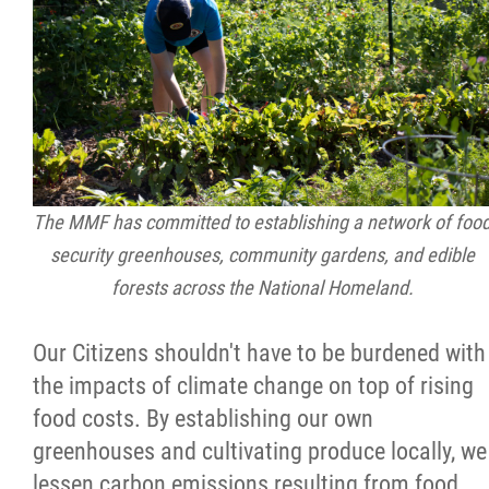
The MMF has committed to establishing a network of foo
security greenhouses, community gardens, and edible
forests across the National Homeland.
Our Citizens shouldn't have to be burdened with
the impacts of climate change on top of rising
food costs. By establishing our own
greenhouses and cultivating produce locally, we
lessen carbon emissions resulting from food