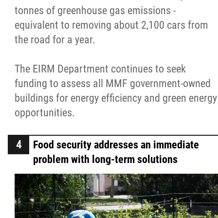
tonnes of greenhouse gas emissions -
equivalent to removing about 2,100 cars from
the road for a year.
The EIRM Department continues to seek
funding to assess all MMF government-owned
buildings for energy efficiency and green energy
opportunities.
Food security addresses an immediate
problem with long-term solutions