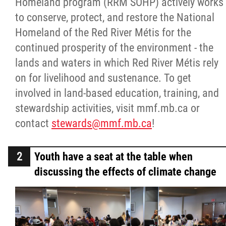
Homeland program (RRM SOHP) actively works
to conserve, protect, and restore the National
Homeland of the Red River Métis for the
continued prosperity of the environment - the
lands and waters in which Red River Métis rely
on for livelihood and sustenance. To get
involved in land-based education, training, and
stewardship activities, visit mmf.mb.ca or
contact
stewards@mmf.mb.ca
!
Youth have a seat at the table when
discussing the effects of climate change