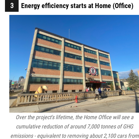
Energy efficiency starts at Home (Office)
Over the project's lifetime, the Home Office will see a
cumulative reduction of around 7,000 tonnes of GHG
emissions - equivalent to removing about 2,100 cars from